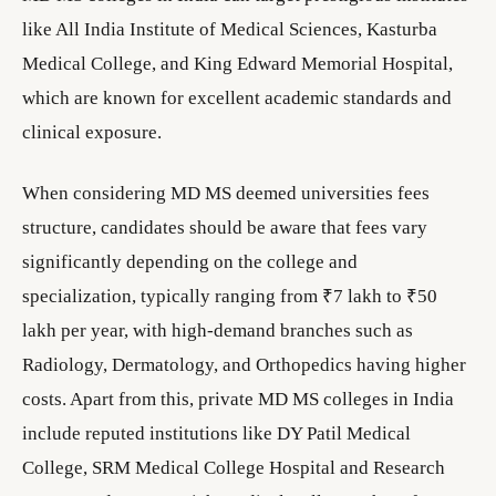
like All India Institute of Medical Sciences, Kasturba
Medical College, and King Edward Memorial Hospital,
which are known for excellent academic standards and
clinical exposure.
When considering MD MS deemed universities fees
structure, candidates should be aware that fees vary
significantly depending on the college and
specialization, typically ranging from ₹7 lakh to ₹50
lakh per year, with high-demand branches such as
Radiology, Dermatology, and Orthopedics having higher
costs. Apart from this, private MD MS colleges in India
include reputed institutions like DY Patil Medical
College, SRM Medical College Hospital and Research