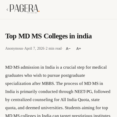
Top MD MS Colleges in india
Anonymous
·
April 7, 2026
·
2 min read
·
A−
A+
MD MS admission in India is a crucial step for medical
graduates who wish to pursue postgraduate
specialization after MBBS. The process of MD MS in
India is primarily conducted through NEET-PG, followed
by centralized counseling for All India Quota, state
quota, and deemed universities. Students aiming for top
MD MS colleges in India can target prestigious institutes