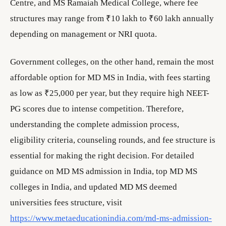
Centre, and MS Ramaiah Medical College, where fee
structures may range from ₹10 lakh to ₹60 lakh annually
depending on management or NRI quota.
Government colleges, on the other hand, remain the most
affordable option for MD MS in India, with fees starting
as low as ₹25,000 per year, but they require high NEET-
PG scores due to intense competition. Therefore,
understanding the complete admission process,
eligibility criteria, counseling rounds, and fee structure is
essential for making the right decision. For detailed
guidance on MD MS admission in India, top MD MS
colleges in India, and updated MD MS deemed
universities fees structure, visit
https://www.metaeducationindia.com/md-ms-admission-