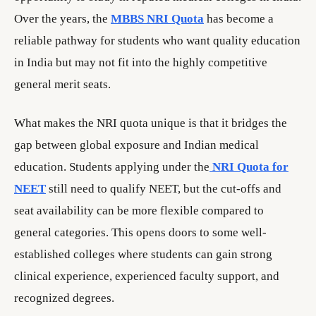
Over the years, the
MBBS NRI Quota
has become a
reliable pathway for students who want quality education
in India but may not fit into the highly competitive
general merit seats.
What makes the NRI quota unique is that it bridges the
gap between global exposure and Indian medical
education. Students applying under the
NRI Quota for
NEET
still need to qualify NEET, but the cut-offs and
seat availability can be more flexible compared to
general categories. This opens doors to some well-
established colleges where students can gain strong
clinical experience, experienced faculty support, and
recognized degrees.