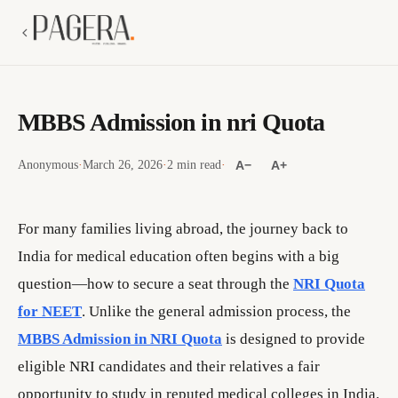
MBBS Admission in nri Quota
Anonymous
·
March 26, 2026
·
2 min read
·
A−
A+
For many families living abroad, the journey back to
India for medical education often begins with a big
question—how to secure a seat through the
NRI Quota
for NEET
. Unlike the general admission process, the
MBBS Admission in NRI Quota
is designed to provide
eligible NRI candidates and their relatives a fair
opportunity to study in reputed medical colleges in India.