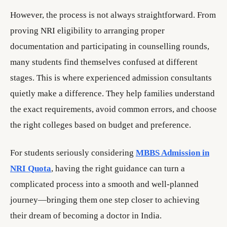
However, the process is not always straightforward. From
proving NRI eligibility to arranging proper
documentation and participating in counselling rounds,
many students find themselves confused at different
stages. This is where experienced admission consultants
quietly make a difference. They help families understand
the exact requirements, avoid common errors, and choose
the right colleges based on budget and preference.
For students seriously considering
MBBS Admission in
NRI Quota
, having the right guidance can turn a
complicated process into a smooth and well-planned
journey—bringing them one step closer to achieving
their dream of becoming a doctor in India.