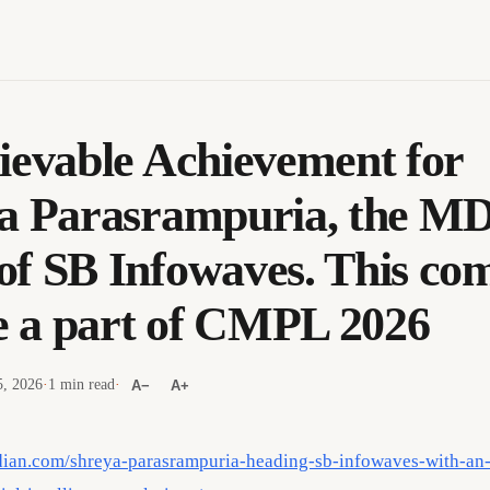
ievable Achievement for
a Parasrampuria, the M
f SB Infowaves. This co
be a part of CMPL 2026
, 2026
·
1 min read
·
A−
A+
dian.com/shreya-parasrampuria-heading-sb-infowaves-with-an-