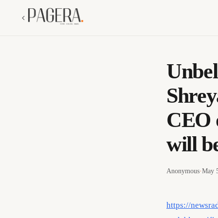
Unbel
Shrey
CEO o
will 
Anonymous
·
May 5
https://newsra