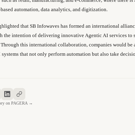
s such as retail, manufacturing, and e-commerce, where there is
based automation, data analytics, and digitization.
ighlighted that SB Infowaves has formed an international allian
 the intention of delivering innovative Agentic AI services to 
 Through this international collaboration, companies would be 
systems that not only perform automation but also take decisi
story on PAGERA →