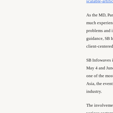
scalable-artifi
As the MD, Par
much experien
problems and i
guidance, SB I
client-centered
SB Infowaves i
May 4 and June
one of the mos
Asia, the even
industry.
The involvemen