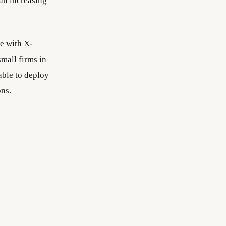
 an increasing
ce with X-
small firms in
able to deploy
ons.