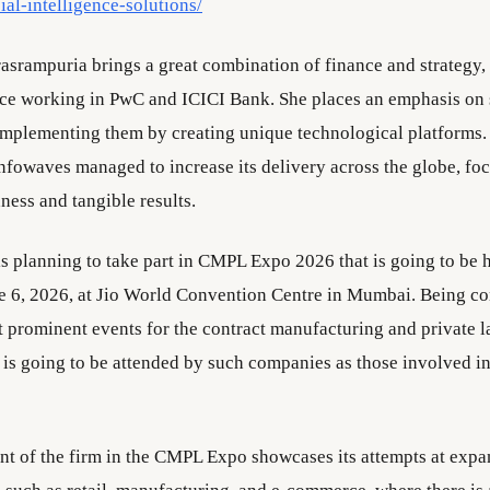
cial-intelligence-solutions/
asrampuria brings a great combination of finance and strategy,
ce working in PwC and ICICI Bank. She places an emphasis on 
mplementing them by creating unique technological platforms.
nfowaves managed to increase its delivery across the globe, fo
ness and tangible results.
s planning to take part in CMPL Expo 2026 that is going to be 
 6, 2026, at Jio World Convention Centre in Mumbai. Being co
t prominent events for the contract manufacturing and private la
t is going to be attended by such companies as those involved 
t of the firm in the CMPL Expo showcases its attempts at expa