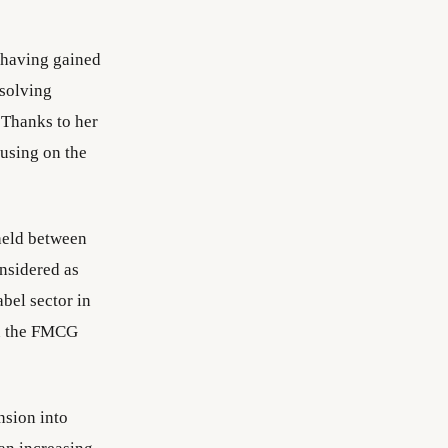
 having gained
solving
 Thanks to her
cusing on the
held between
nsidered as
bel sector in
in the FMCG
nsion into