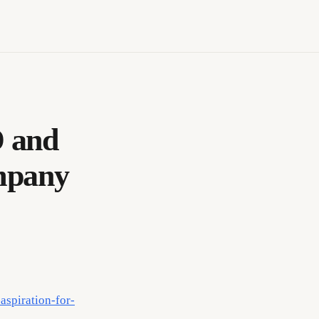
D and
mpany
aspiration-for-