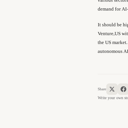
various sector
demand for AI-
It should be h
Venture,US with
the US market.
autonomous AI 
Share
Write your own 