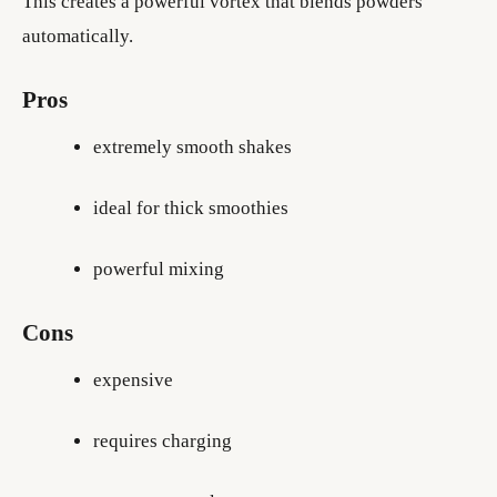
This creates a powerful vortex that blends powders
automatically.
Pros
extremely smooth shakes
ideal for thick smoothies
powerful mixing
Cons
expensive
requires charging