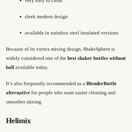
very easy to clean
sleek modern design
available in stainless steel insulated versions
Because of its vortex mixing design, ShakeSphere is
widely considered one of the
best shaker bottles without
ball
available today.
It’s also frequently recommended as a
BlenderBottle
alternative
for people who want easier cleaning and
smoother mixing.
Helimix