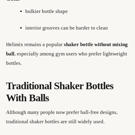
bulkier bottle shape
interior grooves can be harder to clean
Helimix remains a popular
shaker bottle without mixing
ball
, especially among gym users who prefer lightweight
bottles.
Traditional Shaker Bottles
With Balls
Although many people now prefer ball-free designs,
traditional shaker bottles are still widely used.