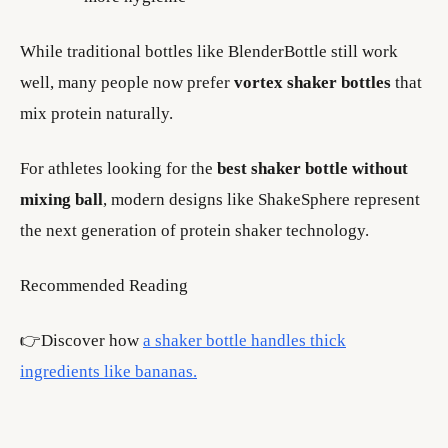
While traditional bottles like BlenderBottle still work
well, many people now prefer
vortex shaker bottles
that
mix protein naturally.
For athletes looking for the
best shaker bottle without
mixing ball
, modern designs like ShakeSphere represent
the next generation of protein shaker technology.
Recommended Reading
👉Discover how
a shaker bottle handles thick
ingredients like bananas.