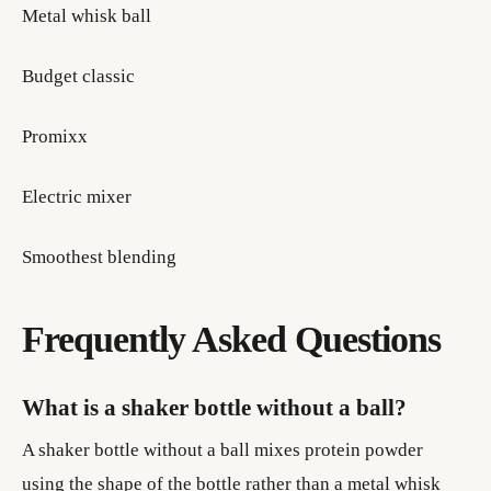
Metal whisk ball
Budget classic
Promixx
Electric mixer
Smoothest blending
Frequently Asked Questions
What is a shaker bottle without a ball?
A shaker bottle without a ball mixes protein powder
using the shape of the bottle rather than a metal whisk