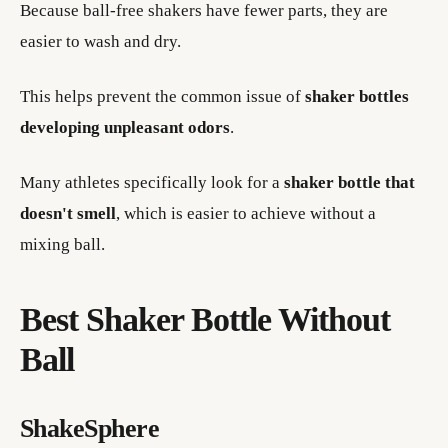
Because ball-free shakers have fewer parts, they are
easier to wash and dry.
This helps prevent the common issue of
shaker bottles
developing unpleasant odors
.
Many athletes specifically look for a
shaker bottle that
doesn't smell
, which is easier to achieve without a
mixing ball.
Best Shaker Bottle Without
Ball
ShakeSphere