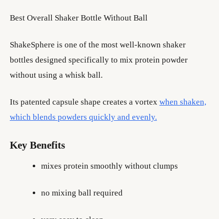
Best Overall Shaker Bottle Without Ball
ShakeSphere is one of the most well-known shaker
bottles designed specifically to mix protein powder
without using a whisk ball.
Its patented capsule shape creates a vortex
when shaken,
which blends powders quickly and evenly.
Key Benefits
mixes protein smoothly without clumps
no mixing ball required