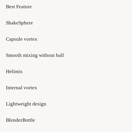
Best Feature
ShakeSphere
Capsule vortex
Smooth mixing without ball
Helimix
Internal vortex
Lightweight design
BlenderBottle