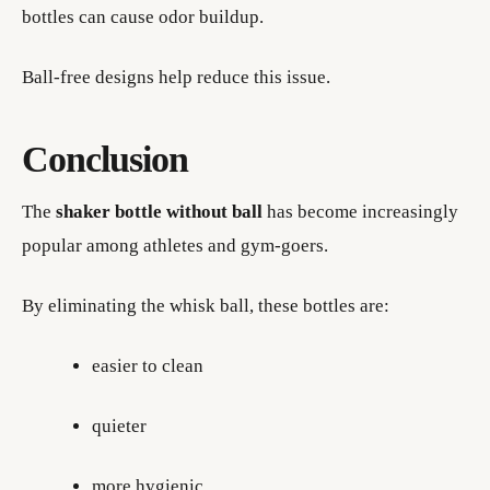
bottles can cause odor buildup.
Ball-free designs help reduce this issue.
Conclusion
The
shaker bottle without ball
has become increasingly
popular among athletes and gym-goers.
By eliminating the whisk ball, these bottles are:
easier to clean
quieter
more hygienic