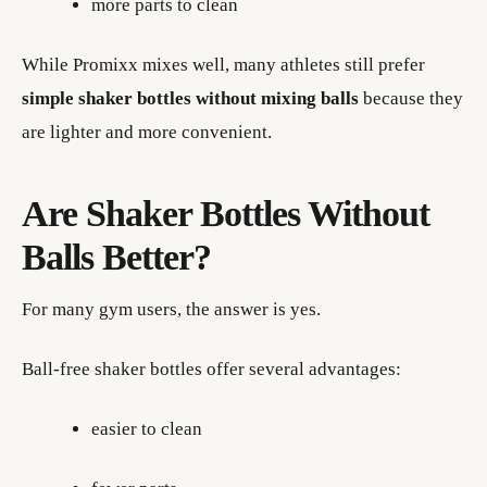
more parts to clean
While Promixx mixes well, many athletes still prefer
simple shaker bottles without mixing balls
because they
are lighter and more convenient.
Are Shaker Bottles Without
Balls Better?
For many gym users, the answer is yes.
Ball-free shaker bottles offer several advantages:
easier to clean