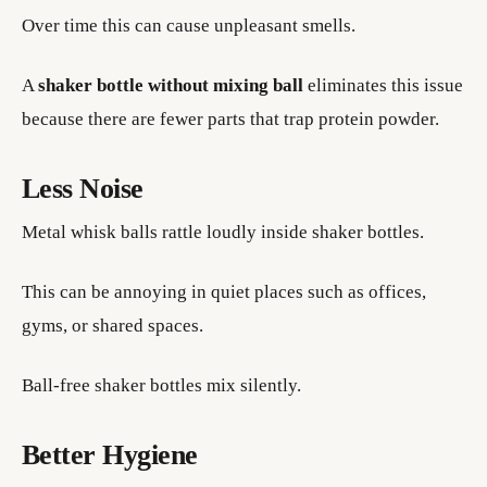
Over time this can cause unpleasant smells.
A
shaker bottle without mixing ball
eliminates this issue
because there are fewer parts that trap protein powder.
Less Noise
Metal whisk balls rattle loudly inside shaker bottles.
This can be annoying in quiet places such as offices,
gyms, or shared spaces.
Ball-free shaker bottles mix silently.
Better Hygiene