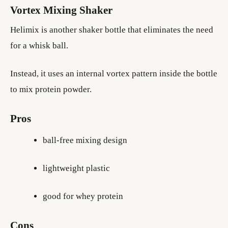
Vortex Mixing Shaker
Helimix is another shaker bottle that eliminates the need
for a whisk ball.
Instead, it uses an internal vortex pattern inside the bottle
to mix protein powder.
Pros
ball-free mixing design
lightweight plastic
good for whey protein
Cons