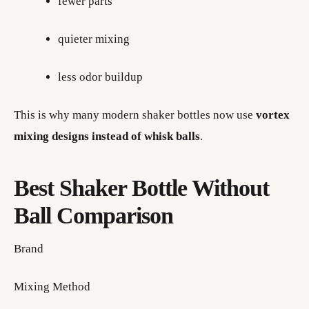
fewer parts
quieter mixing
less odor buildup
This is why many modern shaker bottles now use
vortex
mixing designs instead of whisk balls
.
Best Shaker Bottle Without
Ball Comparison
Brand
Mixing Method