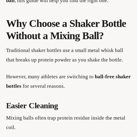
ball
, this guide will help you find the right one.
Why Choose a Shaker Bottle
Without a Mixing Ball?
Traditional shaker bottles use a small metal whisk ball
that breaks up protein powder as you shake the bottle.
However, many athletes are switching to
ball-free shaker
bottles
for several reasons.
Easier Cleaning
Mixing balls often trap protein residue inside the metal
coil.