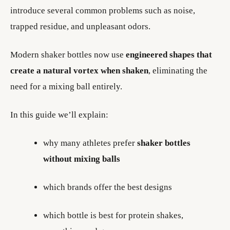
introduce several common problems such as noise,
trapped residue, and unpleasant odors.
Modern shaker bottles now use
engineered shapes that
create a natural vortex when shaken
, eliminating the
need for a mixing ball entirely.
In this guide we’ll explain:
why many athletes prefer
shaker bottles
without mixing balls
which brands offer the best designs
which bottle is best for protein shakes,