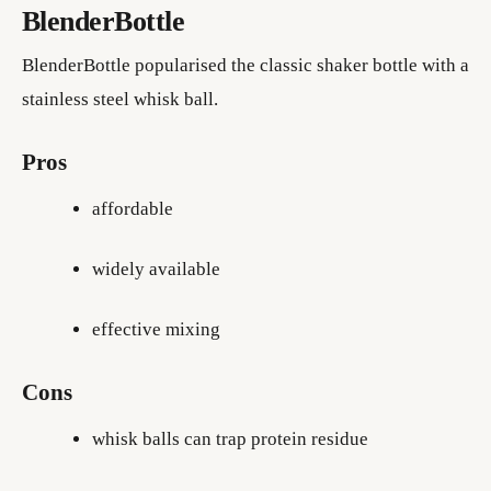
BlenderBottle
BlenderBottle popularised the classic shaker bottle with a
stainless steel whisk ball.
Pros
affordable
widely available
effective mixing
Cons
whisk balls can trap protein residue