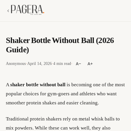
Shaker Bottle Without Ball (2026
Guide)
Anonymous
·
April 14, 2026
·
4 min read
·
A−
A+
A
shaker bottle without ball
is becoming one of the most
popular choices for gym-goers and athletes who want
smoother protein shakes and easier cleaning.
Traditional protein shakers rely on metal whisk balls to
mix powders. While these can work well, they also