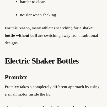
harder to clean
noisier when shaking
For this reason, many athletes searching for a
shaker
bottle without ball
are switching away from traditional
designs.
Electric Shaker Bottles
Promixx
Promixx takes a completely different approach by using
a small motor inside the lid.