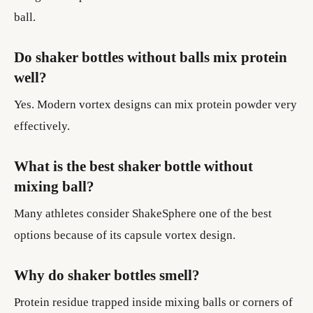
ball.
Do shaker bottles without balls mix protein
well?
Yes. Modern vortex designs can mix protein powder very
effectively.
What is the best shaker bottle without
mixing ball?
Many athletes consider ShakeSphere one of the best
options because of its capsule vortex design.
Why do shaker bottles smell?
Protein residue trapped inside mixing balls or corners of