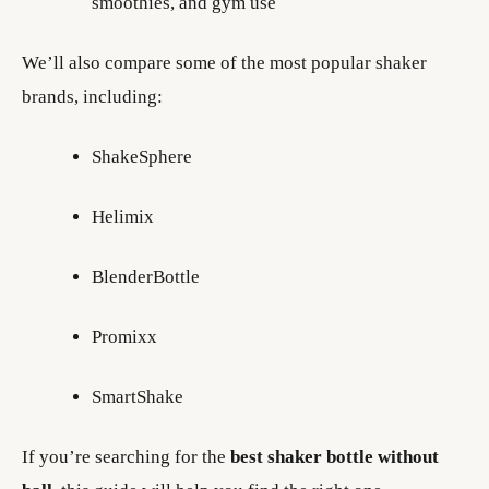
smoothies, and gym use
We’ll also compare some of the most popular shaker
brands, including:
ShakeSphere
Helimix
BlenderBottle
Promixx
SmartShake
If you’re searching for the
best shaker bottle without