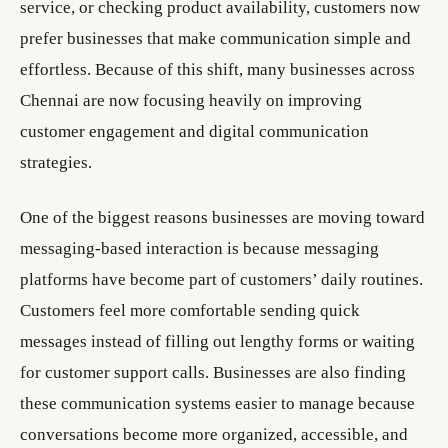
service, or checking product availability, customers now
prefer businesses that make communication simple and
effortless. Because of this shift, many businesses across
Chennai are now focusing heavily on improving
customer engagement and digital communication
strategies.
One of the biggest reasons businesses are moving toward
messaging-based interaction is because messaging
platforms have become part of customers’ daily routines.
Customers feel more comfortable sending quick
messages instead of filling out lengthy forms or waiting
for customer support calls. Businesses are also finding
these communication systems easier to manage because
conversations become more organized, accessible, and