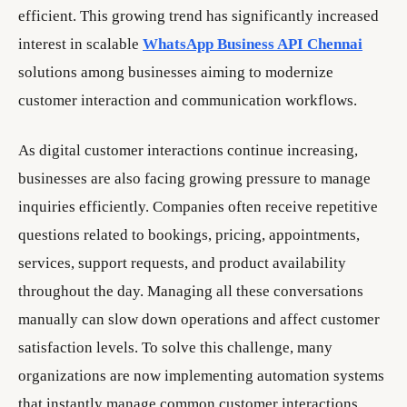
efficient. This growing trend has significantly increased
interest in scalable
WhatsApp Business API Chennai
solutions among businesses aiming to modernize
customer interaction and communication workflows.
As digital customer interactions continue increasing,
businesses are also facing growing pressure to manage
inquiries efficiently. Companies often receive repetitive
questions related to bookings, pricing, appointments,
services, support requests, and product availability
throughout the day. Managing all these conversations
manually can slow down operations and affect customer
satisfaction levels. To solve this challenge, many
organizations are now implementing automation systems
that instantly manage common customer interactions