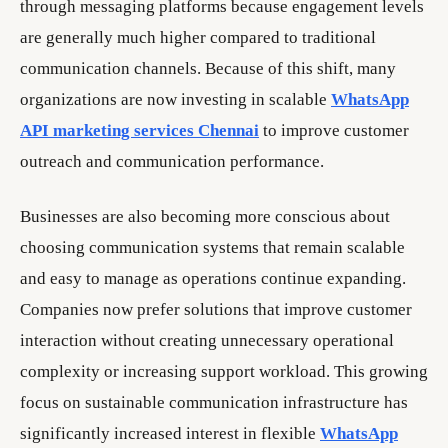
through messaging platforms because engagement levels
are generally much higher compared to traditional
communication channels. Because of this shift, many
organizations are now investing in scalable
WhatsApp
API marketing services Chennai
to improve customer
outreach and communication performance.
Businesses are also becoming more conscious about
choosing communication systems that remain scalable
and easy to manage as operations continue expanding.
Companies now prefer solutions that improve customer
interaction without creating unnecessary operational
complexity or increasing support workload. This growing
focus on sustainable communication infrastructure has
significantly increased interest in flexible
WhatsApp