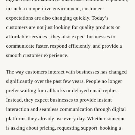
in such a competitive environment, customer
expectations are also changing quickly. Today’s
customers are not just looking for quality products or
affordable services - they also expect businesses to
communicate faster, respond efficiently, and provide a
smooth customer experience.
The way customers interact with businesses has changed
significantly over the past few years. People no longer
prefer waiting for callbacks or delayed email replies.
Instead, they expect businesses to provide instant
interaction and seamless communication through digital
platforms they already use every day. Whether someone
is asking about pricing, requesting support, booking a