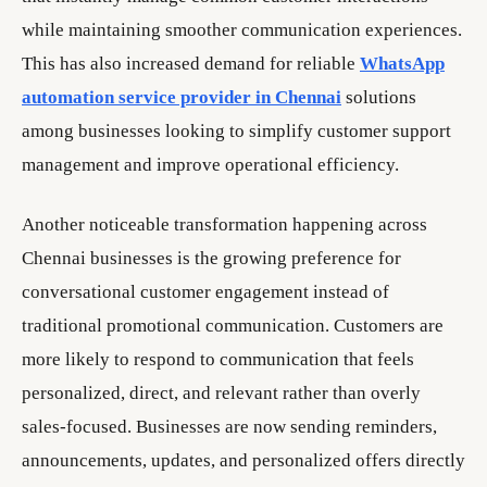
while maintaining smoother communication experiences.
This has also increased demand for reliable
WhatsApp
automation service provider in Chennai
solutions
among businesses looking to simplify customer support
management and improve operational efficiency.
Another noticeable transformation happening across
Chennai businesses is the growing preference for
conversational customer engagement instead of
traditional promotional communication. Customers are
more likely to respond to communication that feels
personalized, direct, and relevant rather than overly
sales-focused. Businesses are now sending reminders,
announcements, updates, and personalized offers directly