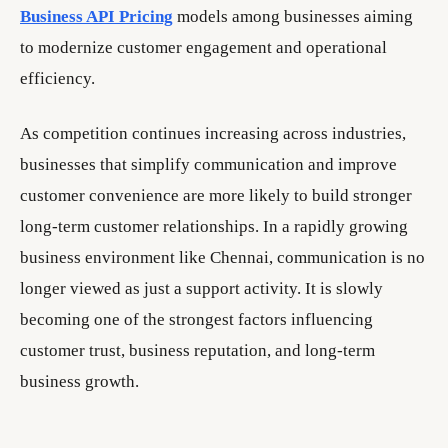
Business API Pricing
models among businesses aiming
to modernize customer engagement and operational
efficiency.
As competition continues increasing across industries,
businesses that simplify communication and improve
customer convenience are more likely to build stronger
long-term customer relationships. In a rapidly growing
business environment like Chennai, communication is no
longer viewed as just a support activity. It is slowly
becoming one of the strongest factors influencing
customer trust, business reputation, and long-term
business growth.