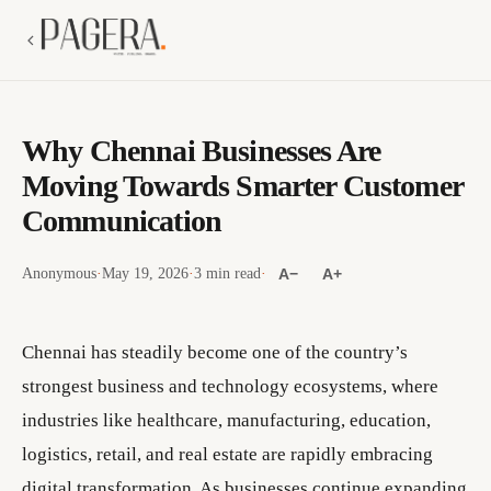
Why Chennai Businesses Are
Moving Towards Smarter Customer
Communication
Anonymous
·
May 19, 2026
·
3 min read
·
A−
A+
Chennai has steadily become one of the country’s
strongest business and technology ecosystems, where
industries like healthcare, manufacturing, education,
logistics, retail, and real estate are rapidly embracing
digital transformation. As businesses continue expanding