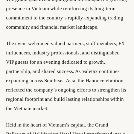
presence in Vietnam while reinforcing its long-term
commitment to the country’s rapidly expanding trading
community and financial market landscape.
The event welcomed valued partners, staff members, FX
influencers, industry professionals, and distinguished
VIP guests for an evening dedicated to growth,
partnership, and shared success. As Valetax continues
expanding across Southeast Asia, the Hanoi celebration
reflected the company’s ongoing efforts to strengthen its
regional footprint and build lasting relationships within
the Vietnam market.
Held in the heart of Vietnam’s capital, the Grand