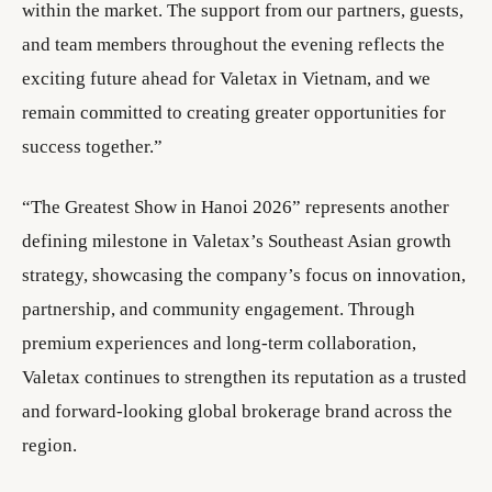
within the market. The support from our partners, guests,
and team members throughout the evening reflects the
exciting future ahead for Valetax in Vietnam, and we
remain committed to creating greater opportunities for
success together.”
“The Greatest Show in Hanoi 2026” represents another
defining milestone in Valetax’s Southeast Asian growth
strategy, showcasing the company’s focus on innovation,
partnership, and community engagement. Through
premium experiences and long-term collaboration,
Valetax continues to strengthen its reputation as a trusted
and forward-looking global brokerage brand across the
region.