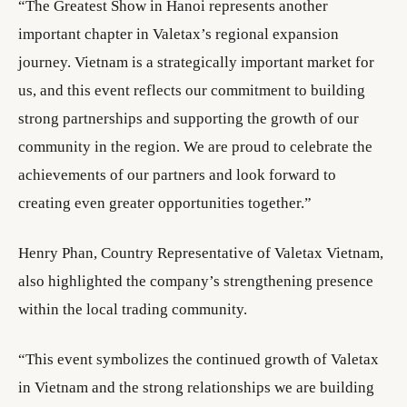
“The Greatest Show in Hanoi represents another
important chapter in Valetax’s regional expansion
journey. Vietnam is a strategically important market for
us, and this event reflects our commitment to building
strong partnerships and supporting the growth of our
community in the region. We are proud to celebrate the
achievements of our partners and look forward to
creating even greater opportunities together.”
Henry Phan, Country Representative of Valetax Vietnam,
also highlighted the company’s strengthening presence
within the local trading community.
“This event symbolizes the continued growth of Valetax
in Vietnam and the strong relationships we are building