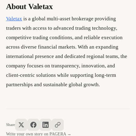
About Valetax
Valetax
is a global multi-asset brokerage providing
traders with access to advanced trading technology,
competitive trading conditions, and reliable execution
across diverse financial markets. With an expanding
international presence and dedicated regional teams, the
company focuses on transparency, innovation, and
client-centric solutions while supporting long-term
partnerships and sustainable global growth.
Share
Write your own story on PAGERA →