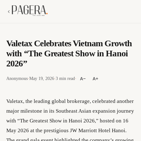
Valetax Celebrates Vietnam Growth
with “The Greatest Show in Hanoi
2026”
Anonymous
·
May 19, 2026
·
3 min read
·
A−
A+
Valetax, the leading global brokerage, celebrated another
major milestone in its Southeast Asian expansion journey
with “The Greatest Show in Hanoi 2026,” hosted on 16
May 2026 at the prestigious JW Marriott Hotel Hanoi.
The grand gala event highlighted the company’s growing