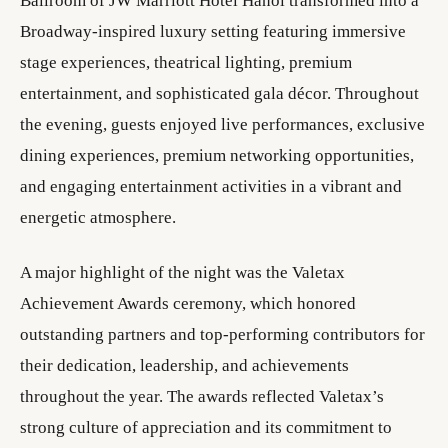
Ballroom of JW Marriott Hotel Hanoi transformed into a
Broadway-inspired luxury setting featuring immersive
stage experiences, theatrical lighting, premium
entertainment, and sophisticated gala décor. Throughout
the evening, guests enjoyed live performances, exclusive
dining experiences, premium networking opportunities,
and engaging entertainment activities in a vibrant and
energetic atmosphere.
A major highlight of the night was the Valetax
Achievement Awards ceremony, which honored
outstanding partners and top-performing contributors for
their dedication, leadership, and achievements
throughout the year. The awards reflected Valetax’s
strong culture of appreciation and its commitment to