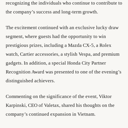
recognizing the individuals who continue to contribute to
the company’s success and long-term growth.
The excitement continued with an exclusive lucky draw
segment, where guests had the opportunity to win
prestigious prizes, including a Mazda CX-5, a Rolex
watch, Cartier accessories, a stylish Vespa, and premium
gadgets. In addition, a special Honda City Partner
Recognition Award was presented to one of the evening’s
distinguished achievers.
Commenting on the significance of the event, Viktor
Karpinski, CEO of Valetax, shared his thoughts on the
company’s continued expansion in Vietnam.