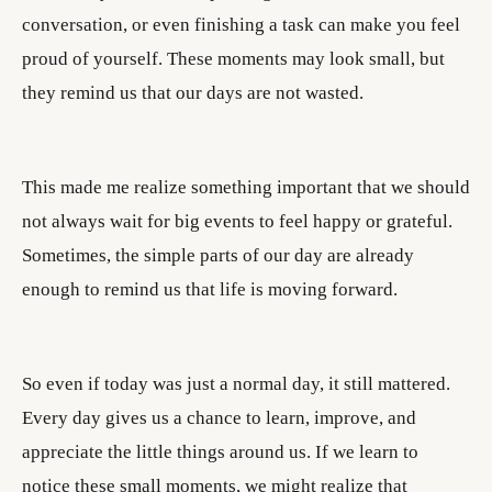
conversation, or even finishing a task can make you feel
proud of yourself. These moments may look small, but
they remind us that our days are not wasted.
This made me realize something important that we should
not always wait for big events to feel happy or grateful.
Sometimes, the simple parts of our day are already
enough to remind us that life is moving forward.
So even if today was just a normal day, it still mattered.
Every day gives us a chance to learn, improve, and
appreciate the little things around us. If we learn to
notice these small moments, we might realize that