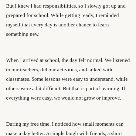
But I knew I had responsibilities, so I slowly got up and
prepared for school. While getting ready, I reminded
myself that every day is another chance to learn
something new.
When I arrived at school, the day felt normal. We listened
to our teachers, did our activities, and talked with
classmates. Some lessons were easy to understand, while
others were a bit difficult. But that is part of learning. If
everything were easy, we would not grow or improve.
During my free time, I noticed how small moments can
make a day better. A simple laugh with friends, a short