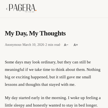
My Day, My Thoughts
Anonymous
·
March 10, 2026
·
2 min read
·
A−
A+
Some days may look ordinary, but they can still be
meaningful if we take time to think about them. Nothing
big or exciting happened, but it still gave me small
lessons and thoughts that stayed with me.
My day started early in the morning. I woke up feeling a
little sleepy and honestly wanted to stay in bed longer.