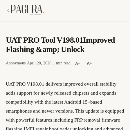
UAT PRO Tool V198.01Improved
Flashing &amp; Unlock
Anonymous
·
April 20, 2026
·
1 min read
·
A−
A+
UAT PRO V198.01 delivers improved overall stability
adds support for newly released chipsets and expands
compatibility with the latest Android 15–based
smartphones and newer versions. This update is equipped
with powerful features including FRP removal firmware
flashing IMEI repair bootloader unlocking and advanced