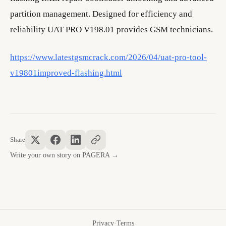
partition management. Designed for efficiency and
reliability UAT PRO V198.01 provides GSM technicians.
https://www.latestgsmcrack.com/2026/04/uat-pro-tool-
v19801improved-flashing.html
Share
Write your own story on PAGERA →
Privacy
·
Terms