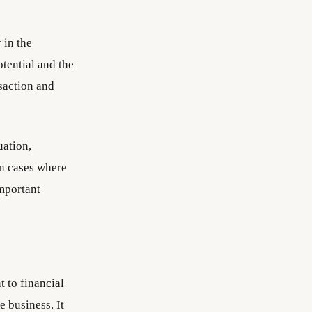
 in the
tential and the
saction and
uation,
in cases where
important
t to financial
 business. It