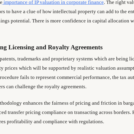
he
importance of IP valuation in corporate finance
. The right va
rs to have a clue of how intellectual property can add to the en
ings potential. There is more confidence in capital allocation w
ing Licensing and Royalty Agreements
 patents, trademarks and proprietary systems which are being l
lty prices which will be supported by realistic valuation assumpt
rocedure fails to represent commercial performance, the tax aut
ers can challenge the royalty agreements.
hodology enhances the fairness of pricing and friction in barga
ced transfer pricing compliance on transacting across borders. 
res profitability and compliance with regulations.