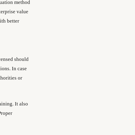
luation method
terprise value
ith better
icensed should
ions. In case
horities or
ining. It also
Proper