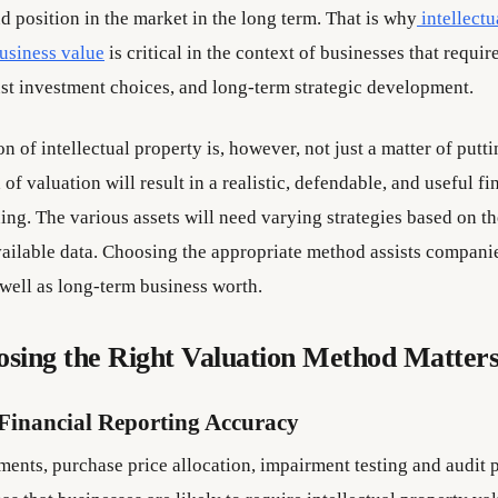
nd position in the market in the long term. That is why
intellect
business value
is critical in the context of businesses that requir
ust investment choices, and long-term strategic development.
n of intellectual property is, however, not just a matter of putti
of valuation will result in a realistic, defendable, and useful fin
ing. The various assets will need varying strategies based on th
ailable data. Choosing the appropriate method assists compani
well as long-term business worth.
sing the Right Valuation Method Matter
Financial Reporting Accuracy
ments, purchase price allocation, impairment testing and audit 