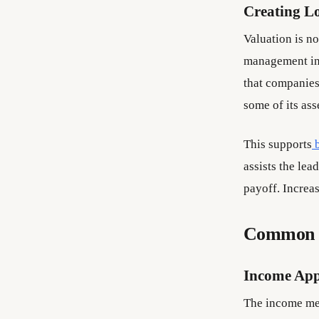
Creating L
Valuation is no
management in 
that companies
some of its as
This supports
assists the lea
payoff. Increas
Common V
Income Ap
The income met