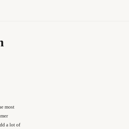
n
the most
omer
dd a lot of