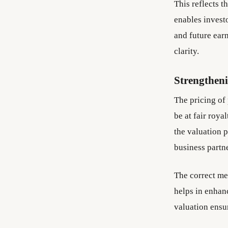
This reflects t
enables investo
and future earn
clarity.
Strengthen
The pricing of
be at fair roya
the valuation p
business partn
The correct met
helps in enhan
valuation ensu