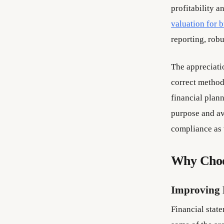
profitability a
valuation for 
reporting, rob
The appreciatio
correct method 
financial plann
purpose and av
compliance as 
Why Choo
Improving 
Financial state