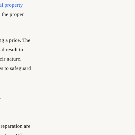
ual property
e the proper
ng a price. The
al result to
eir nature,
es to safeguard
s
preparation are