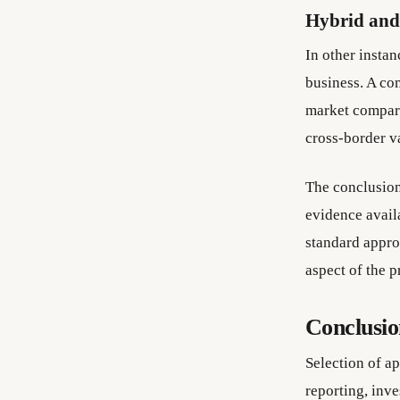
Hybrid and
In other insta
business. A co
market compari
cross-border v
The conclusion
evidence availa
standard approa
aspect of the p
Conclusi
Selection of ap
reporting, inv