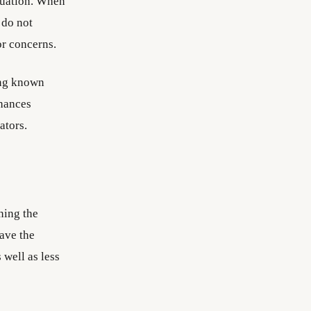
aluation. When
 do not
or concerns.
ing known
nhances
ators.
ning the
ave the
 well as less