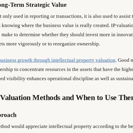
ong-Term Strategic Value
t only used in reporting or transactions, it is also used to assist 
knowing where the business value is really created. IP valuatio
 make to determine whether they should invest more in innovati
sets more vigorously or to reorganize ownership.
business growth through intellectual property valuation
. Good 
dership to concentrate resources in the assets that have the highe
ed visibility enhances operational discipline as well as sustain
aluation Methods and When to Use Th
proach
hod would appreciate intellectual property according to the bene