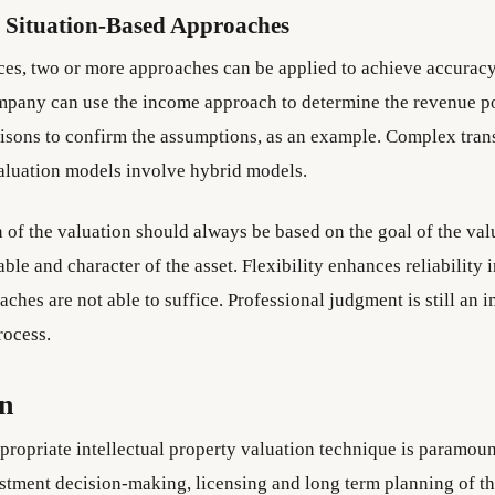
 Situation-Based Approaches
nces, two or more approaches can be applied to achieve accuracy
mpany can use the income approach to determine the revenue po
sons to confirm the assumptions, as an example. Complex tran
aluation models involve hybrid models.
 of the valuation should always be based on the goal of the val
ble and character of the asset. Flexibility enhances reliability 
ches are not able to suffice. Professional judgment is still an 
rocess.
on
propriate intellectual property valuation technique is paramoun
estment decision-making, licensing and long term planning of the