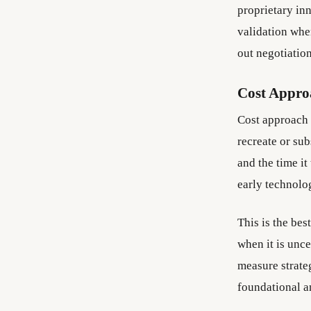
proprietary inn
validation whe
out negotiation
Cost Appro
Cost approach 
recreate or sub
and the time it
early technolog
This is the bes
when it is unce
measure strateg
foundational a