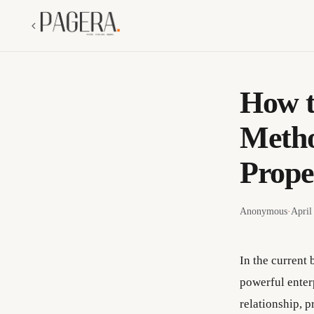
How t
Metho
Prope
Anonymous
·
April
In the current 
powerful enter
relationship, p