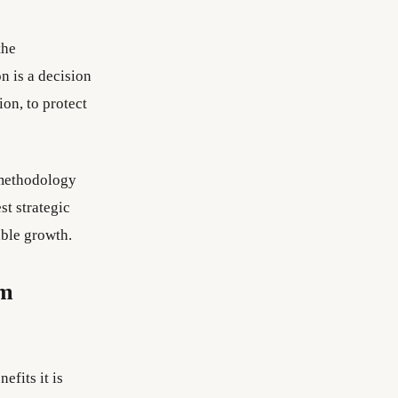
the
n is a decision
on, to protect
methodology
st strategic
able growth.
em
fits it is