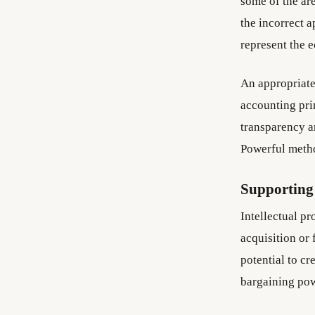
some of the are
the incorrect a
represent the 
An appropriate
accounting pri
transparency an
Powerful metho
Supporting 
Intellectual pr
acquisition or
potential to cr
bargaining pow