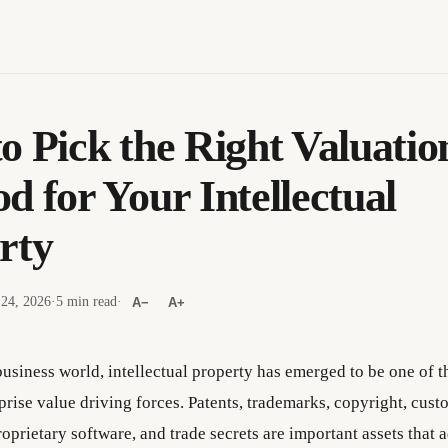
o Pick the Right Valuatio
d for Your Intellectual
rty
 24, 2026
·
5 min read
·
A−
A+
business world, intellectual property has emerged to be one of 
prise value driving forces. Patents, trademarks, copyright, cust
roprietary software, and trade secrets are important assets that a