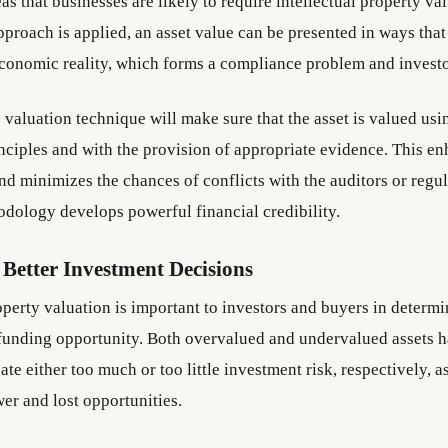
as that businesses are likely to require intellectual property v
pproach is applied, an asset value can be presented in ways that
economic reality, which forms a compliance problem and invest
 valuation technique will make sure that the asset is valued us
nciples and with the provision of appropriate evidence. This e
d minimizes the chances of conflicts with the auditors or regul
dology develops powerful financial credibility.
Better Investment Decisions
operty valuation is important to investors and buyers in determi
 funding opportunity. Both overvalued and undervalued assets h
eate either too much or too little investment risk, respectively, as
er and lost opportunities.