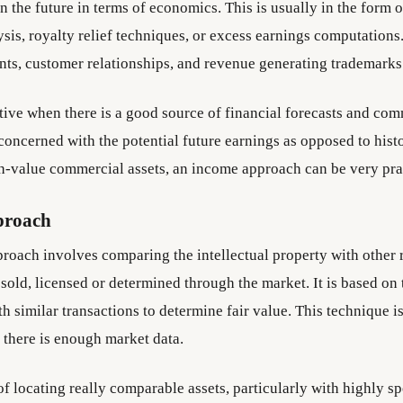
in the future in terms of economics. This is usually in the form 
sis, royalty relief techniques, or excess earnings computations. 
ents, customer relationships, and revenue generating trademarks
ctive when there is a good source of financial forecasts and co
s concerned with the potential future earnings as opposed to histo
gh-value commercial assets, an income approach can be very prac
proach
roach involves comparing the intellectual property with other r
sold, licensed or determined through the market. It is based on 
 similar transactions to determine fair value. This technique i
 there is enough market data.
of locating really comparable assets, particularly with highly sp