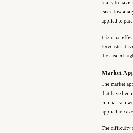
likely to have 
cash flow analy
applied to pat
It is most effe
forecasts. It i
the case of hi
Market Ap
The market app
that have been 
comparison with
applied in case
The difficulty 