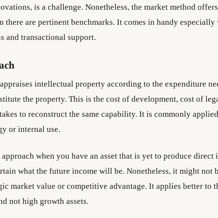
ovations, is a challenge. Nonetheless, the market method offers
n there are pertinent benchmarks. It comes in handy especially
s and transactional support.
ach
appraises intellectual property according to the expenditure ne
stitute the property. This is the cost of development, cost of leg
 takes to reconstruct the same capability. It is commonly applied
y or internal use.
t approach when you have an asset that is yet to produce direct
rtain what the future income will be. Nonetheless, it might not b
ic market value or competitive advantage. It applies better to t
nd not high growth assets.