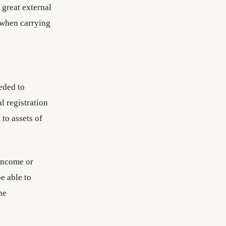
 great external
 when carrying
eded to
al registration
 to assets of
 income or
e able to
he