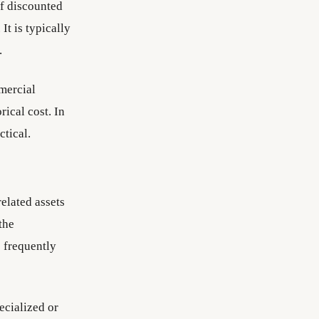
of discounted
It is typically
.
mmercial
rical cost. In
tical.
elated assets
the
s frequently
ecialized or