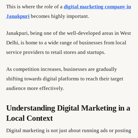
This is where the role of a
digital marketing company in
Janakpuri
becomes highly important.
Janakpuri, being one of the well-developed areas in West
Delhi, is home to a wide range of businesses from local
service providers to retail stores and startups.
As competition increases, businesses are gradually
shifting towards digital platforms to reach their target
audience more effectively.
Understanding Digital Marketing in a
Local Context
Digital marketing is not just about running ads or posting