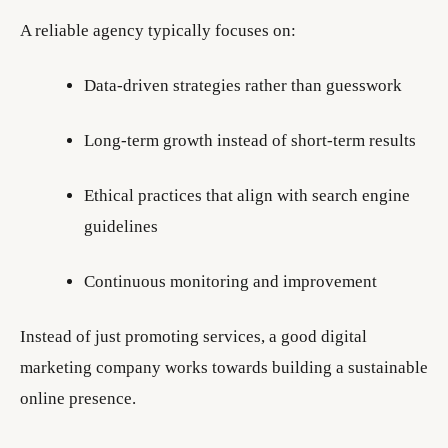
A reliable agency typically focuses on:
Data-driven strategies rather than guesswork
Long-term growth instead of short-term results
Ethical practices that align with search engine
guidelines
Continuous monitoring and improvement
Instead of just promoting services, a good digital
marketing company works towards building a sustainable
online presence.