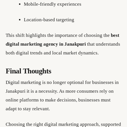
Mobile-friendly experiences
Location-based targeting
This shift highlights the importance of choosing the
best
digital marketing agency in Janakpuri
that understands
both digital trends and local market dynamics.
Final Thoughts
Digital marketing is no longer optional for businesses in
Janakpuri it is a necessity. As more consumers rely on
online platforms to make decisions, businesses must
adapt to stay relevant.
Choosing the right digital marketing approach, supported