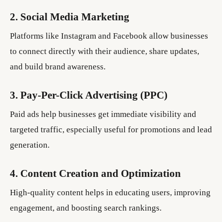
2. Social Media Marketing
Platforms like Instagram and Facebook allow businesses
to connect directly with their audience, share updates,
and build brand awareness.
3. Pay-Per-Click Advertising (PPC)
Paid ads help businesses get immediate visibility and
targeted traffic, especially useful for promotions and lead
generation.
4. Content Creation and Optimization
High-quality content helps in educating users, improving
engagement, and boosting search rankings.