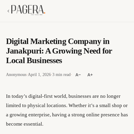
Digital Marketing Company in
Janakpuri: A Growing Need for
Local Businesses
Anonymous
·
April 1, 2026
·
3 min read
·
A−
A+
In today’s digital-first world, businesses are no longer
limited to physical locations. Whether it’s a small shop or
a growing enterprise, having a strong online presence has
become essential.