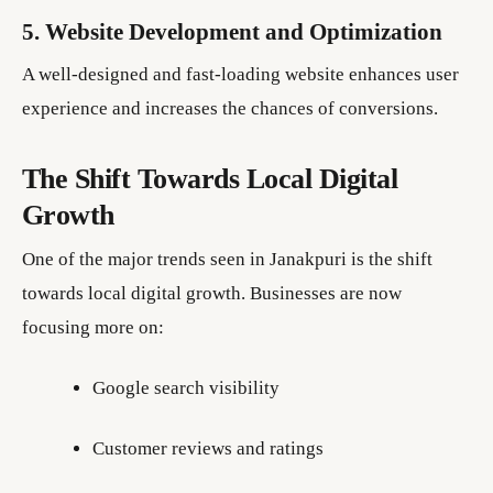
5. Website Development and Optimization
A well-designed and fast-loading website enhances user
experience and increases the chances of conversions.
The Shift Towards Local Digital
Growth
One of the major trends seen in Janakpuri is the shift
towards local digital growth. Businesses are now
focusing more on:
Google search visibility
Customer reviews and ratings