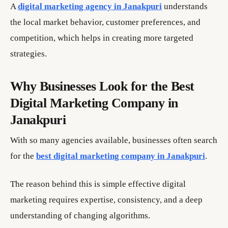
A
digital marketing agency in Janakpuri
understands
the local market behavior, customer preferences, and
competition, which helps in creating more targeted
strategies.
Why Businesses Look for the Best
Digital Marketing Company in
Janakpuri
With so many agencies available, businesses often search
for the
best digital marketing company in Janakpuri
.
The reason behind this is simple effective digital
marketing requires expertise, consistency, and a deep
understanding of changing algorithms.