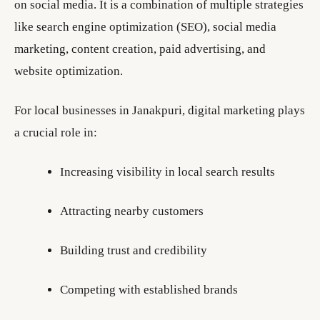
on social media. It is a combination of multiple strategies
like search engine optimization (SEO), social media
marketing, content creation, paid advertising, and
website optimization.
For local businesses in Janakpuri, digital marketing plays
a crucial role in:
Increasing visibility in local search results
Attracting nearby customers
Building trust and credibility
Competing with established brands