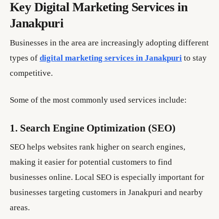
Key Digital Marketing Services in
Janakpuri
Businesses in the area are increasingly adopting different
types of
digital marketing services in Janakpuri
to stay
competitive.
Some of the most commonly used services include:
1. Search Engine Optimization (SEO)
SEO helps websites rank higher on search engines,
making it easier for potential customers to find
businesses online. Local SEO is especially important for
businesses targeting customers in Janakpuri and nearby
areas.