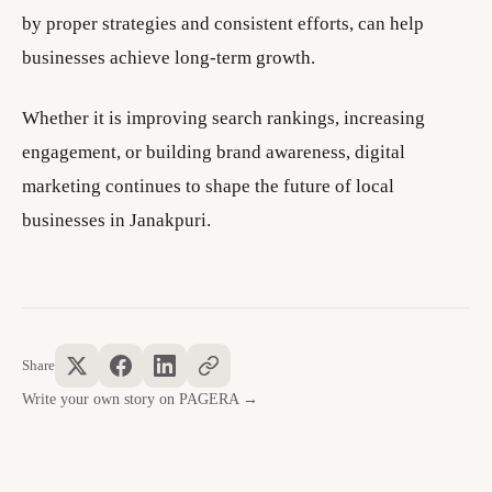
by proper strategies and consistent efforts, can help
businesses achieve long-term growth.
Whether it is improving search rankings, increasing
engagement, or building brand awareness, digital
marketing continues to shape the future of local
businesses in Janakpuri.
Share
Write your own story on PAGERA →