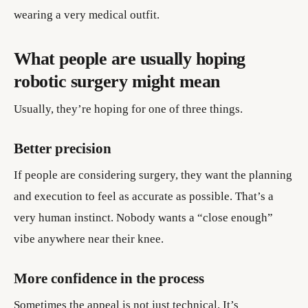
wearing a very medical outfit.
What people are usually hoping
robotic surgery might mean
Usually, they’re hoping for one of three things.
Better precision
If people are considering surgery, they want the planning
and execution to feel as accurate as possible. That’s a
very human instinct. Nobody wants a “close enough”
vibe anywhere near their knee.
More confidence in the process
Sometimes the appeal is not just technical. It’s