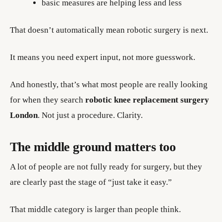
basic measures are helping less and less
That doesn’t automatically mean robotic surgery is next.
It means you need expert input, not more guesswork.
And honestly, that’s what most people are really looking
for when they search
robotic knee replacement surgery
London
. Not just a procedure. Clarity.
The middle ground matters too
A lot of people are not fully ready for surgery, but they
are clearly past the stage of “just take it easy.”
That middle category is larger than people think.