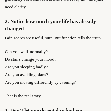
need clarity.
2. Notice how much your life has already
changed
Pain scores are useful, sure. But function tells the truth.
Can you walk normally?
Do stairs change your mood?
Are you sleeping badly?
Are you avoiding plans?
Are you moving differently by evening?
That is the real story.
3. Don’t let one decent day fool you