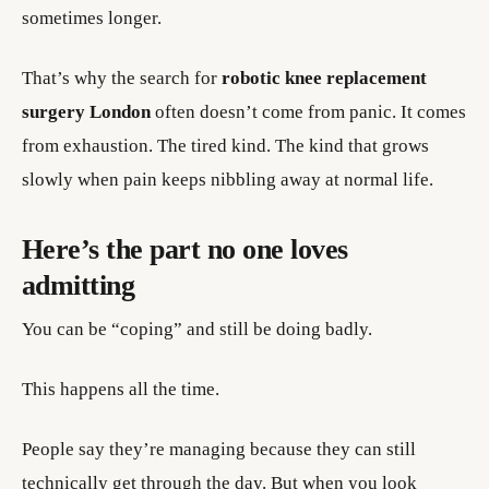
sometimes longer.
That’s why the search for
robotic knee replacement
surgery London
often doesn’t come from panic. It comes
from exhaustion. The tired kind. The kind that grows
slowly when pain keeps nibbling away at normal life.
Here’s the part no one loves
admitting
You can be “coping” and still be doing badly.
This happens all the time.
People say they’re managing because they can still
technically get through the day. But when you look