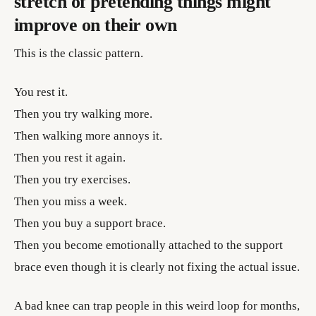
stretch of pretending things might
improve on their own
This is the classic pattern.
You rest it.
Then you try walking more.
Then walking more annoys it.
Then you rest it again.
Then you try exercises.
Then you miss a week.
Then you buy a support brace.
Then you become emotionally attached to the support
brace even though it is clearly not fixing the actual issue.
A bad knee can trap people in this weird loop for months,