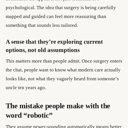
psychological. The idea that surgery is being carefully
mapped and guided can feel more reassuring than
something that sounds less tailored.
A sense that they’re exploring current
options, not old assumptions
This matters more than people admit. Once surgery enters
the chat, people want to know what modern care actually
looks like, not what they vaguely heard from someone’s
uncle ten years ago.
The mistake people make with the
word “robotic”
They assume newer-sounding automatically means better