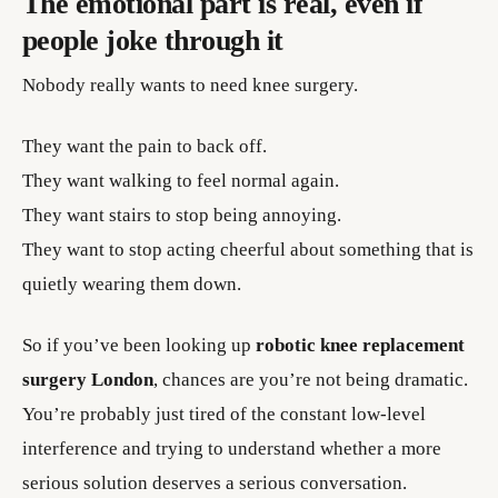
The emotional part is real, even if
people joke through it
Nobody really wants to need knee surgery.
They want the pain to back off.
They want walking to feel normal again.
They want stairs to stop being annoying.
They want to stop acting cheerful about something that is
quietly wearing them down.
So if you’ve been looking up
robotic knee replacement
surgery London
, chances are you’re not being dramatic.
You’re probably just tired of the constant low-level
interference and trying to understand whether a more
serious solution deserves a serious conversation.