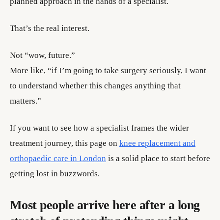
planned approach in the hands of a specialist.
That’s the real interest.
Not “wow, future.”
More like, “if I’m going to take surgery seriously, I want
to understand whether this changes anything that
matters.”
If you want to see how a specialist frames the wider
treatment journey, this page on
knee replacement and
orthopaedic care in London
is a solid place to start before
getting lost in buzzwords.
Most people arrive here after a long