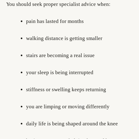
You should seek proper specialist advice when:
pain has lasted for months
walking distance is getting smaller
stairs are becoming a real issue
your sleep is being interrupted
stiffness or swelling keeps returning
you are limping or moving differently
daily life is being shaped around the knee