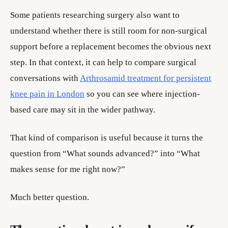
Some patients researching surgery also want to
understand whether there is still room for non-surgical
support before a replacement becomes the obvious next
step. In that context, it can help to compare surgical
conversations with
Arthrosamid treatment for persistent
knee pain in London
so you can see where injection-
based care may sit in the wider pathway.
That kind of comparison is useful because it turns the
question from “What sounds advanced?” into “What
makes sense for me right now?”
Much better question.