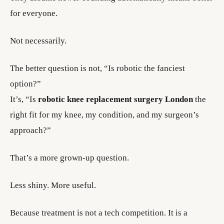
for everyone.
Not necessarily.
The better question is not, “Is robotic the fanciest
option?”
It’s, “Is
robotic knee replacement surgery London
the
right fit for my knee, my condition, and my surgeon’s
approach?”
That’s a more grown-up question.
Less shiny. More useful.
Because treatment is not a tech competition. It is a