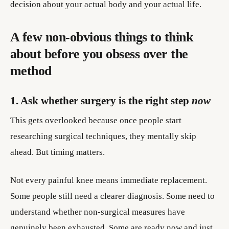
decision about your actual body and your actual life.
A few non-obvious things to think
about before you obsess over the
method
1. Ask whether surgery is the right step
now
This gets overlooked because once people start
researching surgical techniques, they mentally skip
ahead. But timing matters.
Not every painful knee means immediate replacement.
Some people still need a clearer diagnosis. Some need to
understand whether non-surgical measures have
genuinely been exhausted. Some are ready now and just