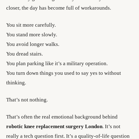
closer, the day has become full of workarounds.
You sit more carefully.
You stand more slowly.
You avoid longer walks.
You dread stairs.
You plan parking like it’s a military operation.
You turn down things you used to say yes to without
thinking.
That’s not nothing.
That’s often the real emotional background behind
robotic knee replacement surgery London
. It’s not
really a tech question first. It’s a quality-of-life question