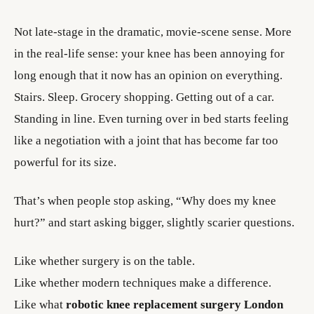
Not late-stage in the dramatic, movie-scene sense. More
in the real-life sense: your knee has been annoying for
long enough that it now has an opinion on everything.
Stairs. Sleep. Grocery shopping. Getting out of a car.
Standing in line. Even turning over in bed starts feeling
like a negotiation with a joint that has become far too
powerful for its size.
That’s when people stop asking, “Why does my knee
hurt?” and start asking bigger, slightly scarier questions.
Like whether surgery is on the table.
Like whether modern techniques make a difference.
Like what
robotic knee replacement surgery London