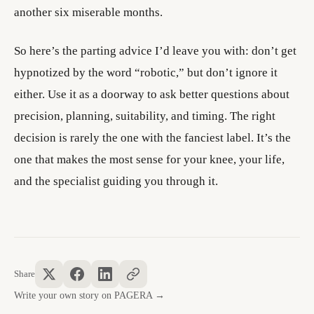
another six miserable months.
So here’s the parting advice I’d leave you with: don’t get
hypnotized by the word “robotic,” but don’t ignore it
either. Use it as a doorway to ask better questions about
precision, planning, suitability, and timing. The right
decision is rarely the one with the fanciest label. It’s the
one that makes the most sense for your knee, your life,
and the specialist guiding you through it.
Share
Write your own story on PAGERA →