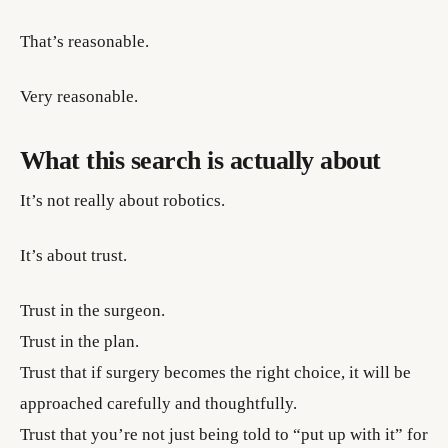
That’s reasonable.
Very reasonable.
What this search is actually about
It’s not really about robotics.
It’s about trust.
Trust in the surgeon.
Trust in the plan.
Trust that if surgery becomes the right choice, it will be
approached carefully and thoughtfully.
Trust that you’re not just being told to “put up with it” for