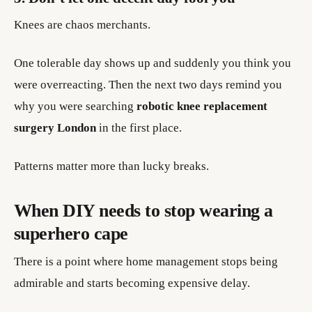
Knees are chaos merchants.
One tolerable day shows up and suddenly you think you
were overreacting. Then the next two days remind you
why you were searching
robotic knee replacement
surgery London
in the first place.
Patterns matter more than lucky breaks.
When DIY needs to stop wearing a
superhero cape
There is a point where home management stops being
admirable and starts becoming expensive delay.