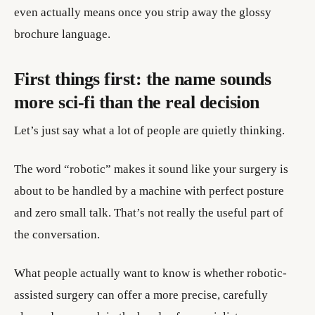
even actually means once you strip away the glossy
brochure language.
First things first: the name sounds
more sci-fi than the real decision
Let’s just say what a lot of people are quietly thinking.
The word “robotic” makes it sound like your surgery is
about to be handled by a machine with perfect posture
and zero small talk. That’s not really the useful part of
the conversation.
What people actually want to know is whether robotic-
assisted surgery can offer a more precise, carefully