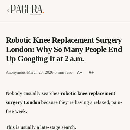
Robotic Knee Replacement Surgery
London: Why So Many People End
Up Googling It at 2 a.m.
Anonymous
·
March 23, 2026
·
6 min read
·
A−
A+
Nobody casually searches
robotic knee replacement
surgery London
because they’re having a relaxed, pain-
free week.
This is usually a late-stage search.