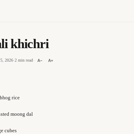
li khichri
 5, 2026
·
2 min read
·
A−
A+
bhog rice
asted moong dal
ge cubes