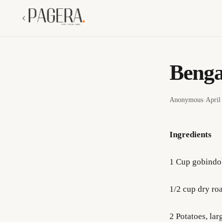
Benga
Anonymous
·
April
Ingredients
1 Cup gobindo
1/2 cup dry ro
2 Potatoes, lar