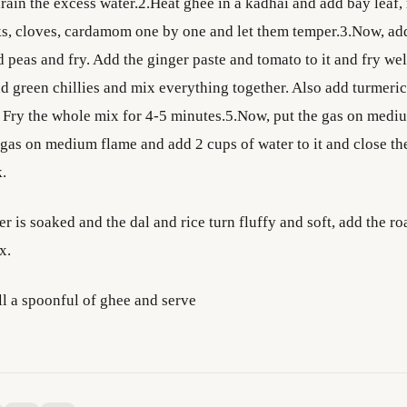
rain the excess water.2.Heat ghee in a kadhai and add bay leaf, r
s, cloves, cardamom one by one and let them temper.3.Now, add
 peas and fry. Add the ginger paste and tomato to it and fry we
d green chillies and mix everything together. Also add turmeric
t. Fry the whole mix for 4-5 minutes.5.Now, put the gas on medi
gas on medium flame and add 2 cups of water to it and close the 
k.
r is soaked and the dal and rice turn fluffy and soft, add the ro
x.
ll a spoonful of ghee and serve