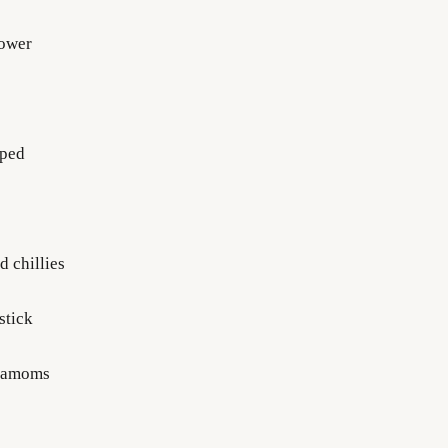
lower
pped
d chillies
stick
rdamoms