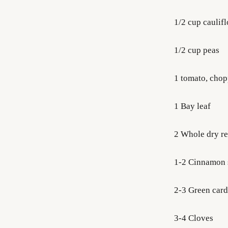
1/2 cup caulif
1/2 cup peas
1 tomato, cho
1 Bay leaf
2 Whole dry re
1-2 Cinnamon 
2-3 Green ca
3-4 Cloves