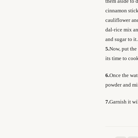
them aside to d
cinnamon stick
cauliflower and
dal-rice mix an
and sugar to i
5.
Now, put the 
its time to coo
6.
Once the wate
powder and mi
7.
Garnish it wi