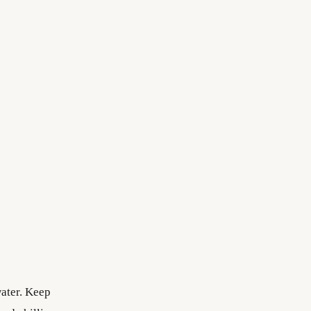
water. Keep