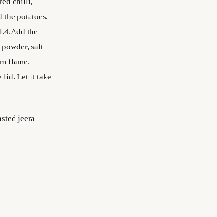
ed chilli,
 the potatoes,
ll.4.Add the
 powder, salt
um flame.
lid. Let it take
asted jeera