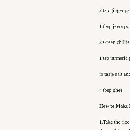
2 tsp ginger pa
1 tbsp jeera p
2 Green chillies
1 tsp turmeric
to taste salt a
4 tbsp ghee
How to Make B
1.Take the rice