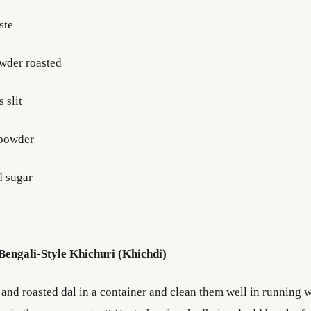
ste
owder roasted
 slit
 powder
nd sugar
engali-Style Khichuri (Khichdi)
 and roasted dal in a container and clean them well in running 