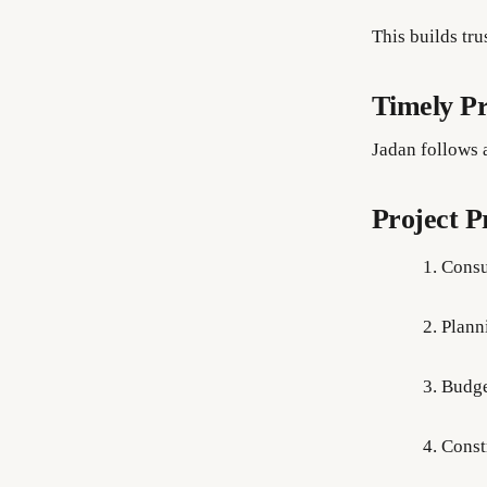
This builds tr
Timely Pr
Jadan follows 
Project P
Consu
Plann
Budge
Const