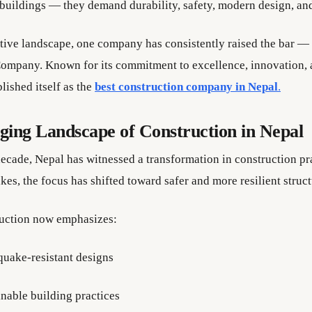
 buildings — they demand durability, safety, modern design, an
itive landscape, one company has consistently raised the bar —
ompany. Known for its commitment to excellence, innovation, an
lished itself as the
best construction company in Nepal
.
ing Landscape of Construction in Nepal
decade, Nepal has witnessed a transformation in construction pra
es, the focus has shifted toward safer and more resilient struct
uction now emphasizes:
quake-resistant designs
inable building practices