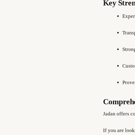
Key Stren
Exper
Trans
Stron
Custo
Prove
Comprehen
Jadan offers co
If you are loo