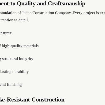
nt to Quality and Craftsmanship
 foundation of Jadan Construction Company. Every project is ex
ttention to detail.
nsures:
f high-quality materials
 structural integrity
lasting durability
end finishing
e-Resistant Construction