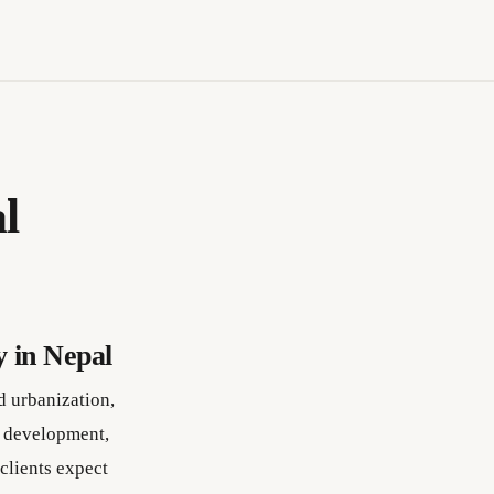
l
 in Nepal
d urbanization,
e development,
clients expect