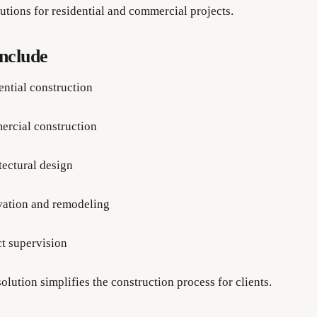
utions for residential and commercial projects.
Include
ential construction
rcial construction
tectural design
ation and remodeling
ct supervision
olution simplifies the construction process for clients.