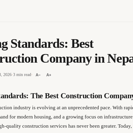
ng Standards: Best
ruction Company in Nepa
3, 2026
·
3 min read
·
A−
A+
tandards: The Best Construction Company
uction industry is evolving at an unprecedented pace. With rapi
and for modern housing, and a growing focus on infrastructur
gh-quality construction services has never been greater. Today, 