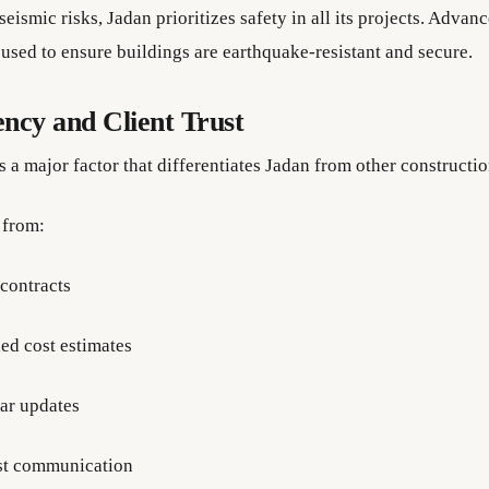
eismic risks, Jadan prioritizes safety in all its projects. Adva
 used to ensure buildings are earthquake-resistant and secure.
ncy and Client Trust
s a major factor that differentiates Jadan from other constructi
 from:
 contracts
led cost estimates
ar updates
t communication