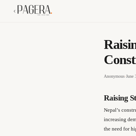
Raisi
Const
Anonymous
·
June 
Raising S
Nepal’s constr
increasing dem
the need for hi