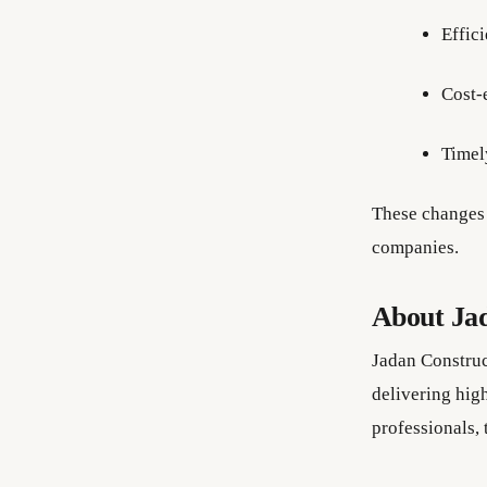
Effici
Cost-
Timel
These changes 
companies.
About Ja
Jadan Construc
delivering high
professionals,