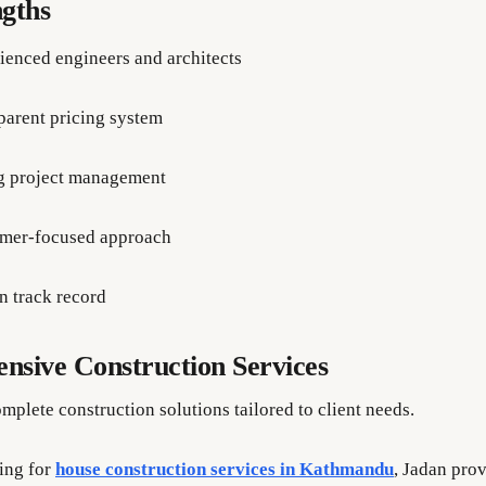
gths
ienced engineers and architects
parent pricing system
g project management
mer-focused approach
n track record
sive Construction Services
mplete construction solutions tailored to client needs.
king for
house construction services in Kathmandu
, Jadan pro