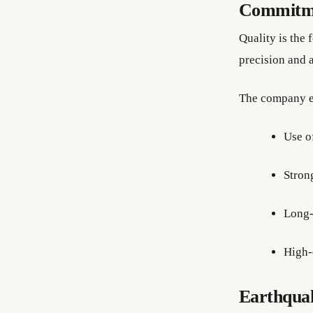
Commitme
Quality is the
precision and a
The company e
Use o
Strong
Long-
High-
Earthquak