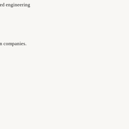
nced engineering
on companies.