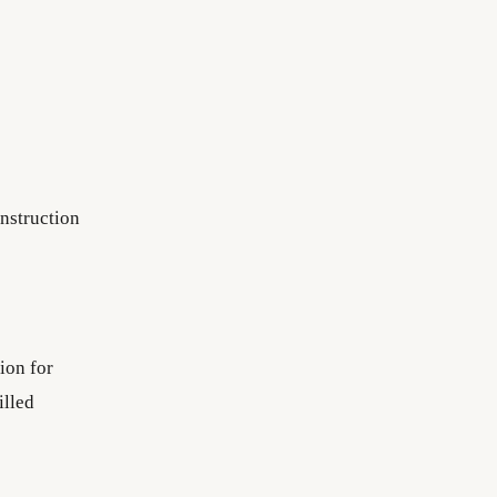
nstruction
ion for
illed