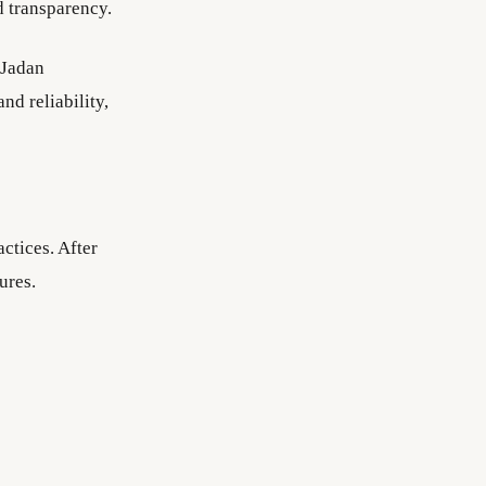
d transparency.
 Jadan
d reliability,
ctices. After
ures.