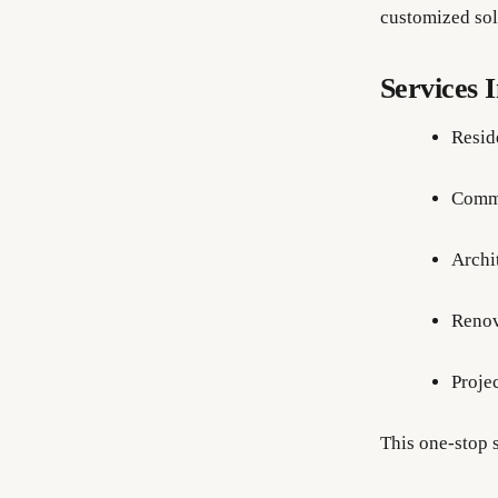
customized sol
Services 
Resid
Comme
Archi
Renov
Proje
This one-stop s