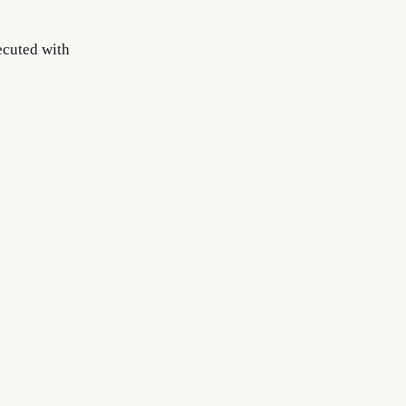
ecuted with