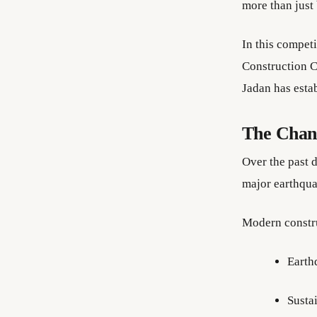
more than just
In this compet
Construction C
Jadan has estab
The Chang
Over the past 
major earthquak
Modern constr
Earth
Susta