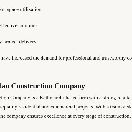
ent space utilization
effective solutions
y project delivery
have increased the demand for professional and trustworthy co
dan Construction Company
tion Company is a Kathmandu-based firm with a strong reputat
-quality residential and commercial projects. With a team of sk
 the company ensures excellence at every stage of construction.