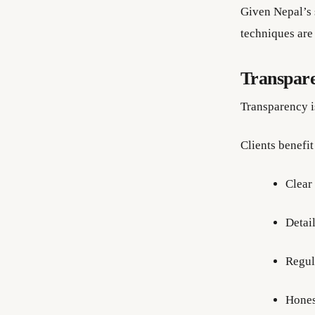
Given Nepal’s s
techniques are
Transpare
Transparency i
Clients benefit
Clear
Detai
Regul
Hones