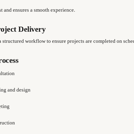
ust and ensures a smooth experience.
oject Delivery
a structured workflow to ensure projects are completed on sche
rocess
ltation
ing and design
ting
ruction