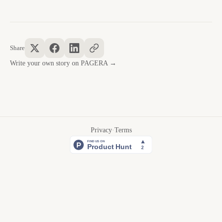
Share
Write your own story on PAGERA →
Privacy
·
Terms