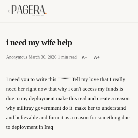
i need my wife help
Anonymous
·
March 30, 2026
·
1 min read
·
A−
A+
I need you to write this '''''''''''''' Tell my love that I really
need her right now that why i can't access my funds is
due to my deployment make this real and create a reason
why militray government do it. make her to understand
and believable and form it as a reason for something due
to deployment in Iraq