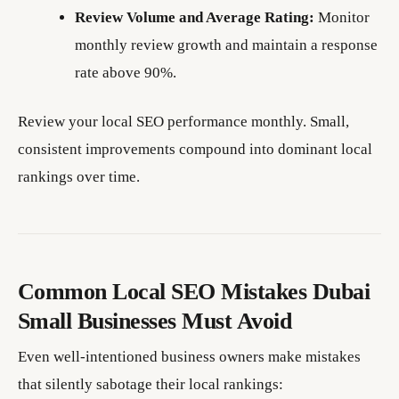
Review Volume and Average Rating:
Monitor
monthly review growth and maintain a response
rate above 90%.
Review your local SEO performance monthly. Small,
consistent improvements compound into dominant local
rankings over time.
Common Local SEO Mistakes Dubai
Small Businesses Must Avoid
Even well-intentioned business owners make mistakes
that silently sabotage their local rankings: