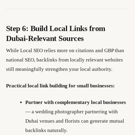
Step 6: Build Local Links from
Dubai-Relevant Sources
While Local SEO relies more on citations and GBP than
national SEO, backlinks from locally relevant websites
still meaningfully strengthen your local authority.
Practical local link building for small businesses:
Partner with complementary local businesses
— a wedding photographer partnering with
Dubai venues and florists can generate mutual
backlinks naturally.