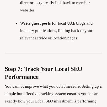
directories typically link back to member
websites.
Write guest posts
for local UAE blogs and
industry publications, linking back to your
relevant service or location pages.
Step 7: Track Your Local SEO
Performance
You cannot improve what you don't measure. Setting up a
simple but effective tracking system ensures you know
exactly how your Local SEO investment is performing.