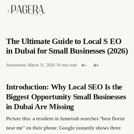
The Ultimate Guide to Local S EO
in Dubai for Small Businesses (2026)
Anonymous
·
March 31, 2026
·
10 min read
·
A−
A+
Introduction: Why Local SEO Is the
Biggest Opportunity Small Businesses
in Dubai Are Missing
Picture this: a resident in Jumeirah searches "best florist
near me" on their phone. Google instantly shows three