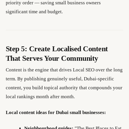
priority order — saving small business owners
significant time and budget.
Step 5: Create Localised Content
That Serves Your Community
Content is the engine that drives Local SEO over the long
term. By publishing genuinely useful, Dubai-specific
content, you build topical authority that compounds your
local rankings month after month.
Local content ideas for Dubai small businesses:
Neighbourhood guides:
"The Best Places to Eat