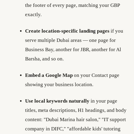
the footer of every page, matching your GBP
exactly.
Create location-specific landing pages
if you
serve multiple Dubai areas — one page for
Business Bay, another for JBR, another for Al
Barsha, and so on.
Embed a Google Map
on your Contact page
showing your business location.
Use local keywords naturally
in your page
titles, meta descriptions, H1 headings, and body
content: "Dubai Marina hair salon," "IT support
company in DIFC," "affordable kids' tutoring