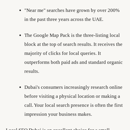
"Near me" searches have grown by over 200%
in the past three years across the UAE.
The Google Map Pack is the three-listing local
block at the top of search results. It receives the
majority of clicks for local queries. It
outperforms both paid ads and standard organic
results.
Dubai's consumers increasingly research online
before visiting a physical location or making a
call. Your local search presence is often the first
impression your business makes.