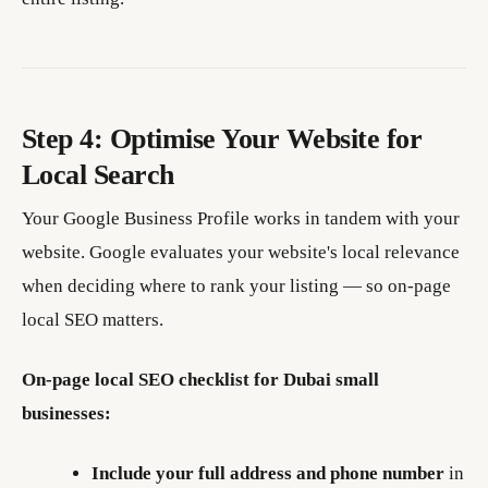
Step 4: Optimise Your Website for
Local Search
Your Google Business Profile works in tandem with your
website. Google evaluates your website's local relevance
when deciding where to rank your listing — so on-page
local SEO matters.
On-page local SEO checklist for Dubai small
businesses:
Include your full address and phone number
in