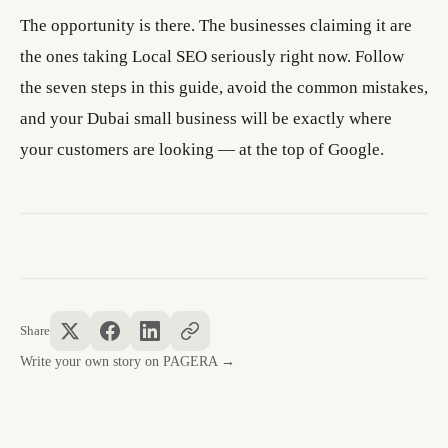
The opportunity is there. The businesses claiming it are
the ones taking Local SEO seriously right now. Follow
the seven steps in this guide, avoid the common mistakes,
and your Dubai small business will be exactly where
your customers are looking — at the top of Google.
Share
Write your own story on PAGERA →