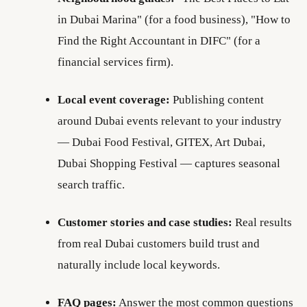
in Dubai Marina" (for a food business), "How to
Find the Right Accountant in DIFC" (for a
financial services firm).
Local event coverage:
Publishing content
around Dubai events relevant to your industry
— Dubai Food Festival, GITEX, Art Dubai,
Dubai Shopping Festival — captures seasonal
search traffic.
Customer stories and case studies:
Real results
from real Dubai customers build trust and
naturally include local keywords.
FAQ pages:
Answer the most common questions