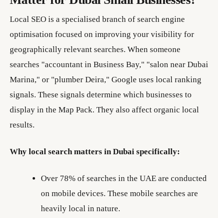
Local SEO is a specialised branch of search engine
optimisation focused on improving your visibility for
geographically relevant searches. When someone
searches "accountant in Business Bay," "salon near Dubai
Marina," or "plumber Deira," Google uses local ranking
signals. These signals determine which businesses to
display in the Map Pack. They also affect organic local
results.
Why local search matters in Dubai specifically:
Over 78% of searches in the UAE are conducted
on mobile devices. These mobile searches are
heavily local in nature.