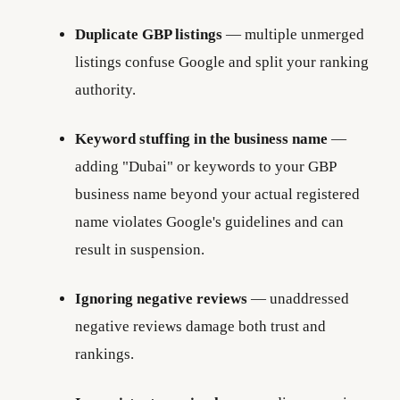
Duplicate GBP listings
— multiple unmerged
listings confuse Google and split your ranking
authority.
Keyword stuffing in the business name
—
adding "Dubai" or keywords to your GBP
business name beyond your actual registered
name violates Google's guidelines and can
result in suspension.
Ignoring negative reviews
— unaddressed
negative reviews damage both trust and
rankings.