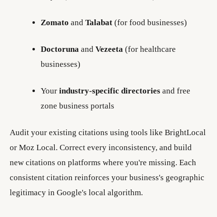
Zomato
and
Talabat
(for food businesses)
Doctoruna
and
Vezeeta
(for healthcare
businesses)
Your
industry-specific directories
and free
zone business portals
Audit your existing citations using tools like BrightLocal
or Moz Local. Correct every inconsistency, and build
new citations on platforms where you're missing. Each
consistent citation reinforces your business's geographic
legitimacy in Google's local algorithm.