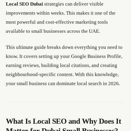
Local SEO Dubai
strategies can deliver visible
improvements within weeks. This makes it one of the
most powerful and cost-effective marketing tools
available to small businesses across the UAE.
This ultimate guide breaks down everything you need to
know. It covers setting up your Google Business Profile,
earning reviews, building local citations, and creating
neighbourhood-specific content. With this knowledge,
your small business can dominate local search in 2026.
What Is Local SEO and Why Does It
Matter for Dubai Small Businesses?