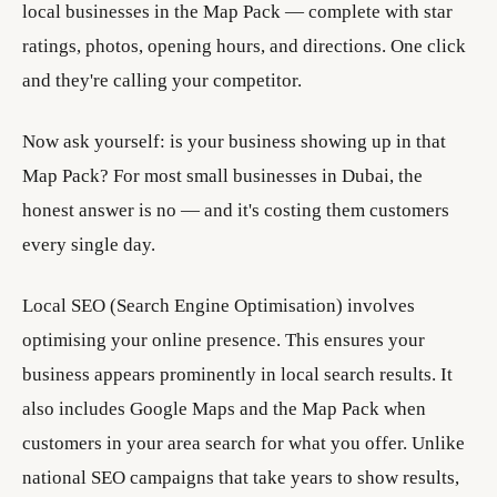
local businesses in the Map Pack — complete with star
ratings, photos, opening hours, and directions. One click
and they're calling your competitor.
Now ask yourself: is your business showing up in that
Map Pack? For most small businesses in Dubai, the
honest answer is no — and it's costing them customers
every single day.
Local SEO (Search Engine Optimisation) involves
optimising your online presence. This ensures your
business appears prominently in local search results. It
also includes Google Maps and the Map Pack when
customers in your area search for what you offer. Unlike
national SEO campaigns that take years to show results,