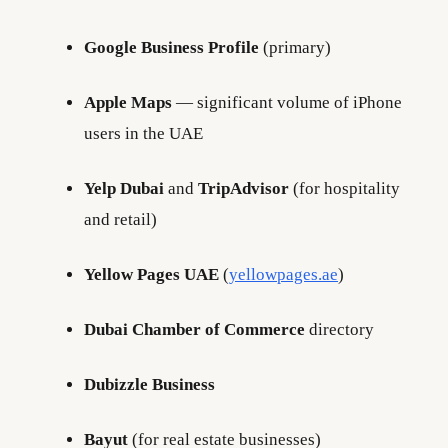
Google Business Profile
(primary)
Apple Maps
— significant volume of iPhone
users in the UAE
Yelp Dubai
and
TripAdvisor
(for hospitality
and retail)
Yellow Pages UAE
(
yellowpages.ae
)
Dubai Chamber of Commerce
directory
Dubizzle Business
Bayut
(for real estate businesses)