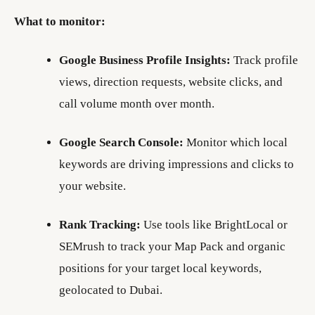
What to monitor:
Google Business Profile Insights:
Track profile
views, direction requests, website clicks, and
call volume month over month.
Google Search Console:
Monitor which local
keywords are driving impressions and clicks to
your website.
Rank Tracking:
Use tools like BrightLocal or
SEMrush to track your Map Pack and organic
positions for your target local keywords,
geolocated to Dubai.