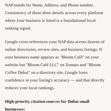
NAP stands for Name, Address, and Phone number.
Consistency of these three details across every platform
where your business is listed is a foundational local
ranking signal.
Google cross-references your NAP data across dozens of
online directories, review sites, and business listings. If
your business name appears as "Bloom Café" on your
website but "Bloom Café LLC" on Zomato and "Bloom
Coffee Dubai" on a directory site, Google loses
confidence in your listing's accuracy — and that directly
reduces your local rankings.
High-priority citation sources for Dubai small
businesses: