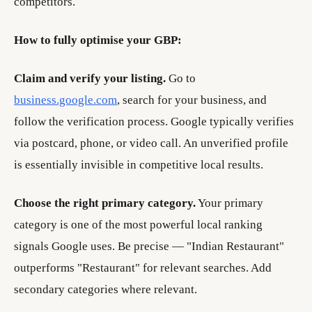
competitors.
How to fully optimise your GBP:
Claim and verify your listing.
Go to
business.google.com
, search for your business, and
follow the verification process. Google typically verifies
via postcard, phone, or video call. An unverified profile
is essentially invisible in competitive local results.
Choose the right primary category.
Your primary
category is one of the most powerful local ranking
signals Google uses. Be precise — "Indian Restaurant"
outperforms "Restaurant" for relevant searches. Add
secondary categories where relevant.