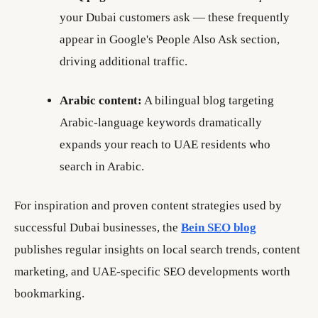
your Dubai customers ask — these frequently
appear in Google's People Also Ask section,
driving additional traffic.
Arabic content:
A bilingual blog targeting
Arabic-language keywords dramatically
expands your reach to UAE residents who
search in Arabic.
For inspiration and proven content strategies used by
successful Dubai businesses, the
Bein SEO blog
publishes regular insights on local search trends, content
marketing, and UAE-specific SEO developments worth
bookmarking.