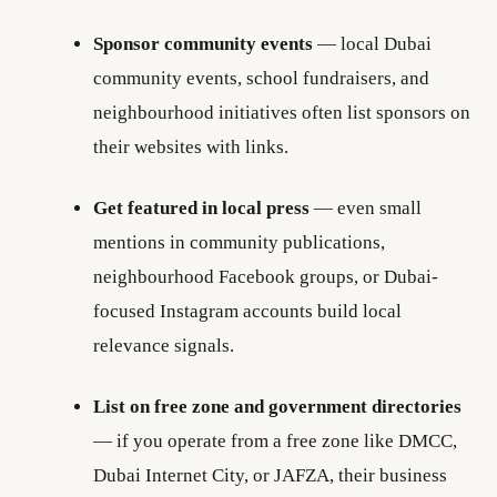
Sponsor community events
— local Dubai
community events, school fundraisers, and
neighbourhood initiatives often list sponsors on
their websites with links.
Get featured in local press
— even small
mentions in community publications,
neighbourhood Facebook groups, or Dubai-
focused Instagram accounts build local
relevance signals.
List on free zone and government directories
— if you operate from a free zone like DMCC,
Dubai Internet City, or JAFZA, their business