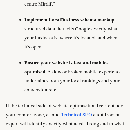
centre Mirdif."
Implement LocalBusiness schema markup
—
structured data that tells Google exactly what
your business is, where it's located, and when
it's open.
Ensure your website is fast and mobile-
optimised.
A slow or broken mobile experience
undermines both your local rankings and your
conversion rate.
If the technical side of website optimisation feels outside
your comfort zone, a solid
Technical SEO
audit from an
expert will identify exactly what needs fixing and in what