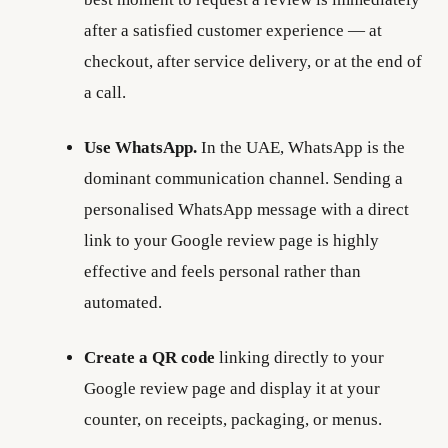
after a satisfied customer experience — at
checkout, after service delivery, or at the end of
a call.
Use WhatsApp.
In the UAE, WhatsApp is the
dominant communication channel. Sending a
personalised WhatsApp message with a direct
link to your Google review page is highly
effective and feels personal rather than
automated.
Create a QR code
linking directly to your
Google review page and display it at your
counter, on receipts, packaging, or menus.