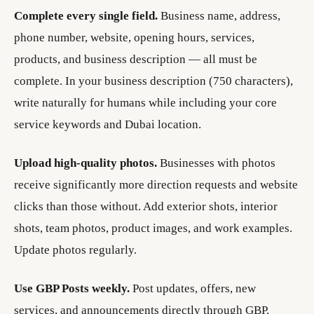
Complete every single field.
Business name, address,
phone number, website, opening hours, services,
products, and business description — all must be
complete. In your business description (750 characters),
write naturally for humans while including your core
service keywords and Dubai location.
Upload high-quality photos.
Businesses with photos
receive significantly more direction requests and website
clicks than those without. Add exterior shots, interior
shots, team photos, product images, and work examples.
Update photos regularly.
Use GBP Posts weekly.
Post updates, offers, new
services, and announcements directly through GBP.