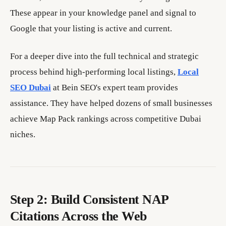
These appear in your knowledge panel and signal to
Google that your listing is active and current.
For a deeper dive into the full technical and strategic
process behind high-performing local listings,
Local
SEO Dubai
at Bein SEO's expert team provides
assistance. They have helped dozens of small businesses
achieve Map Pack rankings across competitive Dubai
niches.
Step 2: Build Consistent NAP
Citations Across the Web