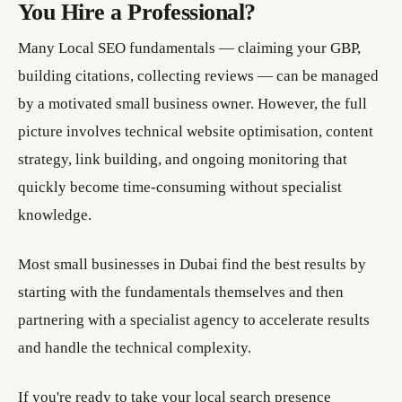
You Hire a Professional?
Many Local SEO fundamentals — claiming your GBP,
building citations, collecting reviews — can be managed
by a motivated small business owner. However, the full
picture involves technical website optimisation, content
strategy, link building, and ongoing monitoring that
quickly become time-consuming without specialist
knowledge.
Most small businesses in Dubai find the best results by
starting with the fundamentals themselves and then
partnering with a specialist agency to accelerate results
and handle the technical complexity.
If you're ready to take your local search presence