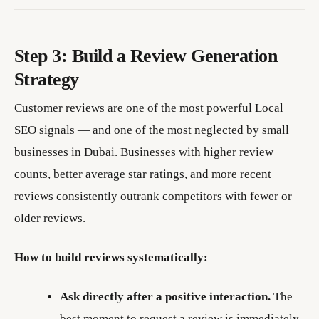
Step 3: Build a Review Generation
Strategy
Customer reviews are one of the most powerful Local
SEO signals — and one of the most neglected by small
businesses in Dubai. Businesses with higher review
counts, better average star ratings, and more recent
reviews consistently outrank competitors with fewer or
older reviews.
How to build reviews systematically:
Ask directly after a positive interaction.
The
best moment to request a review is immediately