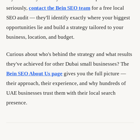
seriously,
contact the Bein SEO team
for a free local
SEO audit — they'll identify exactly where your biggest
opportunities lie and build a strategy tailored to your
business, location, and budget.
Curious about who's behind the strategy and what results
they've achieved for other Dubai small businesses? The
Bein SEO About Us page
gives you the full picture —
their approach, their experience, and why hundreds of
UAE businesses trust them with their local search
presence.