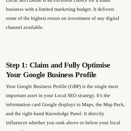
Local SEO Dubai is an excellent choice for a small
business with a limited marketing budget. It delivers
some of the highest return on investment of any digital
channel available.
Step 1: Claim and Fully Optimise
Your Google Business Profile
Your Google Business Profile (GBP) is the single most
important asset in your Local SEO strategy. It's the
information card Google displays in Maps, the Map Pack,
and the right-hand Knowledge Panel. It directly
influences whether you rank above or below your local