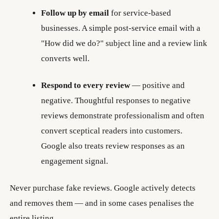
Follow up by email
for service-based
businesses. A simple post-service email with a
"How did we do?" subject line and a review link
converts well.
Respond to every review
— positive and
negative. Thoughtful responses to negative
reviews demonstrate professionalism and often
convert sceptical readers into customers.
Google also treats review responses as an
engagement signal.
Never purchase fake reviews. Google actively detects
and removes them — and in some cases penalises the
entire listing.