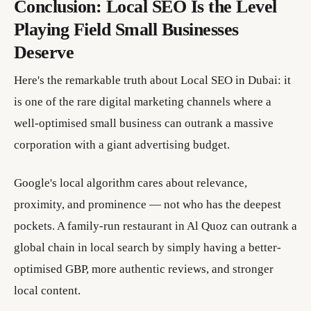
Conclusion: Local SEO Is the Level
Playing Field Small Businesses
Deserve
Here's the remarkable truth about Local SEO in Dubai: it
is one of the rare digital marketing channels where a
well-optimised small business can outrank a massive
corporation with a giant advertising budget.
Google's local algorithm cares about relevance,
proximity, and prominence — not who has the deepest
pockets. A family-run restaurant in Al Quoz can outrank a
global chain in local search by simply having a better-
optimised GBP, more authentic reviews, and stronger
local content.