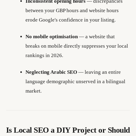
Inconsistent opening hours
— discrepancies
between your GBP hours and website hours
erode Google's confidence in your listing.
No mobile optimisation
— a website that
breaks on mobile directly suppresses your local
rankings in 2026.
Neglecting Arabic SEO
— leaving an entire
language demographic unserved in a bilingual
market.
Is Local SEO a DIY Project or Should