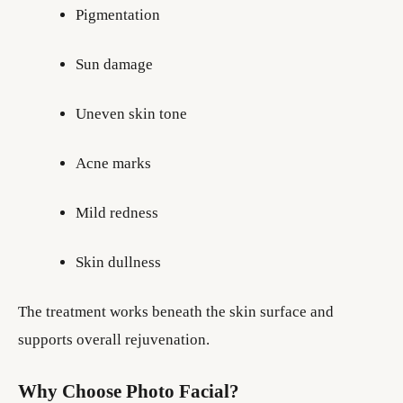
Pigmentation
Sun damage
Uneven skin tone
Acne marks
Mild redness
Skin dullness
The treatment works beneath the skin surface and
supports overall rejuvenation.
Why Choose Photo Facial?