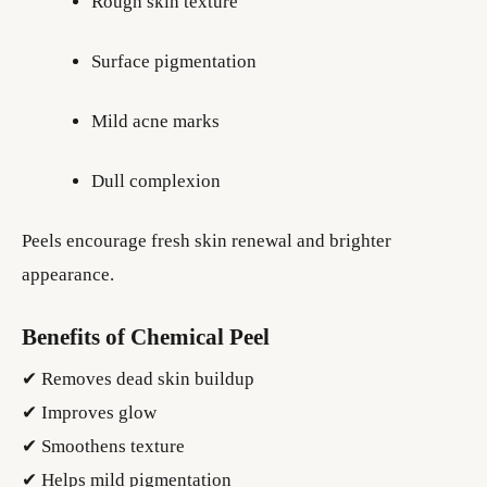
Rough skin texture
Surface pigmentation
Mild acne marks
Dull complexion
Peels encourage fresh skin renewal and brighter
appearance.
Benefits of Chemical Peel
✔ Removes dead skin buildup
✔ Improves glow
✔ Smoothens texture
✔ Helps mild pigmentation