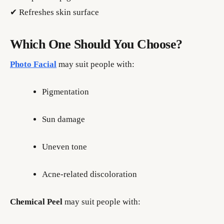
✔ Refreshes skin surface
Which One Should You Choose?
Photo Facial
may suit people with:
Pigmentation
Sun damage
Uneven tone
Acne-related discoloration
Chemical Peel
may suit people with: