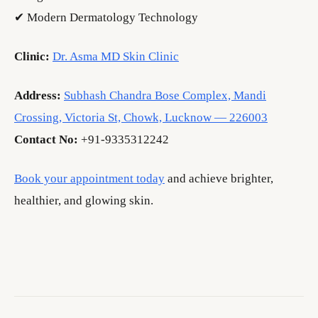
✔ Modern Dermatology Technology
Clinic:
Dr. Asma MD Skin Clinic
Address:
Subhash Chandra Bose Complex, Mandi
Crossing, Victoria St, Chowk, Lucknow — 226003
Contact No:
+91-9335312242
Book your appointment today
and achieve brighter,
healthier, and glowing skin.