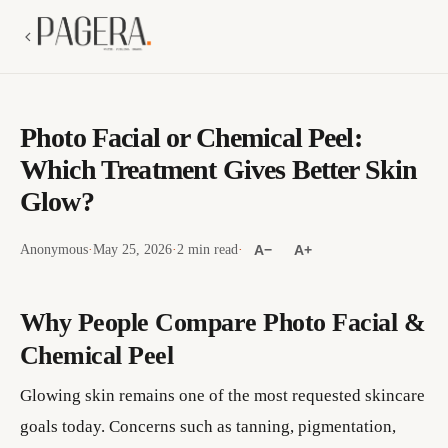
Photo Facial or Chemical Peel:
Which Treatment Gives Better Skin
Glow?
Anonymous
·
May 25, 2026
·
2 min read
·
A−
A+
Why People Compare Photo Facial &
Chemical Peel
Glowing skin remains one of the most requested skincare
goals today. Concerns such as tanning, pigmentation,