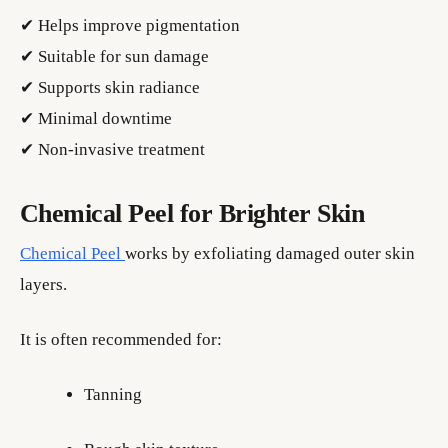
✔ Helps improve pigmentation
✔ Suitable for sun damage
✔ Supports skin radiance
✔ Minimal downtime
✔ Non-invasive treatment
Chemical Peel for Brighter Skin
Chemical Peel
works by exfoliating damaged outer skin
layers.
It is often recommended for:
Tanning