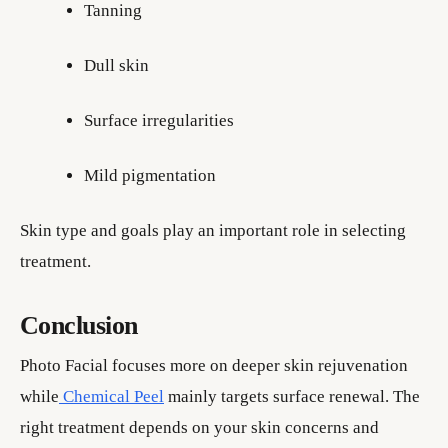
Tanning
Dull skin
Surface irregularities
Mild pigmentation
Skin type and goals play an important role in selecting
treatment.
Conclusion
Photo Facial focuses more on deeper skin rejuvenation
while
Chemical Peel
mainly targets surface renewal. The
right treatment depends on your skin concerns and