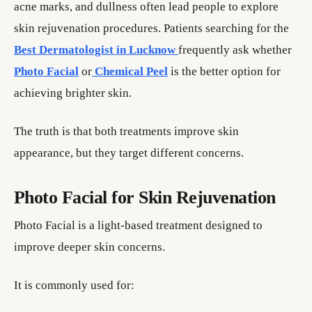
acne marks, and dullness often lead people to explore
skin rejuvenation procedures. Patients searching for the
Best Dermatologist in Lucknow
frequently ask whether
Photo Facial
or
Chemical Peel
is the better option for
achieving brighter skin.
The truth is that both treatments improve skin
appearance, but they target different concerns.
Photo Facial for Skin Rejuvenation
Photo Facial is a light-based treatment designed to
improve deeper skin concerns.
It is commonly used for: