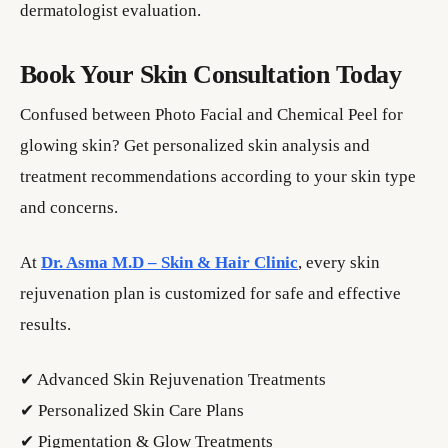
dermatologist evaluation.
Book Your Skin Consultation Today
Confused between Photo Facial and Chemical Peel for
glowing skin? Get personalized skin analysis and
treatment recommendations according to your skin type
and concerns.
At
Dr. Asma M.D – Skin & Hair Clinic
, every skin
rejuvenation plan is customized for safe and effective
results.
✔ Advanced Skin Rejuvenation Treatments
✔ Personalized Skin Care Plans
✔ Pigmentation & Glow Treatments