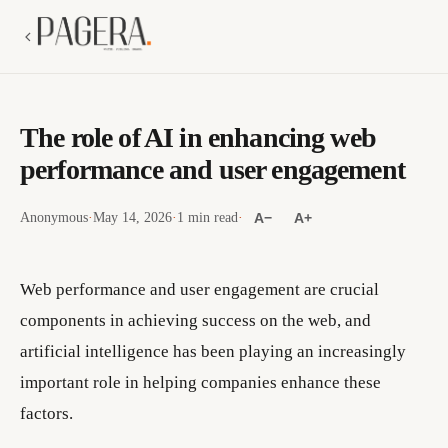
The role of AI in enhancing web
performance and user engagement
Anonymous
·
May 14, 2026
·
1 min read
·
A−
A+
Web performance and user engagement are crucial
components in achieving success on the web, and
artificial intelligence has been playing an increasingly
important role in helping companies enhance these
factors.