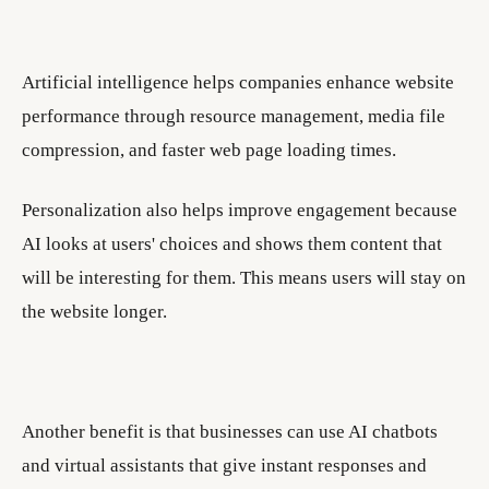
Artificial intelligence helps companies enhance website
performance through resource management, media file
compression, and faster web page loading times.
Personalization also helps improve engagement because
AI looks at users' choices and shows them content that
will be interesting for them. This means users will stay on
the website longer.
Another benefit is that businesses can use AI chatbots
and virtual assistants that give instant responses and