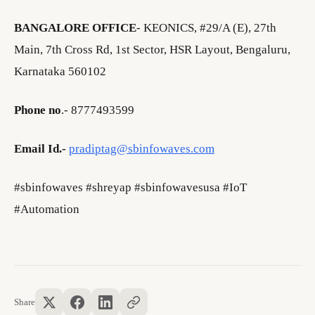
BANGALORE OFFICE
- KEONICS, #29/A (E), 27th
Main, 7th Cross Rd, 1st Sector, HSR Layout, Bengaluru,
Karnataka 560102
Phone no
.- 8777493599
Email Id.-
pradiptag@sbinfowaves.com
#sbinfowaves #shreyap #sbinfowavesusa #IoT
#Automation
Share