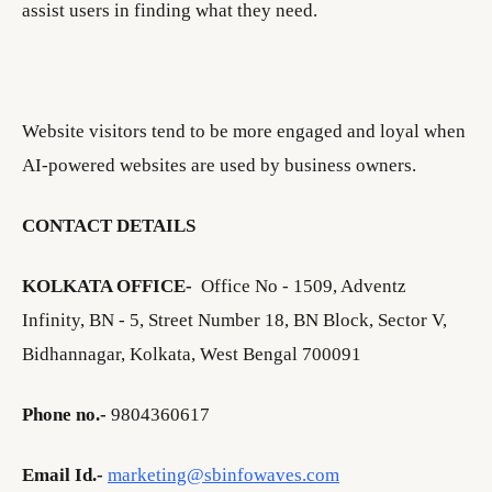
assist users in finding what they need.
Website visitors tend to be more engaged and loyal when
AI-powered websites are used by business owners.
CONTACT DETAILS
KOLKATA OFFICE-
Office No - 1509, Adventz
Infinity, BN - 5, Street Number 18, BN Block, Sector V,
Bidhannagar, Kolkata, West Bengal 700091
Phone no.-
9804360617
Email Id.-
marketing@sbinfowaves.com