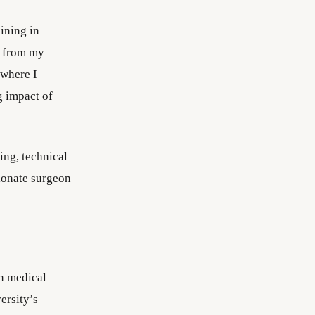
ining in
s from my
 where I
g impact of
ing, technical
sionate surgeon
in medical
ersity’s