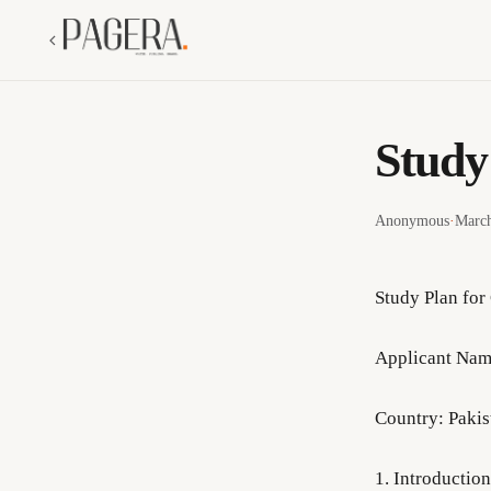
Study
Anonymous
·
March
Study Plan for
Applicant Nam
Country: Pakis
1. Introductio