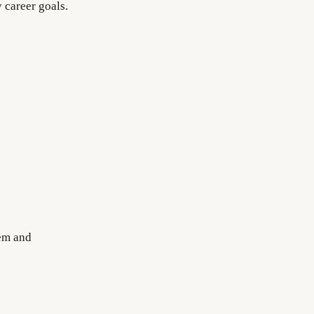
 career goals.
tem and