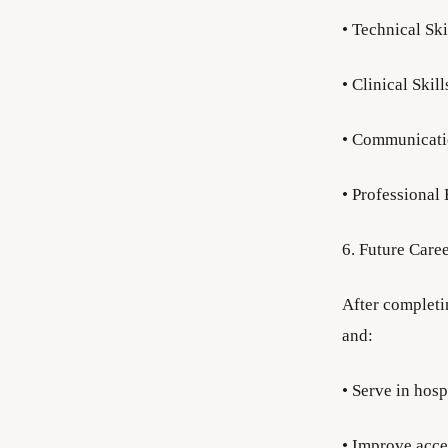
• Technical Ski
• Clinical Skil
• Communication
• Professional 
6. Future Care
After completi
and:
• Serve in hosp
• Improve acce