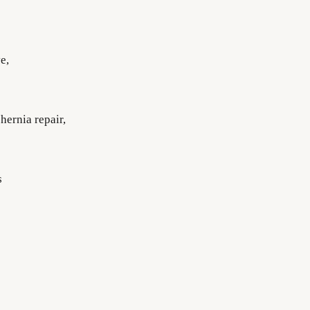
e,
hernia repair,
s