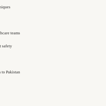
hniques
lthcare teams
t safety
 to Pakistan