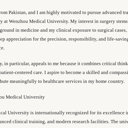
from Pakistan, and I am highly motivated to pursue advanced tra
y at Wenzhou Medical University. My interest in surgery stem
round in medicine and my clinical exposure to surgical cases,
p appreciation for the precision, responsibility, and life-savin
ce.
, in particular, appeals to me because it combines critical think
 patient-centered care. I aspire to become a skilled and compas
bute meaningfully to healthcare services in my home country.
u Medical University
l University is internationally recognized for its excellence 
nced clinical training, and modern research facilities. The univ