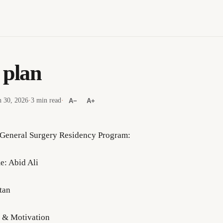
 plan
 30, 2026
·
3 min read
·
A−
A+
 General Surgery Residency Program:
e: Abid Ali
tan
n & Motivation