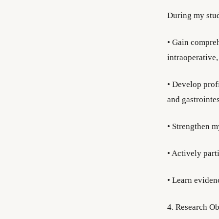
During my stud
• Gain compreh
intraoperative
• Develop prof
and gastrointes
• Strengthen m
• Actively part
• Learn eviden
4. Research Ob