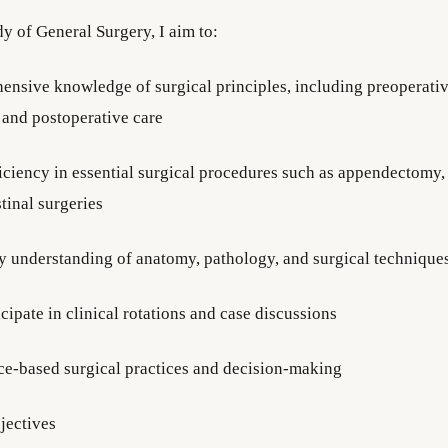
y of General Surgery, I aim to:
ensive knowledge of surgical principles, including preoperativ
, and postoperative care
iciency in essential surgical procedures such as appendectomy, 
tinal surgeries
y understanding of anatomy, pathology, and surgical technique
icipate in clinical rotations and case discussions
ce-based surgical practices and decision-making
jectives