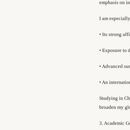
emphasis on int
I am especially
• Its strong aff
• Exposure to d
• Advanced sur
• An internati
Studying in Ch
broaden my glo
3. Academic G