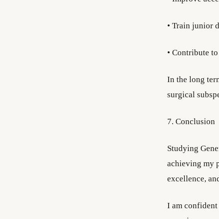
• Train junior
• Contribute to
In the long ter
surgical subspe
7. Conclusion
Studying Gener
achieving my p
excellence, an
I am confident 