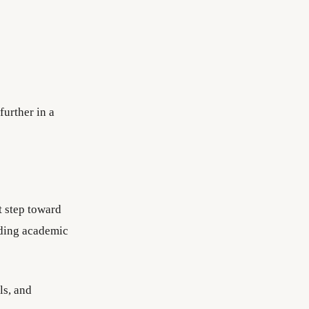
further in a
t step toward
lding academic
ls, and