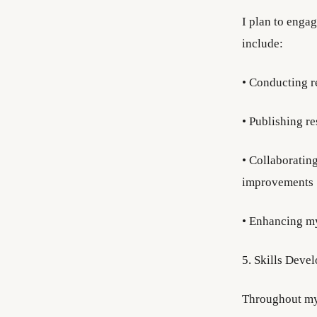
I plan to enga
include:
• Conducting r
• Publishing r
• Collaborating
improvements
• Enhancing my 
5. Skills Deve
Throughout my 