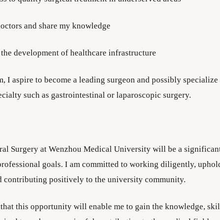
 doctors and share my knowledge
 the development of healthcare infrastructure
m, I aspire to become a leading surgeon and possibly specialize 
cialty such as gastrointestinal or laparoscopic surgery.
al Surgery at Wenzhou Medical University will be a significan
rofessional goals. I am committed to working diligently, upho
d contributing positively to the university community.
that this opportunity will enable me to gain the knowledge, skil