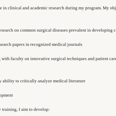
ge in clinical and academic research during my program. My obj
esearch on common surgical diseases prevalent in developing c
esearch papers in recognized medical journals
 with faculty on innovative surgical techniques and patient car
ability to critically analyze medical literature
lopment
training, I aim to develop: