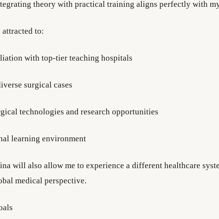
egrating theory with practical training aligns perfectly with my
 attracted to:
iliation with top-tier teaching hospitals
iverse surgical cases
gical technologies and research opportunities
onal learning environment
ina will also allow me to experience a different healthcare sys
bal medical perspective.
oals