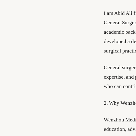
I am Abid Ali 
General Surger
academic backg
developed a dee
surgical practi
General surgery
expertise, and
who can contri
2. Why Wenzho
Wenzhou Medica
education, adva