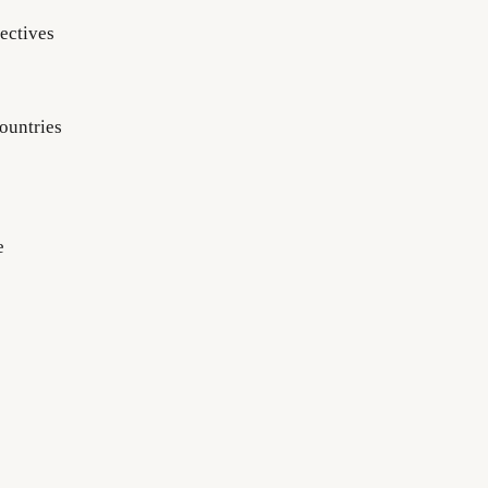
ectives
ountries
e