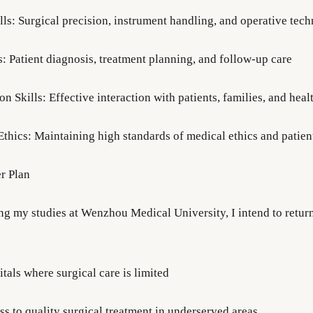
lls: Surgical precision, instrument handling, and operative tec
ls: Patient diagnosis, treatment planning, and follow-up care
 Skills: Effective interaction with patients, families, and hea
Ethics: Maintaining high standards of medical ethics and patien
er Plan
ng my studies at Wenzhou Medical University, I intend to return
itals where surgical care is limited
ss to quality surgical treatment in underserved areas