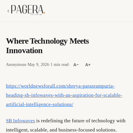
Where Technology Meets
Innovation
Anonymous
·
May 9, 2026
·
1 min read
·
A−
A+
https://worldnewsforall.com/shreya-parasrampuria-
heading-sb-infowaves-with-an-aspiration-for-scalable-
artificial-intelligence-solutions/
SB Infowaves
is redefining the future of technology with
intelligent, scalable, and business-focused solutions.