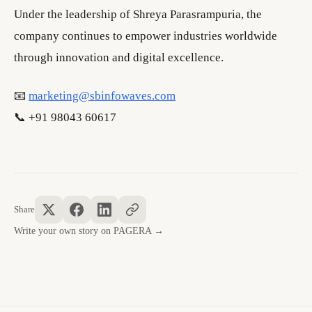
Under the leadership of Shreya Parasrampuria, the
company continues to empower industries worldwide
through innovation and digital excellence.
📧
marketing@sbinfowaves.com
📞 +91 98043 60617
Share
Write your own story on PAGERA →