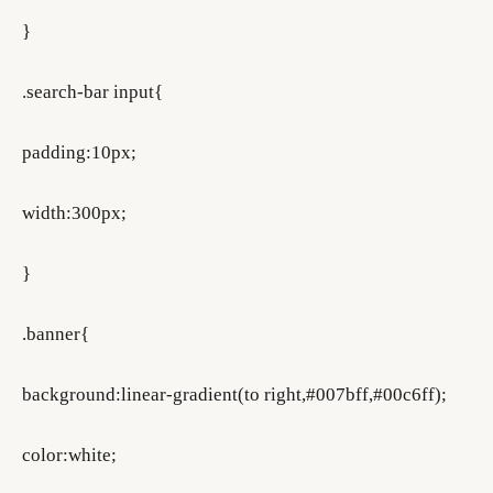
}
.search-bar input{
padding:10px;
width:300px;
}
.banner{
background:linear-gradient(to right,#007bff,#00c6ff);
color:white;