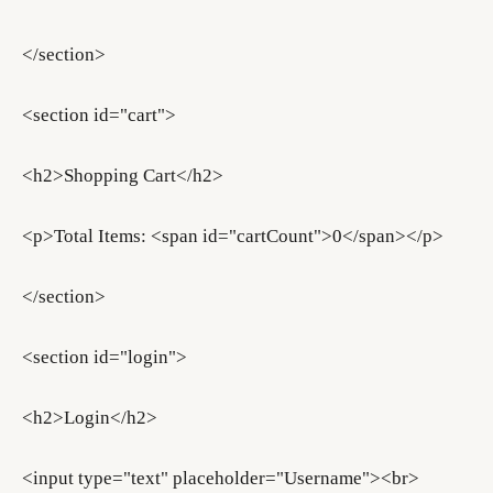
</section>
<section id="cart">
<h2>Shopping Cart</h2>
<p>Total Items: <span id="cartCount">0</span></p>
</section>
<section id="login">
<h2>Login</h2>
<input type="text" placeholder="Username"><br>