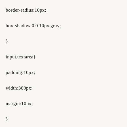
border-radius:10px;
box-shadow:0 0 10px gray;
}
input,textarea{
padding:10px;
width:300px;
margin:10px;
}