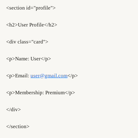
<section id="profile">
<h2>User Profile</h2>
<div class="card">
<p>Name: User</p>
<p>Email:
user@gmail.com
</p>
<p>Membership: Premium</p>
</div>
</section>