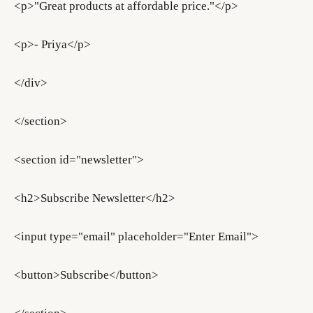
<p>"Great products at affordable price."</p>
<p>- Priya</p>
</div>
</section>
<section id="newsletter">
<h2>Subscribe Newsletter</h2>
<input type="email" placeholder="Enter Email">
<button>Subscribe</button>