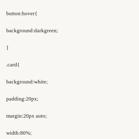
button:hover{
background:darkgreen;
}
.card{
background:white;
padding:20px;
margin:20px auto;
width:80%;