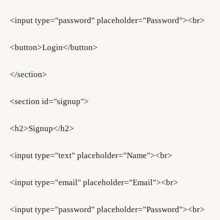
<input type="password" placeholder="Password"><br>
<button>Login</button>
</section>
<section id="signup">
<h2>Signup</h2>
<input type="text" placeholder="Name"><br>
<input type="email" placeholder="Email"><br>
<input type="password" placeholder="Password"><br>