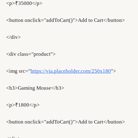
<p>₹35000</p>
<button onclick="addToCart()">Add to Cart</button>
</div>
<div class="product">
<img src="
https://via.placeholder.com/250x180
">
<h3>Gaming Mouse</h3>
<p>₹1800</p>
<button onclick="addToCart()">Add to Cart</button>