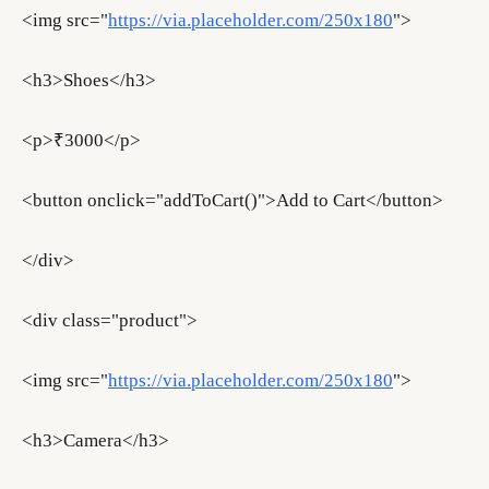
<img src="
https://via.placeholder.com/250x180
">
<h3>Shoes</h3>
<p>₹3000</p>
<button onclick="addToCart()">Add to Cart</button>
</div>
<div class="product">
<img src="
https://via.placeholder.com/250x180
">
<h3>Camera</h3>