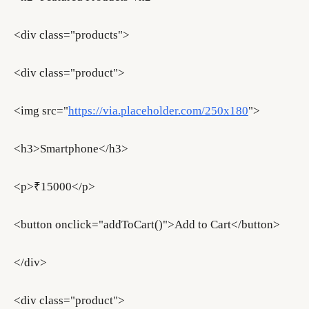
<div class="products">
<div class="product">
<img src="
https://via.placeholder.com/250x180
">
<h3>Smartphone</h3>
<p>₹15000</p>
<button onclick="addToCart()">Add to Cart</button>
</div>
<div class="product">