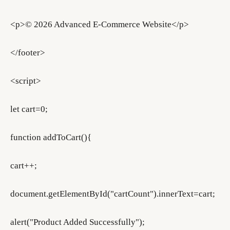
<p>© 2026 Advanced E-Commerce Website</p>
</footer>
<script>
let cart=0;
function addToCart(){
cart++;
document.getElementById("cartCount").innerText=cart;
alert("Product Added Successfully");