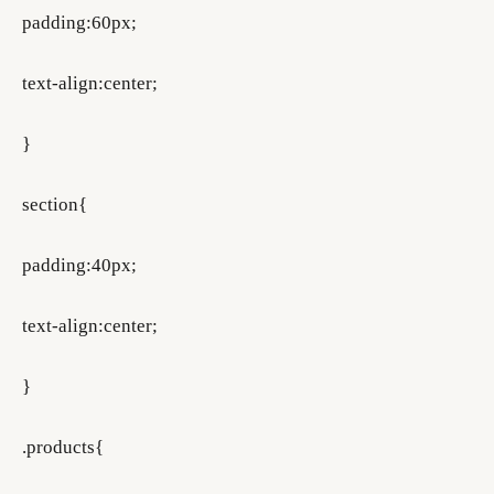
padding:60px;
text-align:center;
}
section{
padding:40px;
text-align:center;
}
.products{