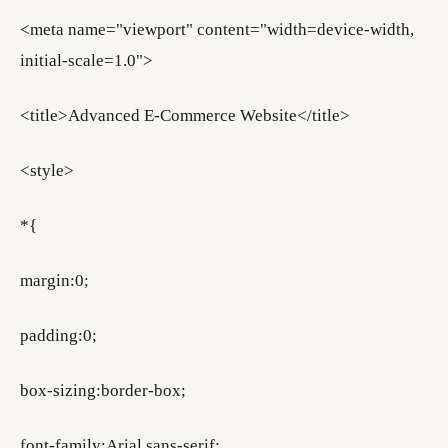
<meta name="viewport" content="width=device-width,
initial-scale=1.0">
<title>Advanced E-Commerce Website</title>
<style>
*{
margin:0;
padding:0;
box-sizing:border-box;
font-family:Arial,sans-serif;