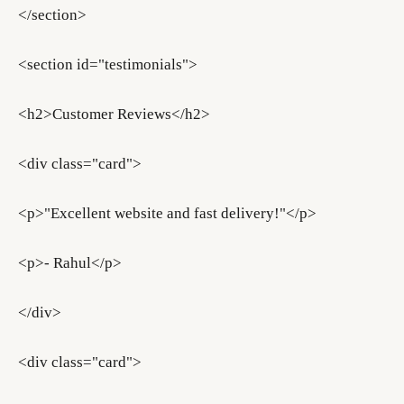
</section>
<section id="testimonials">
<h2>Customer Reviews</h2>
<div class="card">
<p>"Excellent website and fast delivery!"</p>
<p>- Rahul</p>
</div>
<div class="card">