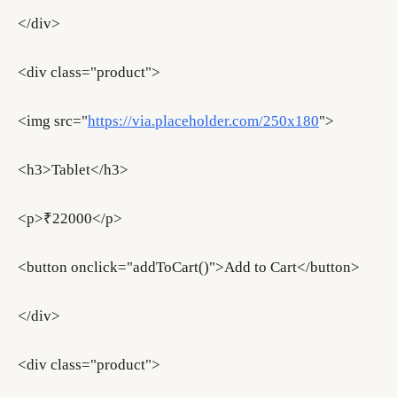
</div>
<div class="product">
<img src="
https://via.placeholder.com/250x180
">
<h3>Tablet</h3>
<p>₹22000</p>
<button onclick="addToCart()">Add to Cart</button>
</div>
<div class="product">