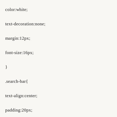
color:white;
text-decoration:none;
margin:12px;
font-size:16px;
}
.search-bar{
text-align:center;
padding:20px;