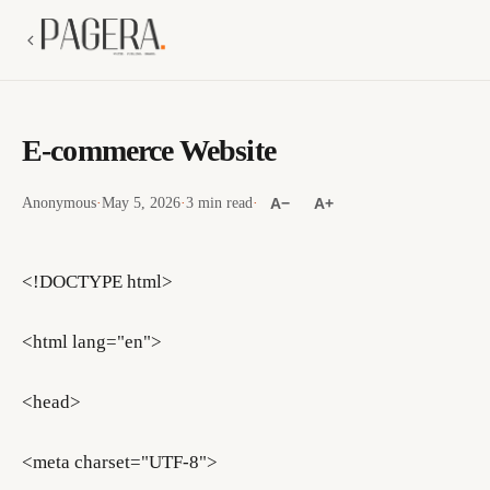
E-commerce Website
Anonymous
·
May 5, 2026
·
3 min read
·
A−
A+
<!DOCTYPE html>
<html lang="en">
<head>
<meta charset="UTF-8">