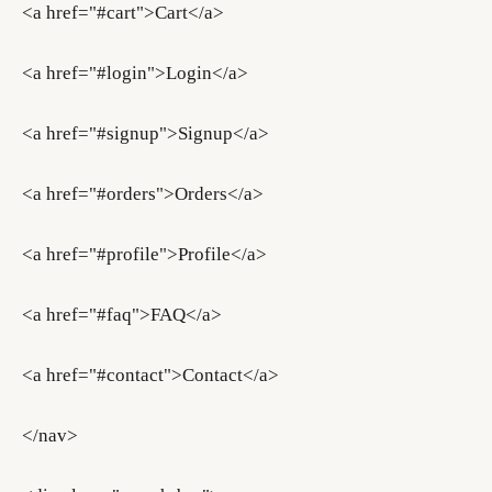
<a href="#cart">Cart</a>
<a href="#login">Login</a>
<a href="#signup">Signup</a>
<a href="#orders">Orders</a>
<a href="#profile">Profile</a>
<a href="#faq">FAQ</a>
<a href="#contact">Contact</a>
</nav>