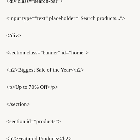
<div class="search-bar">
<input type="text" placeholder="Search products...">
</div>
<section class="banner" id="home">
<h2>Biggest Sale of the Year</h2>
<p>Up to 70% Off</p>
</section>
<section id="products">
<h2>Featured Products</h2>