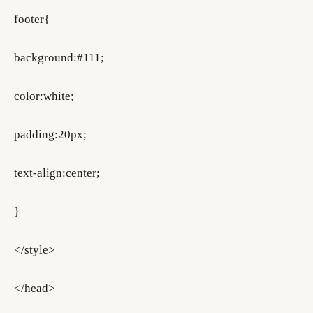
footer{
background:#111;
color:white;
padding:20px;
text-align:center;
}
</style>
</head>