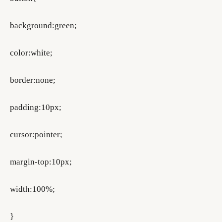
background:green;
color:white;
border:none;
padding:10px;
cursor:pointer;
margin-top:10px;
width:100%;
}