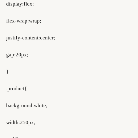
display:flex;
flex-wrap:wrap;
justify-content:center;
gap:20px;
}
.product{
background:white;
width:250px;