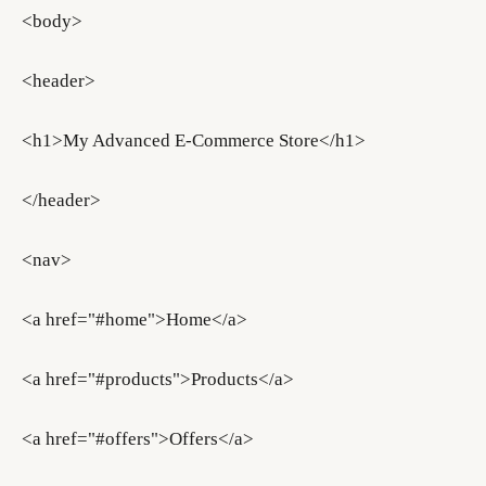
<body>
<header>
<h1>My Advanced E-Commerce Store</h1>
</header>
<nav>
<a href="#home">Home</a>
<a href="#products">Products</a>
<a href="#offers">Offers</a>