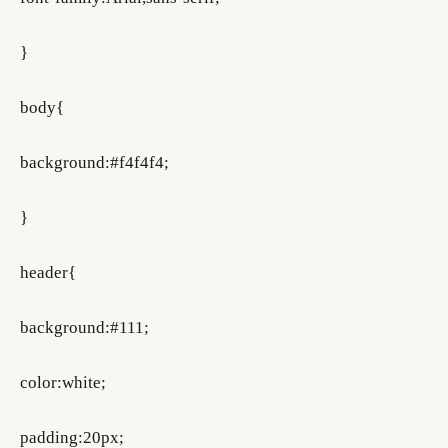
}
body{
background:#f4f4f4;
}
header{
background:#111;
color:white;
padding:20px;