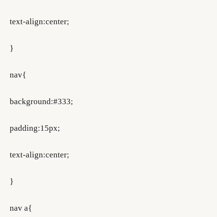
text-align:center;
}
nav{
background:#333;
padding:15px;
text-align:center;
}
nav a{