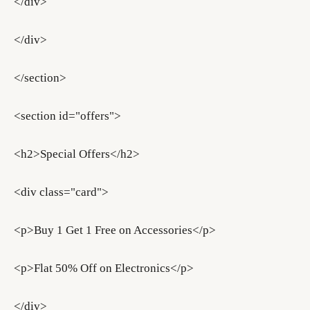
</div>
</div>
</section>
<section id="offers">
<h2>Special Offers</h2>
<div class="card">
<p>Buy 1 Get 1 Free on Accessories</p>
<p>Flat 50% Off on Electronics</p>
</div>