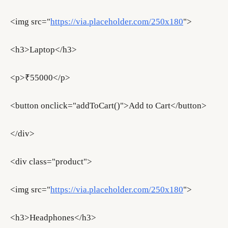
<img src="
https://via.placeholder.com/250x180
">
<h3>Laptop</h3>
<p>₹55000</p>
<button onclick="addToCart()">Add to Cart</button>
</div>
<div class="product">
<img src="
https://via.placeholder.com/250x180
">
<h3>Headphones</h3>