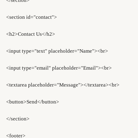
</section>
<section id="contact">
<h2>Contact Us</h2>
<input type="text" placeholder="Name"><br>
<input type="email" placeholder="Email"><br>
<textarea placeholder="Message"></textarea><br>
<button>Send</button>
</section>
<footer>