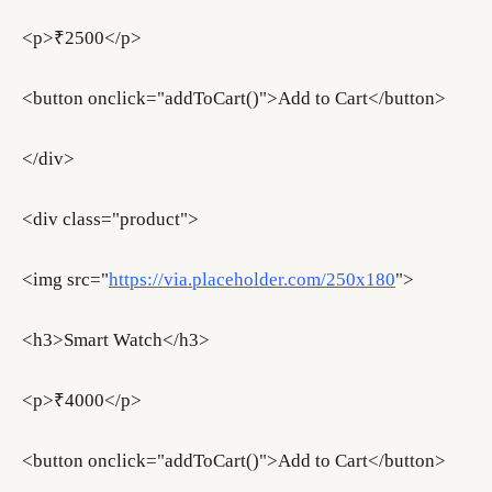
<p>₹2500</p>
<button onclick="addToCart()">Add to Cart</button>
</div>
<div class="product">
<img src="
https://via.placeholder.com/250x180
">
<h3>Smart Watch</h3>
<p>₹4000</p>
<button onclick="addToCart()">Add to Cart</button>