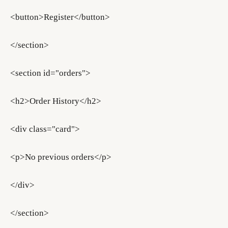
<button>Register</button>
</section>
<section id="orders">
<h2>Order History</h2>
<div class="card">
<p>No previous orders</p>
</div>
</section>