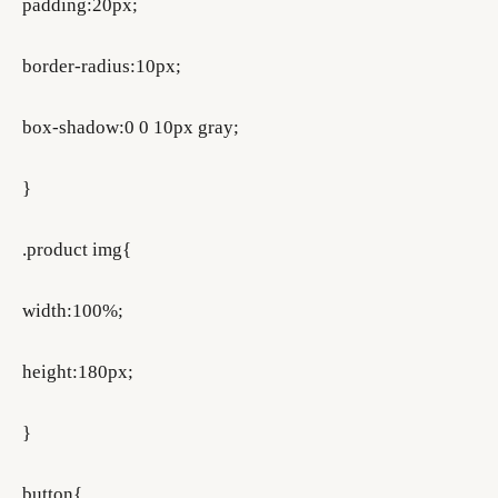
padding:20px;
border-radius:10px;
box-shadow:0 0 10px gray;
}
.product img{
width:100%;
height:180px;
}
button{