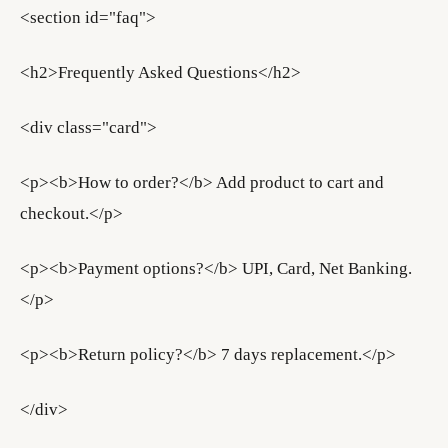
<section id="faq">
<h2>Frequently Asked Questions</h2>
<div class="card">
<p><b>How to order?</b> Add product to cart and
checkout.</p>
<p><b>Payment options?</b> UPI, Card, Net Banking.
</p>
<p><b>Return policy?</b> 7 days replacement.</p>
</div>