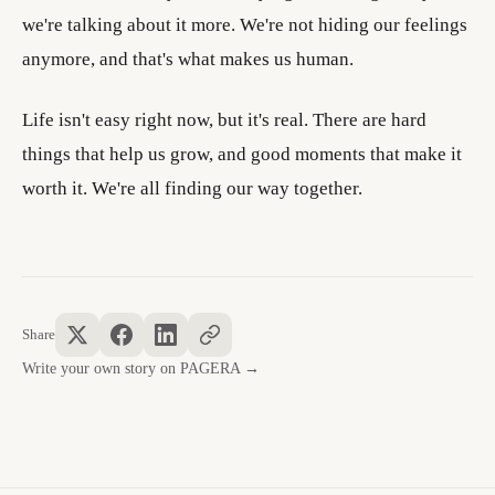
we're talking about it more. We're not hiding our feelings
anymore, and that's what makes us human.
Life isn't easy right now, but it's real. There are hard
things that help us grow, and good moments that make it
worth it. We're all finding our way together.
Share
Write your own story on PAGERA →