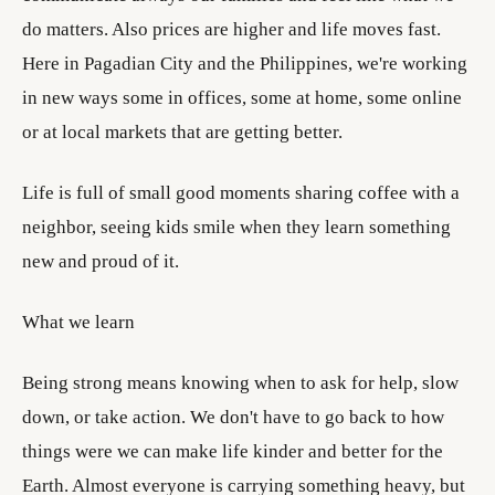
do matters. Also prices are higher and life moves fast.
Here in Pagadian City and the Philippines, we're working
in new ways some in offices, some at home, some online
or at local markets that are getting better.
Life is full of small good moments sharing coffee with a
neighbor, seeing kids smile when they learn something
new and proud of it.
What we learn
Being strong means knowing when to ask for help, slow
down, or take action. We don't have to go back to how
things were we can make life kinder and better for the
Earth. Almost everyone is carrying something heavy, but