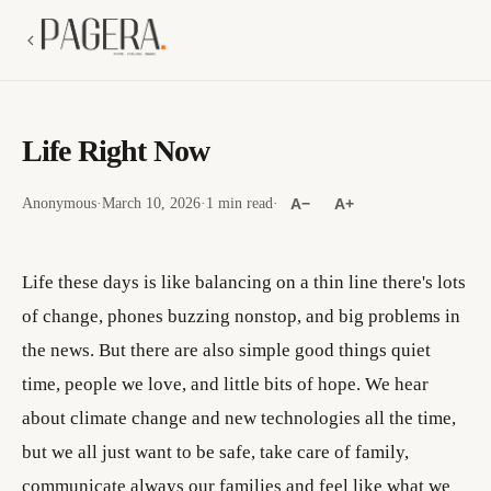
Life Right Now
Anonymous
·
March 10, 2026
·
1 min read
·
A−
A+
Life these days is like balancing on a thin line there's lots
of change, phones buzzing nonstop, and big problems in
the news. But there are also simple good things quiet
time, people we love, and little bits of hope. We hear
about climate change and new technologies all the time,
but we all just want to be safe, take care of family,
communicate always our families and feel like what we