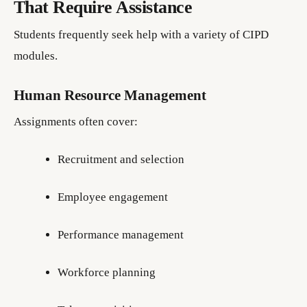
That Require Assistance
Students frequently seek help with a variety of CIPD
modules.
Human Resource Management
Assignments often cover:
Recruitment and selection
Employee engagement
Performance management
Workforce planning