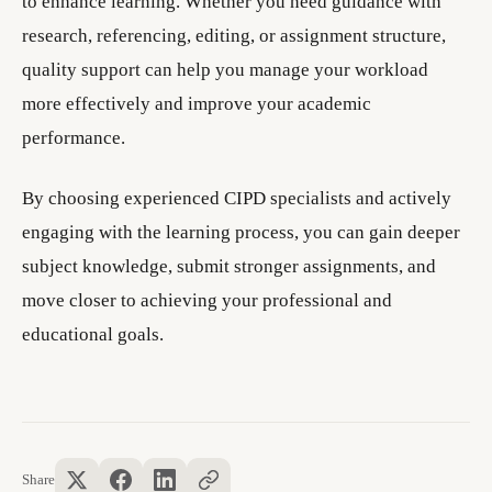
to enhance learning. Whether you need guidance with
research, referencing, editing, or assignment structure,
quality support can help you manage your workload
more effectively and improve your academic
performance.
By choosing experienced CIPD specialists and actively
engaging with the learning process, you can gain deeper
subject knowledge, submit stronger assignments, and
move closer to achieving your professional and
educational goals.
Share