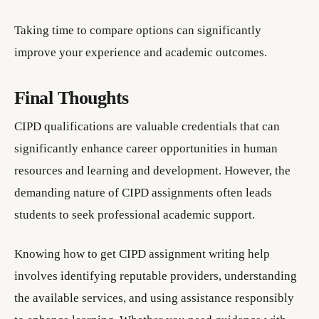
Taking time to compare options can significantly
improve your experience and academic outcomes.
Final Thoughts
CIPD qualifications are valuable credentials that can
significantly enhance career opportunities in human
resources and learning and development. However, the
demanding nature of CIPD assignments often leads
students to seek professional academic support.
Knowing how to get CIPD assignment writing help
involves identifying reputable providers, understanding
the available services, and using assistance responsibly