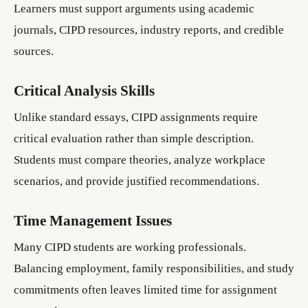
Learners must support arguments using academic
journals, CIPD resources, industry reports, and credible
sources.
Critical Analysis Skills
Unlike standard essays, CIPD assignments require
critical evaluation rather than simple description.
Students must compare theories, analyze workplace
scenarios, and provide justified recommendations.
Time Management Issues
Many CIPD students are working professionals.
Balancing employment, family responsibilities, and study
commitments often leaves limited time for assignment