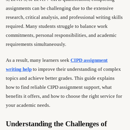
assignments can be challenging due to the extensive
research, critical analysis, and professional writing skills
required. Many students struggle to balance work
commitments, personal responsibilities, and academic
requirements simultaneously.
As a result, many learners seek
CIPD assignment
writing help
to improve their understanding of complex
topics and achieve better grades. This guide explains
how to find reliable CIPD assignment support, what
benefits it offers, and how to choose the right service for
your academic needs.
Understanding the Challenges of