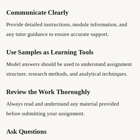
Communicate Clearly
Provide detailed instructions, module information, and
any tutor guidance to ensure accurate support.
Use Samples as Learning Tools
Model answers should be used to understand assignment
structure, research methods, and analytical techniques.
Review the Work Thoroughly
Always read and understand any material provided
before submitting your assignment.
Ask Questions