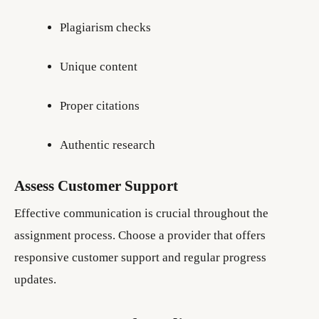
Plagiarism checks
Unique content
Proper citations
Authentic research
Assess Customer Support
Effective communication is crucial throughout the
assignment process. Choose a provider that offers
responsive customer support and regular progress
updates.