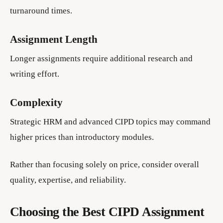
turnaround times.
Assignment Length
Longer assignments require additional research and
writing effort.
Complexity
Strategic HRM and advanced CIPD topics may command
higher prices than introductory modules.
Rather than focusing solely on price, consider overall
quality, expertise, and reliability.
Choosing the Best CIPD Assignment