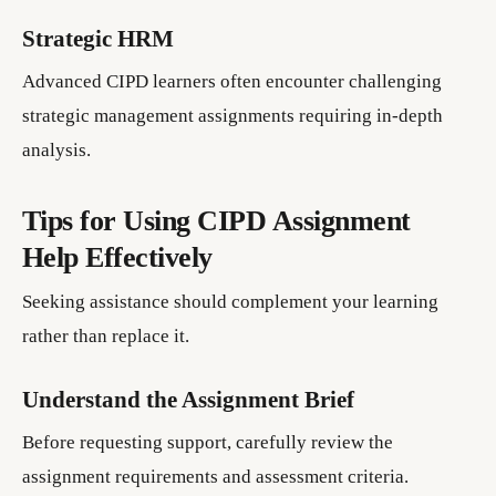
Strategic HRM
Advanced CIPD learners often encounter challenging
strategic management assignments requiring in-depth
analysis.
Tips for Using CIPD Assignment
Help Effectively
Seeking assistance should complement your learning
rather than replace it.
Understand the Assignment Brief
Before requesting support, carefully review the
assignment requirements and assessment criteria.