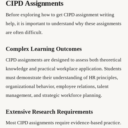
CIPD Assignments
Before exploring how to get CIPD assignment writing
help, it is important to understand why these assignments
are often difficult.
Complex Learning Outcomes
CIPD assignments are designed to assess both theoretical
knowledge and practical workplace application. Students
must demonstrate their understanding of HR principles,
organizational behavior, employee relations, talent
management, and strategic workforce planning.
Extensive Research Requirements
Most CIPD assignments require evidence-based practice.