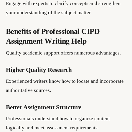
Engage with experts to clarify concepts and strengthen
your understanding of the subject matter.
Benefits of Professional CIPD
Assignment Writing Help
Quality academic support offers numerous advantages.
Higher Quality Research
Experienced writers know how to locate and incorporate
authoritative sources.
Better Assignment Structure
Professionals understand how to organize content
logically and meet assessment requirements.