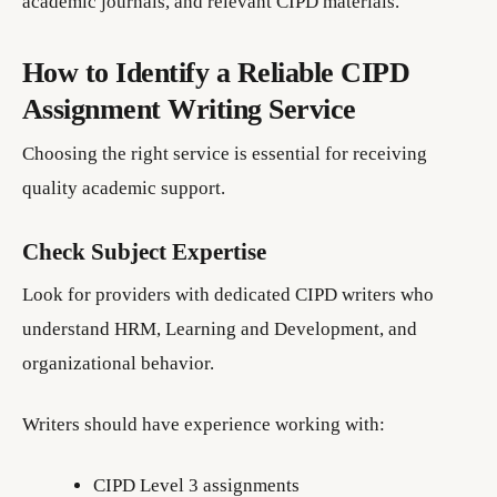
academic journals, and relevant CIPD materials.
How to Identify a Reliable CIPD
Assignment Writing Service
Choosing the right service is essential for receiving
quality academic support.
Check Subject Expertise
Look for providers with dedicated CIPD writers who
understand HRM, Learning and Development, and
organizational behavior.
Writers should have experience working with:
CIPD Level 3 assignments