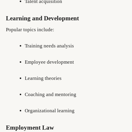
Talent acquisition
Learning and Development
Popular topics include:
Training needs analysis
Employee development
Learning theories
Coaching and mentoring
Organizational learning
Employment Law