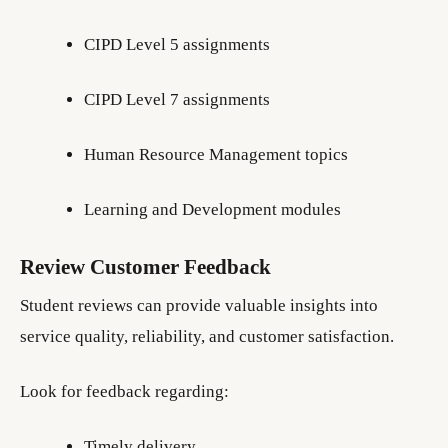
CIPD Level 5 assignments
CIPD Level 7 assignments
Human Resource Management topics
Learning and Development modules
Review Customer Feedback
Student reviews can provide valuable insights into
service quality, reliability, and customer satisfaction.
Look for feedback regarding:
Timely delivery