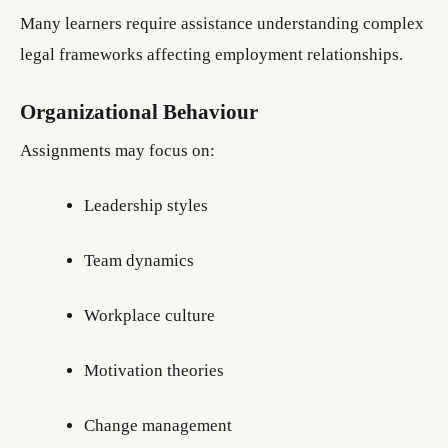
Many learners require assistance understanding complex
legal frameworks affecting employment relationships.
Organizational Behaviour
Assignments may focus on:
Leadership styles
Team dynamics
Workplace culture
Motivation theories
Change management