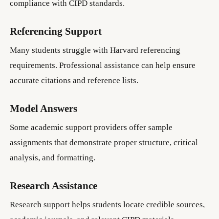
compliance with CIPD standards.
Referencing Support
Many students struggle with Harvard referencing
requirements. Professional assistance can help ensure
accurate citations and reference lists.
Model Answers
Some academic support providers offer sample
assignments that demonstrate proper structure, critical
analysis, and formatting.
Research Assistance
Research support helps students locate credible sources,