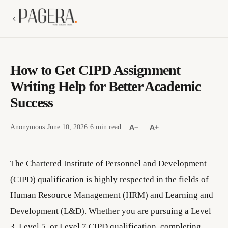
How to Get CIPD Assignment
Writing Help for Better Academic
Success
Anonymous
·
June 10, 2026
·
6 min read
·
A−
A+
The Chartered Institute of Personnel and Development
(CIPD) qualification is highly respected in the fields of
Human Resource Management (HRM) and Learning and
Development (L&D). Whether you are pursuing a Level
3, Level 5, or Level 7 CIPD qualification, completing