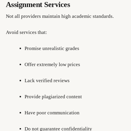
Assignment Services
Not all providers maintain high academic standards.
Avoid services that:
Promise unrealistic grades
Offer extremely low prices
Lack verified reviews
Provide plagiarized content
Have poor communication
Do not guarantee confidentiality