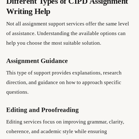
Different Types of CIPD Assignment
Writing Help
Not all assignment support services offer the same level
of assistance. Understanding the available options can
help you choose the most suitable solution.
Assignment Guidance
This type of support provides explanations, research
direction, and guidance on how to approach specific
questions.
Editing and Proofreading
Editing services focus on improving grammar, clarity,
coherence, and academic style while ensuring