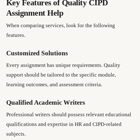
Key Features of Quality CIPD
Assignment Help
When comparing services, look for the following
features.
Customized Solutions
Every assignment has unique requirements. Quality
support should be tailored to the specific module,
learning outcomes, and assessment criteria.
Qualified Academic Writers
Professional writers should possess relevant educational
qualifications and expertise in HR and CIPD-related
subjects.