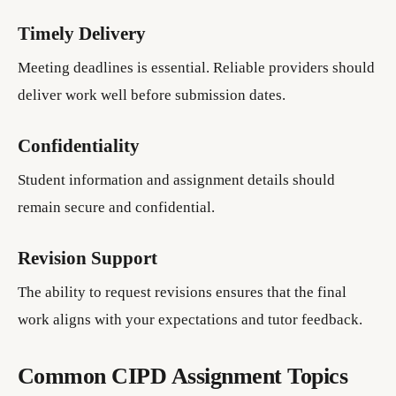
Timely Delivery
Meeting deadlines is essential. Reliable providers should
deliver work well before submission dates.
Confidentiality
Student information and assignment details should
remain secure and confidential.
Revision Support
The ability to request revisions ensures that the final
work aligns with your expectations and tutor feedback.
Common CIPD Assignment Topics