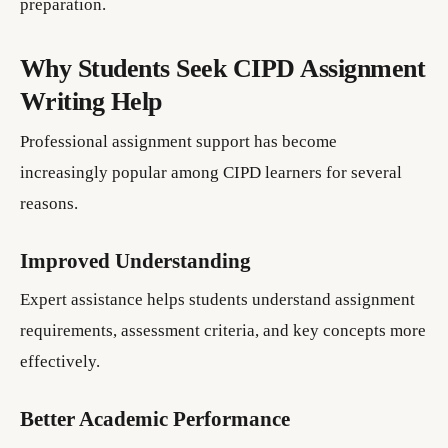
preparation.
Why Students Seek CIPD Assignment
Writing Help
Professional assignment support has become
increasingly popular among CIPD learners for several
reasons.
Improved Understanding
Expert assistance helps students understand assignment
requirements, assessment criteria, and key concepts more
effectively.
Better Academic Performance