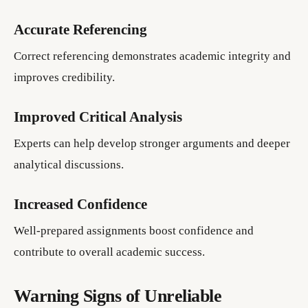
Accurate Referencing
Correct referencing demonstrates academic integrity and
improves credibility.
Improved Critical Analysis
Experts can help develop stronger arguments and deeper
analytical discussions.
Increased Confidence
Well-prepared assignments boost confidence and
contribute to overall academic success.
Warning Signs of Unreliable