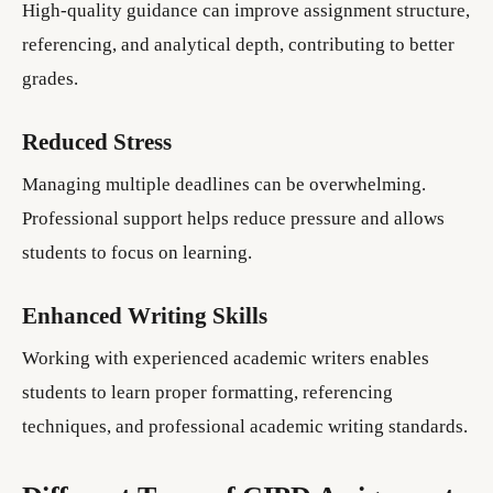
High-quality guidance can improve assignment structure,
referencing, and analytical depth, contributing to better
grades.
Reduced Stress
Managing multiple deadlines can be overwhelming.
Professional support helps reduce pressure and allows
students to focus on learning.
Enhanced Writing Skills
Working with experienced academic writers enables
students to learn proper formatting, referencing
techniques, and professional academic writing standards.