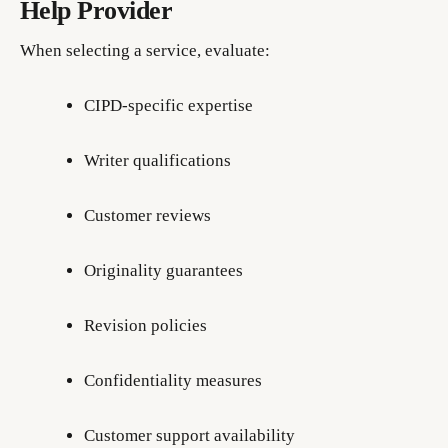
Help Provider
When selecting a service, evaluate:
CIPD-specific expertise
Writer qualifications
Customer reviews
Originality guarantees
Revision policies
Confidentiality measures
Customer support availability