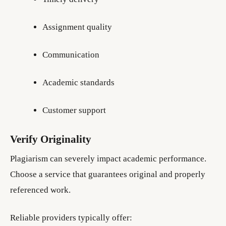
Assignment quality
Communication
Academic standards
Customer support
Verify Originality
Plagiarism can severely impact academic performance.
Choose a service that guarantees original and properly
referenced work.
Reliable providers typically offer: