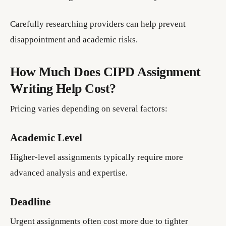
Carefully researching providers can help prevent
disappointment and academic risks.
How Much Does CIPD Assignment
Writing Help Cost?
Pricing varies depending on several factors:
Academic Level
Higher-level assignments typically require more
advanced analysis and expertise.
Deadline
Urgent assignments often cost more due to tighter