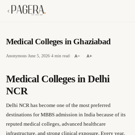
Medical Colleges in Ghaziabad
Anonymous
·
June 5, 2026
·
4 min read
·
A−
A+
Medical Colleges in Delhi
NCR
Delhi NCR has become one of the most preferred
destinations for MBBS admission in India because of its
reputed medical colleges, advanced healthcare
infrastructure, and strong clinical exposure. Every year,