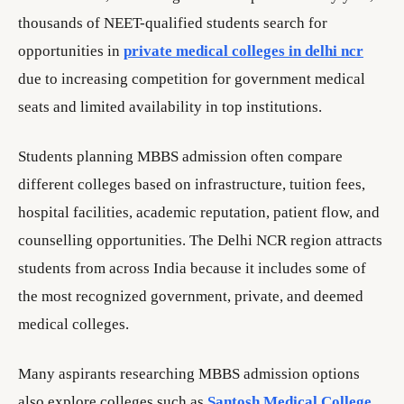
thousands of NEET-qualified students search for
opportunities in
private medical colleges in delhi ncr
due to increasing competition for government medical
seats and limited availability in top institutions.
Students planning MBBS admission often compare
different colleges based on infrastructure, tuition fees,
hospital facilities, academic reputation, patient flow, and
counselling opportunities. The Delhi NCR region attracts
students from across India because it includes some of
the most recognized government, private, and deemed
medical colleges.
Many aspirants researching MBBS admission options
also explore colleges such as
Santosh Medical College
,