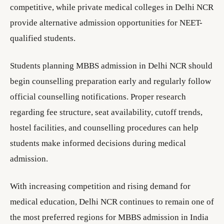
competitive, while private medical colleges in Delhi NCR
provide alternative admission opportunities for NEET-
qualified students.
Students planning MBBS admission in Delhi NCR should
begin counselling preparation early and regularly follow
official counselling notifications. Proper research
regarding fee structure, seat availability, cutoff trends,
hostel facilities, and counselling procedures can help
students make informed decisions during medical
admission.
With increasing competition and rising demand for
medical education, Delhi NCR continues to remain one of
the most preferred regions for MBBS admission in India