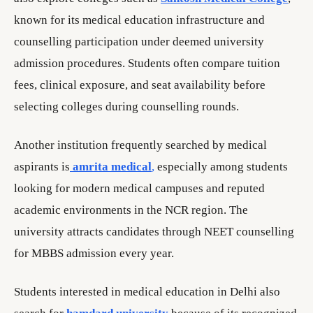
known for its medical education infrastructure and
counselling participation under deemed university
admission procedures. Students often compare tuition
fees, clinical exposure, and seat availability before
selecting colleges during counselling rounds.
Another institution frequently searched by medical
aspirants is
amrita medical
,
especially among students
looking for modern medical campuses and reputed
academic environments in the NCR region. The
university attracts candidates through NEET counselling
for MBBS admission every year.
Students interested in medical education in Delhi also