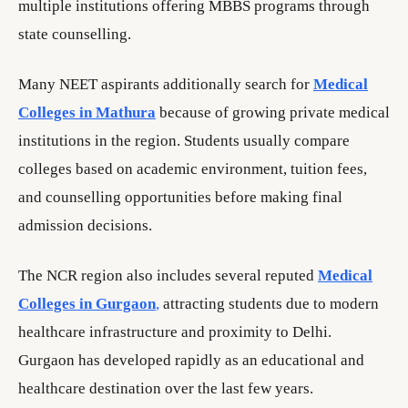
multiple institutions offering MBBS programs through
state counselling.
Many NEET aspirants additionally search for
Medical
Colleges in Mathura
because of growing private medical
institutions in the region. Students usually compare
colleges based on academic environment, tuition fees,
and counselling opportunities before making final
admission decisions.
The NCR region also includes several reputed
Medical
Colleges in Gurgaon
,
attracting students due to modern
healthcare infrastructure and proximity to Delhi.
Gurgaon has developed rapidly as an educational and
healthcare destination over the last few years.