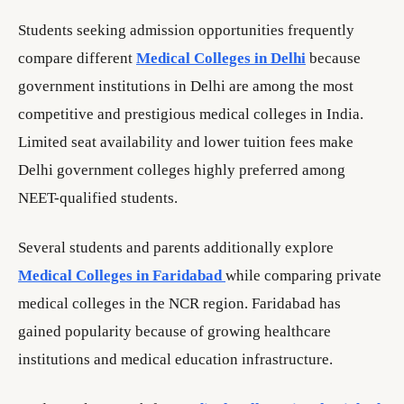
Students seeking admission opportunities frequently
compare different
Medical Colleges in Delhi
because
government institutions in Delhi are among the most
competitive and prestigious medical colleges in India.
Limited seat availability and lower tuition fees make
Delhi government colleges highly preferred among
NEET-qualified students.
Several students and parents additionally explore
Medical Colleges in Faridabad
while comparing private
medical colleges in the NCR region. Faridabad has
gained popularity because of growing healthcare
institutions and medical education infrastructure.