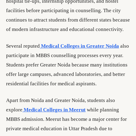
hospital tie-ups, internship opportunities, and hostel
facilities before participating in counselling. The city
continues to attract students from different states because
of modern infrastructure and educational connectivity.
Several reputed
Medical Colleges in Greater Noida
also
participate in MBBS counselling processes every year.
Students prefer Greater Noida because many institutions
offer large campuses, advanced laboratories, and better
residential facilities for medical aspirants.
Apart from Noida and Greater Noida, students also
explore
Medical Colleges in Meerut
while planning
MBBS admission. Meerut has become a major center for
private medical education in Uttar Pradesh due to