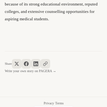
because of its strong educational environment, reputed
colleges, and extensive counselling opportunities for
aspiring medical students.
Share
Write your own story on PAGERA →
Privacy
·
Terms