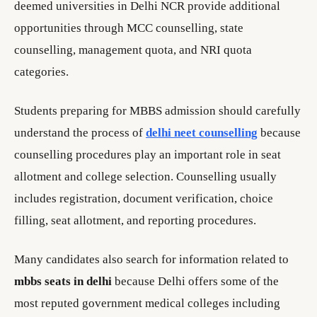
deemed universities in Delhi NCR provide additional
opportunities through MCC counselling, state
counselling, management quota, and NRI quota
categories.
Students preparing for MBBS admission should carefully
understand the process of
delhi neet counselling
because
counselling procedures play an important role in seat
allotment and college selection. Counselling usually
includes registration, document verification, choice
filling, seat allotment, and reporting procedures.
Many candidates also search for information related to
mbbs seats in delhi
because Delhi offers some of the
most reputed government medical colleges including