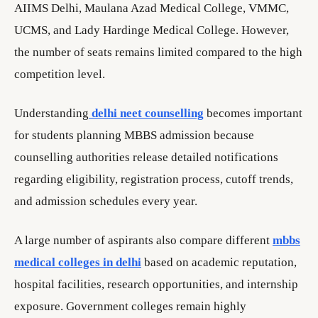
AIIMS Delhi, Maulana Azad Medical College, VMMC,
UCMS, and Lady Hardinge Medical College. However,
the number of seats remains limited compared to the high
competition level.
Understanding
delhi neet counselling
becomes important
for students planning MBBS admission because
counselling authorities release detailed notifications
regarding eligibility, registration process, cutoff trends,
and admission schedules every year.
A large number of aspirants also compare different
mbbs
medical colleges in delhi
based on academic reputation,
hospital facilities, research opportunities, and internship
exposure. Government colleges remain highly