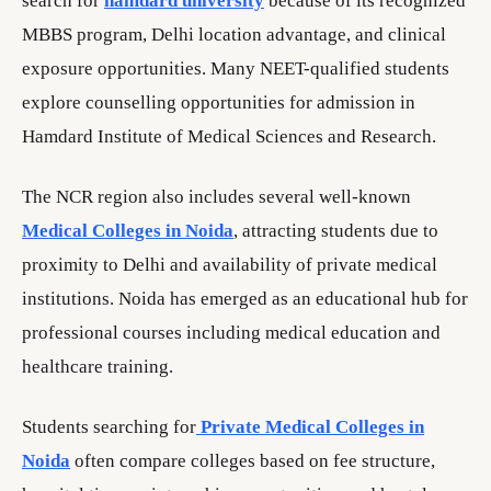
search for
hamdard university
because of its recognized
MBBS program, Delhi location advantage, and clinical
exposure opportunities. Many NEET-qualified students
explore counselling opportunities for admission in
Hamdard Institute of Medical Sciences and Research.
The NCR region also includes several well-known
Medical Colleges in Noida
, attracting students due to
proximity to Delhi and availability of private medical
institutions. Noida has emerged as an educational hub for
professional courses including medical education and
healthcare training.
Students searching for
Private Medical Colleges in
Noida
often compare colleges based on fee structure,