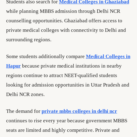
Students also search for
Medical Colleges in Ghaziabad
while planning MBBS admission through Delhi NCR
counselling opportunities. Ghaziabad offers access to
private medical colleges with connectivity to Delhi and
surrounding regions.
Some students additionally compare
Medical Colleges in
Hapur
because private medical institutions in nearby
regions continue to attract NEET-qualified students
looking for admission opportunities in Uttar Pradesh and
Delhi NCR zones.
The demand for
private mbbs colleges in delhi ncr
continues to rise every year because government MBBS
seats are limited and highly competitive. Private and