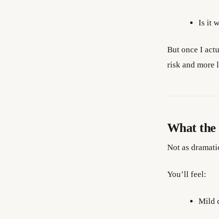
Is it 
But once I act
risk and more l
What the s
Not as dramati
You’ll feel:
Mild 