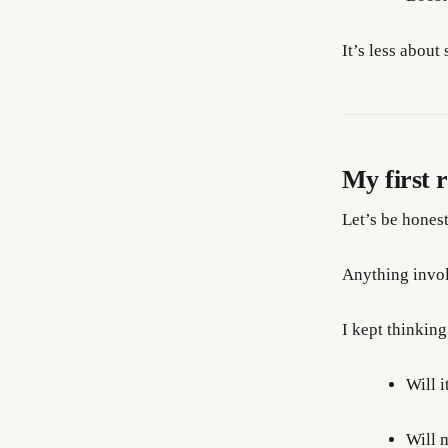
It’s less abou
My first 
Let’s be honest
Anything invol
I kept thinking
Will i
Will 