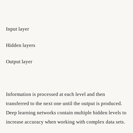
Input layer
Hidden layers
Output layer
Information is processed at each level and then
transferred to the next one until the output is produced.
Deep learning networks contain multiple hidden levels to
increase accuracy when working with complex data sets.