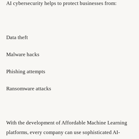
AI cybersecurity helps to protect businesses from:
Data theft
Malware hacks
Phishing attempts
Ransomware attacks
With the development of Affordable Machine Learning
platforms, every company can use sophisticated AI-