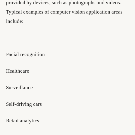
provided by devices, such as photographs and videos.
Typical examples of computer vision application areas
include:
Facial recognition
Healthcare
Surveillance
Self-driving cars
Retail analytics