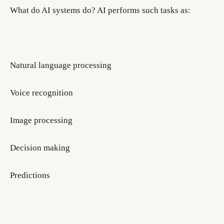
What do AI systems do? AI performs such tasks as:
Natural language processing
Voice recognition
Image processing
Decision making
Predictions