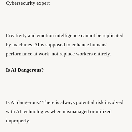
Cybersecurity expert
Creativity and emotion intelligence cannot be replicated
by machines. AI is supposed to enhance humans'
performance at work, not replace workers entirely.
Is AI Dangerous?
Is AI dangerous? There is always potential risk involved
with AI technologies when mismanaged or utilized
improperly.