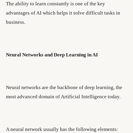
The ability to learn constantly is one of the key
advantages of AI which helps it solve difficult tasks in
business.
Neural Networks and Deep Learning in AI
Neural networks are the backbone of deep learning, the
most advanced domain of Artificial Intelligence today.
A neural network usually has the following elements: