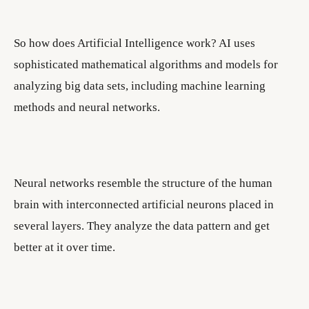
So how does Artificial Intelligence work? AI uses
sophisticated mathematical algorithms and models for
analyzing big data sets, including machine learning
methods and neural networks.
Neural networks resemble the structure of the human
brain with interconnected artificial neurons placed in
several layers. They analyze the data pattern and get
better at it over time.