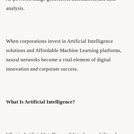
analysis.
When corporations invest in Artificial Intelligence
solutions and Affordable Machine Learning platforms,
neural networks become a vital element of digital
innovation and corporate success.
What Is Artificial Intelligence?