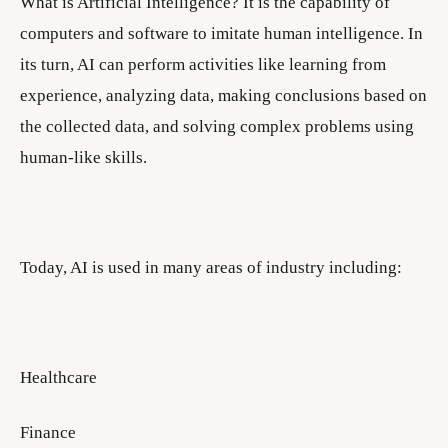
What is Artificial Intelligence? It is the capability of
computers and software to imitate human intelligence. In
its turn, AI can perform activities like learning from
experience, analyzing data, making conclusions based on
the collected data, and solving complex problems using
human-like skills.
Today, AI is used in many areas of industry including:
Healthcare
Finance