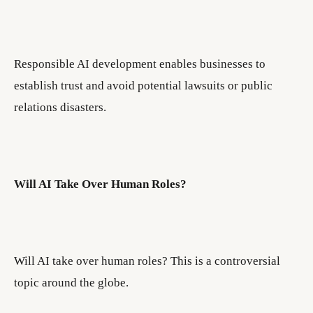
Responsible AI development enables businesses to
establish trust and avoid potential lawsuits or public
relations disasters.
Will AI Take Over Human Roles?
Will AI take over human roles? This is a controversial
topic around the globe.