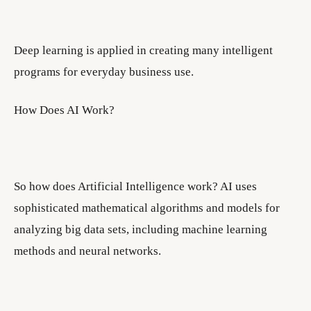
Deep learning is applied in creating many intelligent
programs for everyday business use.
How Does AI Work?
So how does Artificial Intelligence work? AI uses
sophisticated mathematical algorithms and models for
analyzing big data sets, including machine learning
methods and neural networks.