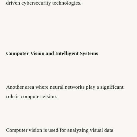
driven cybersecurity technologies.
Computer Vision and Intelligent Systems
Another area where neural networks play a significant
role is computer vision.
Computer vision is used for analyzing visual data