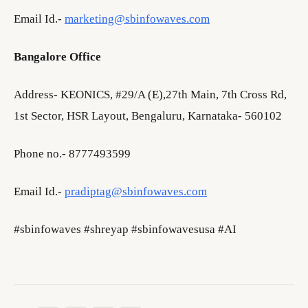
Email Id.-
marketing@sbinfowaves.com
Bangalore Office
Address- KEONICS, #29/A (E),27th Main, 7th Cross Rd,
1st Sector, HSR Layout, Bengaluru, Karnataka- 560102
Phone no.- 8777493599
Email Id.-
pradiptag@sbinfowaves.com
#sbinfowaves #shreyap #sbinfowavesusa #AI