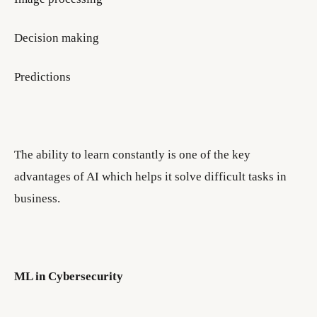
Decision making
Predictions
The ability to learn constantly is one of the key
advantages of AI which helps it solve difficult tasks in
business.
ML in Cybersecurity