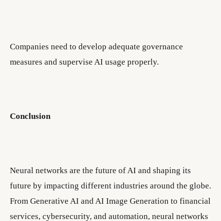
Companies need to develop adequate governance
measures and supervise AI usage properly.
Conclusion
Neural networks are the future of AI and shaping its
future by impacting different industries around the globe.
From Generative AI and AI Image Generation to financial
services, cybersecurity, and automation, neural networks