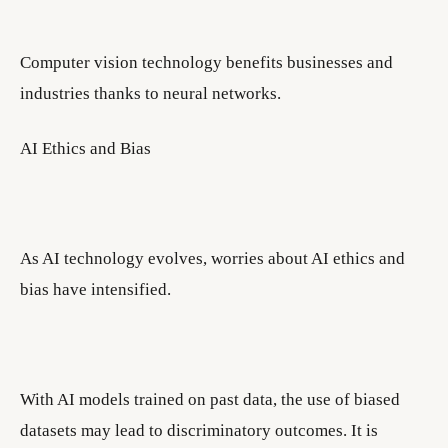
Computer vision technology benefits businesses and
industries thanks to neural networks.
AI Ethics and Bias
As AI technology evolves, worries about AI ethics and
bias have intensified.
With AI models trained on past data, the use of biased
datasets may lead to discriminatory outcomes. It is