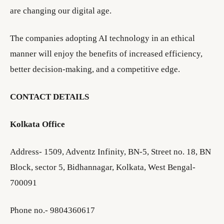
are changing our digital age.
The companies adopting AI technology in an ethical
manner will enjoy the benefits of increased efficiency,
better decision-making, and a competitive edge.
CONTACT DETAILS
Kolkata Office
Address- 1509, Adventz Infinity, BN-5, Street no. 18, BN
Block, sector 5, Bidhannagar, Kolkata, West Bengal-
700091
Phone no.- 9804360617