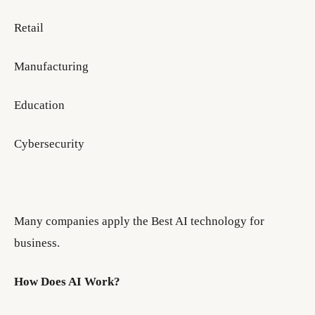
Retail
Manufacturing
Education
Cybersecurity
Many companies apply the Best AI technology for
business.
How Does AI Work?