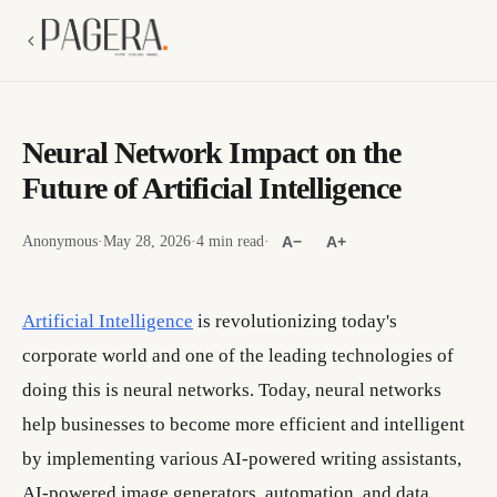
Neural Network Impact on the
Future of Artificial Intelligence
Anonymous
·
May 28, 2026
·
4 min read
·
A−
A+
Artificial Intelligence
is revolutionizing today's
corporate world and one of the leading technologies of
doing this is neural networks. Today, neural networks
help businesses to become more efficient and intelligent
by implementing various AI-powered writing assistants,
AI-powered image generators, automation, and data