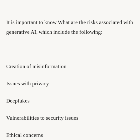
It is important to know What are the risks associated with
generative AI, which include the following:
Creation of misinformation
Issues with privacy
Deepfakes
Vulnerabilities to security issues
Ethical concerns