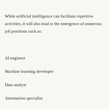
While artificial intelligence can facilitate repetitive
activities, it will also lead to the emergence of numerous
job positions such as:
AI engineer
Machine learning developer
Data analyst
Automation specialist