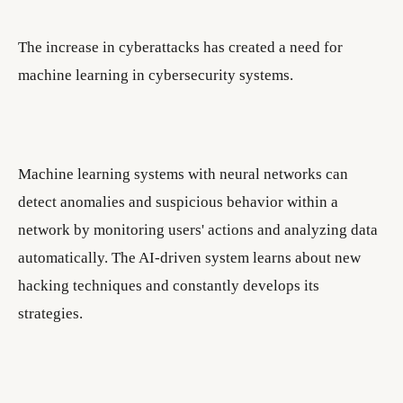
The increase in cyberattacks has created a need for
machine learning in cybersecurity systems.
Machine learning systems with neural networks can
detect anomalies and suspicious behavior within a
network by monitoring users' actions and analyzing data
automatically. The AI-driven system learns about new
hacking techniques and constantly develops its
strategies.