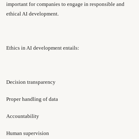
important for companies to engage in responsible and
ethical AI development.
Ethics in AI development entails:
Decision transparency
Proper handling of data
Accountability
Human supervision