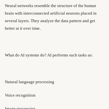
Neural networks resemble the structure of the human
brain with interconnected artificial neurons placed in
several layers. They analyze the data pattern and get
better at it over time.
What do AI systems do? AI performs such tasks as:
Natural language processing
Voice recognition
Image processing