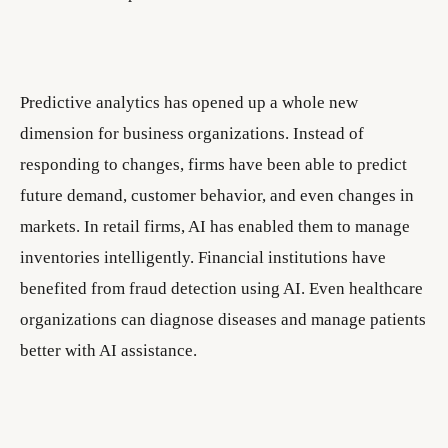
Predictive analytics has opened up a whole new
dimension for business organizations. Instead of
responding to changes, firms have been able to predict
future demand, customer behavior, and even changes in
markets. In retail firms, AI has enabled them to manage
inventories intelligently. Financial institutions have
benefited from fraud detection using AI. Even healthcare
organizations can diagnose diseases and manage patients
better with AI assistance.