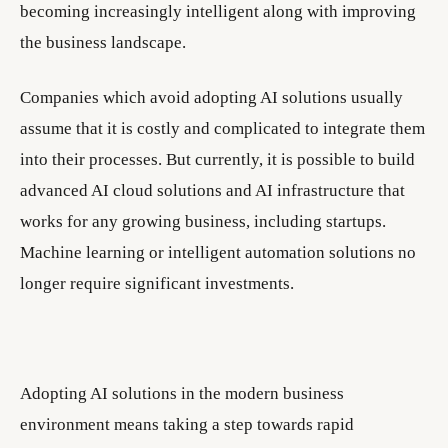
becoming increasingly intelligent along with improving
the business landscape.
Companies which avoid adopting AI solutions usually
assume that it is costly and complicated to integrate them
into their processes. But currently, it is possible to build
advanced AI cloud solutions and AI infrastructure that
works for any growing business, including startups.
Machine learning or intelligent automation solutions no
longer require significant investments.
Adopting AI solutions in the modern business
environment means taking a step towards rapid