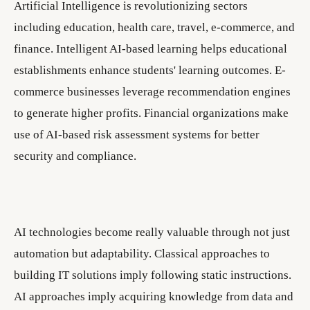
Artificial Intelligence is revolutionizing sectors
including education, health care, travel, e-commerce, and
finance. Intelligent AI-based learning helps educational
establishments enhance students' learning outcomes. E-
commerce businesses leverage recommendation engines
to generate higher profits. Financial organizations make
use of AI-based risk assessment systems for better
security and compliance.
AI technologies become really valuable through not just
automation but adaptability. Classical approaches to
building IT solutions imply following static instructions.
AI approaches imply acquiring knowledge from data and