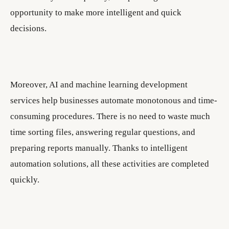
opportunity to make more intelligent and quick
decisions.
Moreover, AI and machine learning development
services help businesses automate monotonous and time-
consuming procedures. There is no need to waste much
time sorting files, answering regular questions, and
preparing reports manually. Thanks to intelligent
automation solutions, all these activities are completed
quickly.