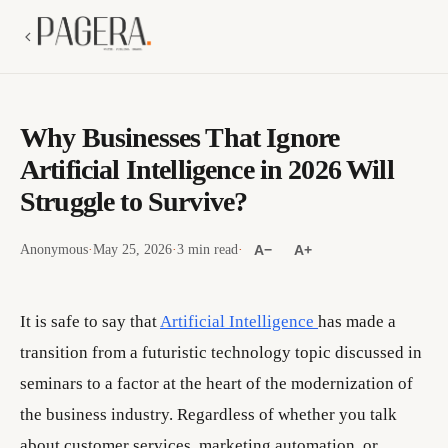
Why Businesses That Ignore
Artificial Intelligence in 2026 Will
Struggle to Survive?
Anonymous
·
May 25, 2026
·
3 min read
·
A−
A+
It is safe to say that
Artificial Intelligence
has made a
transition from a futuristic technology topic discussed in
seminars to a factor at the heart of the modernization of
the business industry. Regardless of whether you talk
about customer services, marketing automation, or