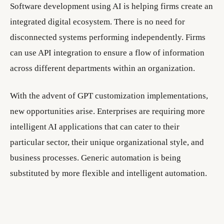
Software development using AI is helping firms create an
integrated digital ecosystem. There is no need for
disconnected systems performing independently. Firms
can use API integration to ensure a flow of information
across different departments within an organization.
With the advent of GPT customization implementations,
new opportunities arise. Enterprises are requiring more
intelligent AI applications that can cater to their
particular sector, their unique organizational style, and
business processes. Generic automation is being
substituted by more flexible and intelligent automation.