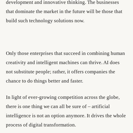
development and innovative thinking. The businesses
that dominate the market in the future will be those that
build such technology solutions now.
Only those enterprises that succeed in combining human
creativity and intelligent machines can thrive. AI does
not substitute people; rather, it offers companies the
chance to do things better and faster.
In light of ever-growing competition across the globe,
there is one thing we can all be sure of – artificial
intelligence is not an option anymore. It drives the whole
process of digital transformation.