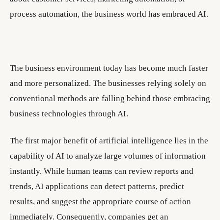
process automation, the business world has embraced AI.
The business environment today has become much faster
and more personalized. The businesses relying solely on
conventional methods are falling behind those embracing
business technologies through AI.
The first major benefit of artificial intelligence lies in the
capability of AI to analyze large volumes of information
instantly. While human teams can review reports and
trends, AI applications can detect patterns, predict
results, and suggest the appropriate course of action
immediately. Consequently, companies get an