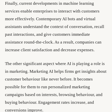
Finally, current developments in machine learning
services enable enterprises to interact with customers
more effectively. Contemporary AI bots and virtual
assistants understand the context of conversation, recall
past interactions, and give customers immediate
assistance round-the-clock. As a result, companies can
increase client satisfaction and decrease expenses.
The other significant aspect where AI is playing a role is
in marketing. Marketing AI helps firms get insights about
customer behaviour like never before. It becomes
possible for them to run personalized marketing
campaigns based on interests, browsing behaviour, and
buying behaviour. Engagement rates increase, and
conversions improve.