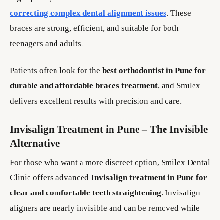
correcting complex dental alignment issues
. These
braces are strong, efficient, and suitable for both
teenagers and adults.
Patients often look for the
best orthodontist in Pune for
durable and affordable braces treatment
, and Smilex
delivers excellent results with precision and care.
Invisalign Treatment in Pune – The Invisible
Alternative
For those who want a more discreet option, Smilex Dental
Clinic offers advanced
Invisalign treatment in Pune for
clear and comfortable teeth straightening
. Invisalign
aligners are nearly invisible and can be removed while