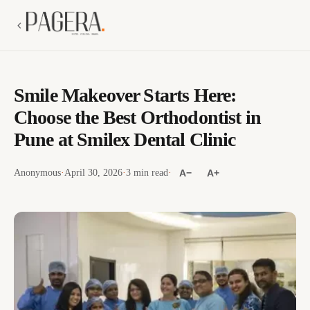
Smile Makeover Starts Here:
Choose the Best Orthodontist in
Pune at Smilex Dental Clinic
Anonymous
·
April 30, 2026
·
3 min read
·
A−
A+