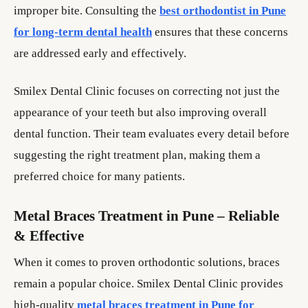
improper bite. Consulting the
best orthodontist in Pune
for long-term dental health
ensures that these concerns
are addressed early and effectively.
Smilex Dental Clinic focuses on correcting not just the
appearance of your teeth but also improving overall
dental function. Their team evaluates every detail before
suggesting the right treatment plan, making them a
preferred choice for many patients.
Metal Braces Treatment in Pune – Reliable
& Effective
When it comes to proven orthodontic solutions, braces
remain a popular choice. Smilex Dental Clinic provides
high-quality
metal braces treatment in Pune for