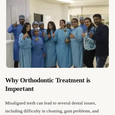
Why Orthodontic Treatment is
Important
Misaligned teeth can lead to several dental issues,
including difficulty in cleaning, gum problems, and