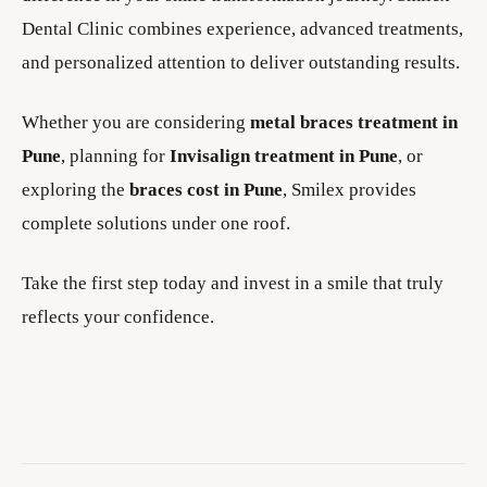
Dental Clinic combines experience, advanced treatments,
and personalized attention to deliver outstanding results.
Whether you are considering
metal braces treatment in
Pune
, planning for
Invisalign treatment in Pune
, or
exploring the
braces cost in Pune
, Smilex provides
complete solutions under one roof.
Take the first step today and invest in a smile that truly
reflects your confidence.