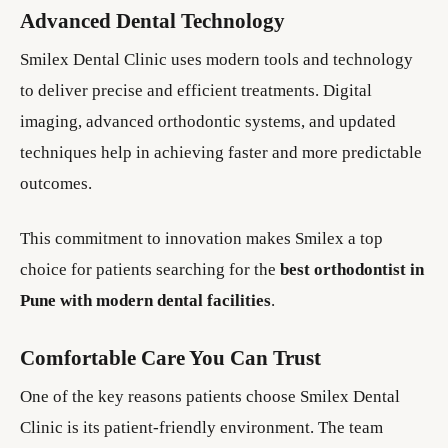
Advanced Dental Technology
Smilex Dental Clinic uses modern tools and technology
to deliver precise and efficient treatments. Digital
imaging, advanced orthodontic systems, and updated
techniques help in achieving faster and more predictable
outcomes.
This commitment to innovation makes Smilex a top
choice for patients searching for the
best orthodontist in
Pune with modern dental facilities
.
Comfortable Care You Can Trust
One of the key reasons patients choose Smilex Dental
Clinic is its patient-friendly environment. The team