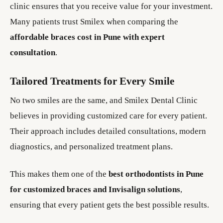
clinic ensures that you receive value for your investment.
Many patients trust Smilex when comparing the
affordable braces cost in Pune with expert
consultation
.
Tailored Treatments for Every Smile
No two smiles are the same, and Smilex Dental Clinic
believes in providing customized care for every patient.
Their approach includes detailed consultations, modern
diagnostics, and personalized treatment plans.
This makes them one of the
best orthodontists in Pune
for customized braces and Invisalign solutions
,
ensuring that every patient gets the best possible results.