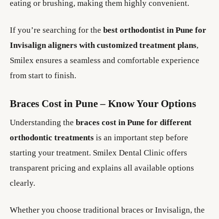
eating or brushing, making them highly convenient.
If you’re searching for the
best orthodontist in Pune for
Invisalign aligners with customized treatment plans
,
Smilex ensures a seamless and comfortable experience
from start to finish.
Braces Cost in Pune – Know Your Options
Understanding the
braces cost in Pune for different
orthodontic treatments
is an important step before
starting your treatment. Smilex Dental Clinic offers
transparent pricing and explains all available options
clearly.
Whether you choose traditional braces or Invisalign, the