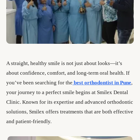
A straight, healthy smile is not just about looks—it’s
about confidence, comfort, and long-term oral health. If
you’ve been searching for the
best orthodontist in Pune
,
your journey to a perfect smile begins at Smilex Dental
Clinic. Known for its expertise and advanced orthodontic
solutions, Smilex offers treatments that are both effective
and patient-friendly.