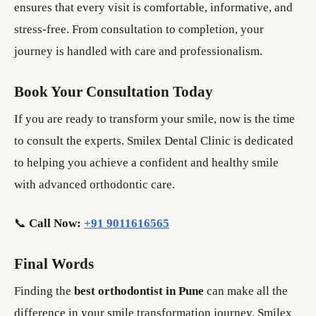
ensures that every visit is comfortable, informative, and
stress-free. From consultation to completion, your
journey is handled with care and professionalism.
Book Your Consultation Today
If you are ready to transform your smile, now is the time
to consult the experts. Smilex Dental Clinic is dedicated
to helping you achieve a confident and healthy smile
with advanced orthodontic care.
📞
Call Now:
+91 9011616565
Final Words
Finding the
best orthodontist in Pune
can make all the
difference in your smile transformation journey. Smilex