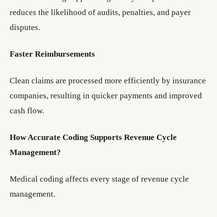
reduces the likelihood of audits, penalties, and payer
disputes.
Faster Reimbursements
Clean claims are processed more efficiently by insurance
companies, resulting in quicker payments and improved
cash flow.
How Accurate Coding Supports Revenue Cycle
Management?
Medical coding affects every stage of revenue cycle
management.