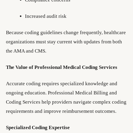
Increased audit risk
Because coding guidelines change frequently, healthcare
organizations must stay current with updates from both
the AMA and CMS.
The Value of Professional Medical Coding Services
Accurate coding requires specialized knowledge and
ongoing education. Professional Medical Billing and
Coding Services help providers navigate complex coding
requirements and improve reimbursement outcomes.
Specialized Coding Expertise