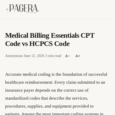
Medical Billing Essentials CPT
Code vs HCPCS Code
Anonymous
·
June 12, 2026
·
3 min read
·
A−
A+
Accurate medical coding is the foundation of successful
healthcare reimbursement. Every claim submitted to an
insurance payer depends on the correct use of
standardized codes that describe the services,
procedures, supplies, and equipment provided to
patients. Among the most important coding systems in