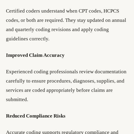
Certified coders understand when CPT codes, HCPCS
codes, or both are required. They stay updated on annual
and quarterly coding revisions and apply coding
guidelines correctly.
Improved Claim Accuracy
Experienced coding professionals review documentation
carefully to ensure procedures, diagnoses, supplies, and
services are coded appropriately before claims are
submitted.
Reduced Compliance Risks
Accurate coding supports regulatory compliance and