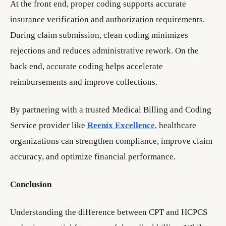
At the front end, proper coding supports accurate
insurance verification and authorization requirements.
During claim submission, clean coding minimizes
rejections and reduces administrative rework. On the
back end, accurate coding helps accelerate
reimbursements and improve collections.
By partnering with a trusted Medical Billing and Coding
Service provider like
Reenix Excellence
, healthcare
organizations can strengthen compliance, improve claim
accuracy, and optimize financial performance.
Conclusion
Understanding the difference between CPT and HCPCS