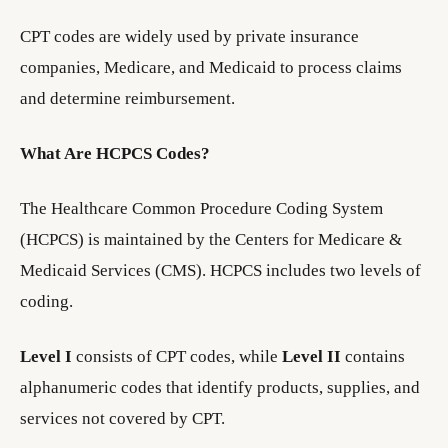
CPT codes are widely used by private insurance
companies, Medicare, and Medicaid to process claims
and determine reimbursement.
What Are HCPCS Codes?
The Healthcare Common Procedure Coding System
(HCPCS) is maintained by the Centers for Medicare &
Medicaid Services (CMS). HCPCS includes two levels of
coding.
Level I
consists of CPT codes, while
Level II
contains
alphanumeric codes that identify products, supplies, and
services not covered by CPT.