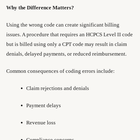
Why the Difference Matters?
Using the wrong code can create significant billing
issues. A procedure that requires an HCPCS Level II code
but is billed using only a CPT code may result in claim
denials, delayed payments, or reduced reimbursement.
Common consequences of coding errors include:
Claim rejections and denials
Payment delays
Revenue loss
Compliance concerns