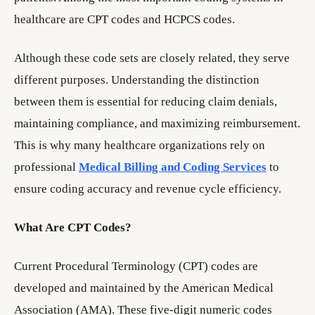
healthcare are CPT codes and HCPCS codes.
Although these code sets are closely related, they serve
different purposes. Understanding the distinction
between them is essential for reducing claim denials,
maintaining compliance, and maximizing reimbursement.
This is why many healthcare organizations rely on
professional
Medical Billing and Coding Services
to
ensure coding accuracy and revenue cycle efficiency.
What Are CPT Codes?
Current Procedural Terminology (CPT) codes are
developed and maintained by the American Medical
Association (AMA). These five-digit numeric codes