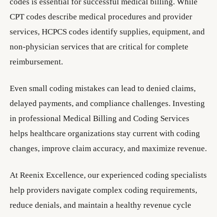
codes is essential for successful medical billing. While
CPT codes describe medical procedures and provider
services, HCPCS codes identify supplies, equipment, and
non-physician services that are critical for complete
reimbursement.
Even small coding mistakes can lead to denied claims,
delayed payments, and compliance challenges. Investing
in professional Medical Billing and Coding Services
helps healthcare organizations stay current with coding
changes, improve claim accuracy, and maximize revenue.
At Reenix Excellence, our experienced coding specialists
help providers navigate complex coding requirements,
reduce denials, and maintain a healthy revenue cycle