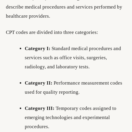
describe medical procedures and services performed by
healthcare providers.
CPT codes are divided into three categories:
Category I:
Standard medical procedures and
services such as office visits, surgeries,
radiology, and laboratory tests.
Category II:
Performance measurement codes
used for quality reporting.
Category III:
Temporary codes assigned to
emerging technologies and experimental
procedures.