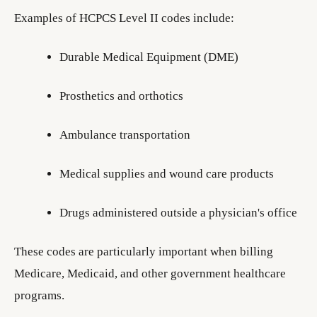
Examples of HCPCS Level II codes include:
Durable Medical Equipment (DME)
Prosthetics and orthotics
Ambulance transportation
Medical supplies and wound care products
Drugs administered outside a physician's office
These codes are particularly important when billing
Medicare, Medicaid, and other government healthcare
programs.