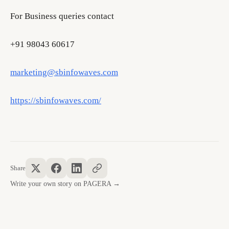
For Business queries contact
+91 98043 60617
marketing@sbinfowaves.com
https://sbinfowaves.com/
Share
Write your own story on PAGERA →