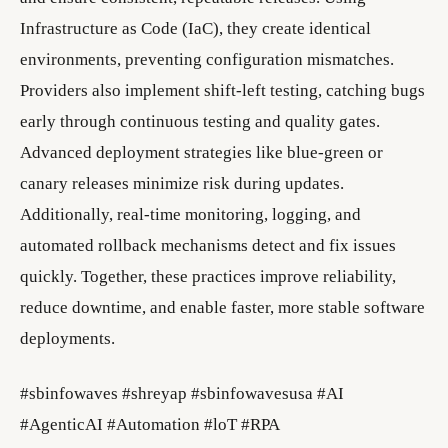
Infrastructure as Code (IaC), they create identical
environments, preventing configuration mismatches.
Providers also implement shift-left testing, catching bugs
early through continuous testing and quality gates.
Advanced deployment strategies like blue-green or
canary releases minimize risk during updates.
Additionally, real-time monitoring, logging, and
automated rollback mechanisms detect and fix issues
quickly. Together, these practices improve reliability,
reduce downtime, and enable faster, more stable software
deployments.
#sbinfowaves #shreyap #sbinfowavesusa #AI
#AgenticAI #Automation #loT #RPA