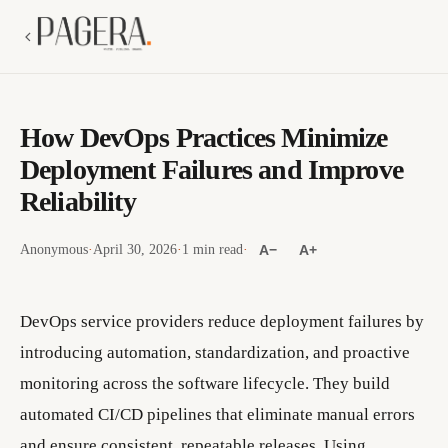
How DevOps Practices Minimize
Deployment Failures and Improve
Reliability
Anonymous
·
April 30, 2026
·
1 min read
·
A−
A+
DevOps service providers reduce deployment failures by
introducing automation, standardization, and proactive
monitoring across the software lifecycle. They build
automated CI/CD pipelines that eliminate manual errors
and ensure consistent, repeatable releases. Using