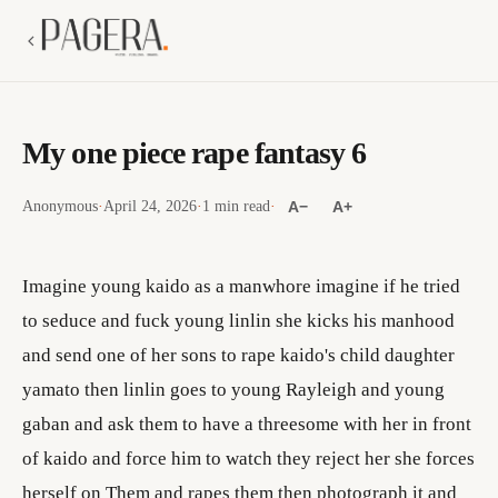
My one piece rape fantasy 6
Anonymous
·
April 24, 2026
·
1 min read
·
A−
A+
Imagine young kaido as a manwhore imagine if he tried
to seduce and fuck young linlin she kicks his manhood
and send one of her sons to rape kaido's child daughter
yamato then linlin goes to young Rayleigh and young
gaban and ask them to have a threesome with her in front
of kaido and force him to watch they reject her she forces
herself on Them and rapes them then photograph it and