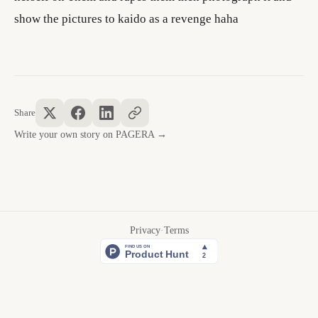
show the pictures to kaido as a revenge haha
Share
Write your own story on PAGERA →
Privacy
·
Terms