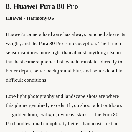
8. Huawei Pura 80 Pro
Huawei · HarmonyOS
Huawei’s camera hardware has always punched above its
weight, and the Pura 80 Pro is no exception. The 1-inch
sensor captures more light than almost anything else in
this best camera phones list, which translates directly to
better depth, better background blur, and better detail in
difficult conditions.
Low-light photography and landscape shots are where
this phone genuinely excels. If you shoot a lot outdoors
— golden hour, twilight, overcast skies — the Pura 80
Pro handles tonal complexity better than most. Just be