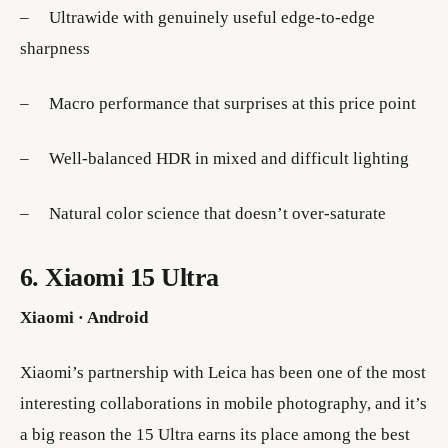
– Ultrawide with genuinely useful edge-to-edge
sharpness
– Macro performance that surprises at this price point
– Well-balanced HDR in mixed and difficult lighting
– Natural color science that doesn’t over-saturate
6. Xiaomi 15 Ultra
Xiaomi · Android
Xiaomi’s partnership with Leica has been one of the most
interesting collaborations in mobile photography, and it’s
a big reason the 15 Ultra earns its place among the best