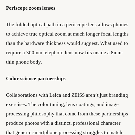
Periscope zoom lenses
The folded optical path in a periscope lens allows phones
to achieve true optical zoom at much longer focal lengths
than the hardware thickness would suggest. What used to
require a 300mm telephoto lens now fits inside a 8mm-
thin phone body.
Color science partnerships
Collaborations with Leica and ZEISS aren’t just branding
exercises. The color tuning, lens coatings, and image
processing philosophy that come from these partnerships
produce photos with a distinct, professional character
that generic smartphone processing struggles to match.