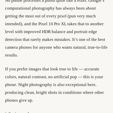
No phone processes a photo quite like a Pixel. Google’s
computational photography has always been about
getting the most out of every pixel (pun very much
intended), and the Pixel 10 Pro XL takes that to another
level with improved HDR balance and portrait edge
detection that rarely makes mistakes. It’s one of the best
camera phones for anyone who wants natural, true-to-life
results.
If you prefer images that look true to life — accurate
colors, natural contrast, no artificial pop — this is your
phone. Night photography is also exceptional here,
producing clean, bright shots in conditions where other
phones give up.