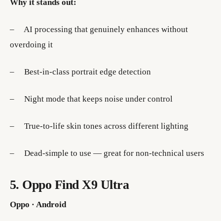
Why it stands out:
– AI processing that genuinely enhances without
overdoing it
– Best-in-class portrait edge detection
– Night mode that keeps noise under control
– True-to-life skin tones across different lighting
– Dead-simple to use — great for non-technical users
5. Oppo Find X9 Ultra
Oppo · Android