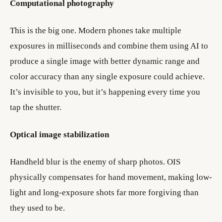
Computational photography
This is the big one. Modern phones take multiple
exposures in milliseconds and combine them using AI to
produce a single image with better dynamic range and
color accuracy than any single exposure could achieve.
It’s invisible to you, but it’s happening every time you
tap the shutter.
Optical image stabilization
Handheld blur is the enemy of sharp photos. OIS
physically compensates for hand movement, making low-
light and long-exposure shots far more forgiving than
they used to be.