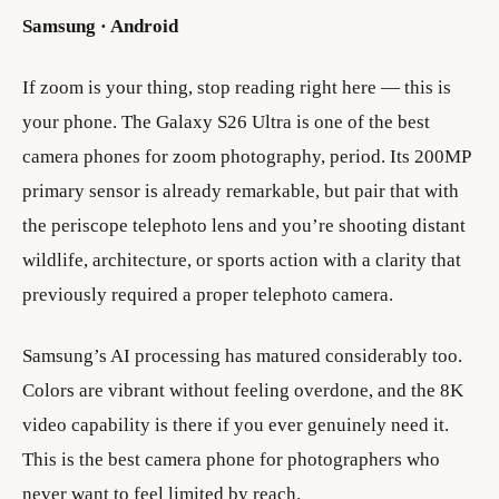
Samsung · Android
If zoom is your thing, stop reading right here — this is
your phone. The Galaxy S26 Ultra is one of the best
camera phones for zoom photography, period. Its 200MP
primary sensor is already remarkable, but pair that with
the periscope telephoto lens and you’re shooting distant
wildlife, architecture, or sports action with a clarity that
previously required a proper telephoto camera.
Samsung’s AI processing has matured considerably too.
Colors are vibrant without feeling overdone, and the 8K
video capability is there if you ever genuinely need it.
This is the best camera phone for photographers who
never want to feel limited by reach.