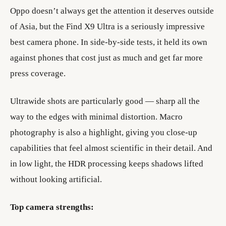
Oppo doesn’t always get the attention it deserves outside
of Asia, but the Find X9 Ultra is a seriously impressive
best camera phone. In side-by-side tests, it held its own
against phones that cost just as much and get far more
press coverage.
Ultrawide shots are particularly good — sharp all the
way to the edges with minimal distortion. Macro
photography is also a highlight, giving you close-up
capabilities that feel almost scientific in their detail. And
in low light, the HDR processing keeps shadows lifted
without looking artificial.
Top camera strengths: