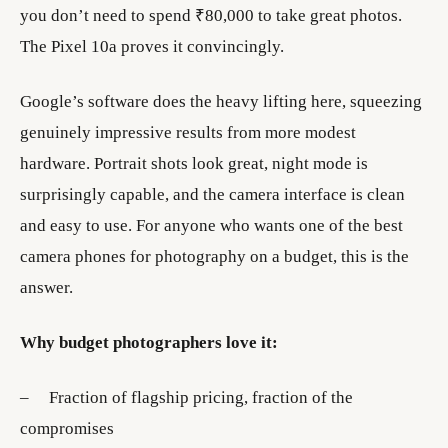
you don’t need to spend ₹80,000 to take great photos.
The Pixel 10a proves it convincingly.
Google’s software does the heavy lifting here, squeezing
genuinely impressive results from more modest
hardware. Portrait shots look great, night mode is
surprisingly capable, and the camera interface is clean
and easy to use. For anyone who wants one of the best
camera phones for photography on a budget, this is the
answer.
Why budget photographers love it:
– Fraction of flagship pricing, fraction of the
compromises