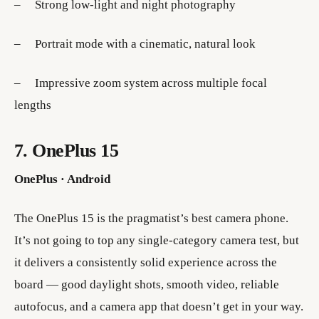
– Strong low-light and night photography
– Portrait mode with a cinematic, natural look
– Impressive zoom system across multiple focal
lengths
7. OnePlus 15
OnePlus · Android
The OnePlus 15 is the pragmatist’s best camera phone.
It’s not going to top any single-category camera test, but
it delivers a consistently solid experience across the
board — good daylight shots, smooth video, reliable
autofocus, and a camera app that doesn’t get in your way.