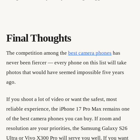
Final Thoughts
The competition among the
best camera phones
has
never been fiercer — every phone on this list will take
photos that would have seemed impossible five years
ago.
If you shoot a lot of video or want the safest, most
reliable experience, the iPhone 17 Pro Max remains one
of the best camera phones you can buy. If zoom and
resolution are your priorities, the Samsung Galaxy S26
Ultra or Vivo X300 Pro will serve you well. If you want