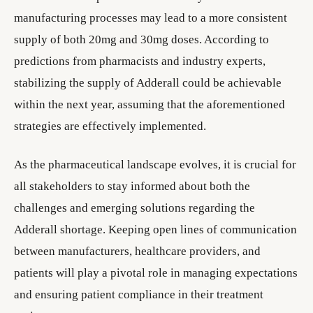
manufacturing processes may lead to a more consistent
supply of both 20mg and 30mg doses. According to
predictions from pharmacists and industry experts,
stabilizing the supply of Adderall could be achievable
within the next year, assuming that the aforementioned
strategies are effectively implemented.
As the pharmaceutical landscape evolves, it is crucial for
all stakeholders to stay informed about both the
challenges and emerging solutions regarding the
Adderall shortage. Keeping open lines of communication
between manufacturers, healthcare providers, and
patients will play a pivotal role in managing expectations
and ensuring patient compliance in their treatment