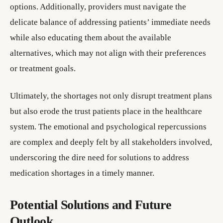
options. Additionally, providers must navigate the
delicate balance of addressing patients’ immediate needs
while also educating them about the available
alternatives, which may not align with their preferences
or treatment goals.
Ultimately, the shortages not only disrupt treatment plans
but also erode the trust patients place in the healthcare
system. The emotional and psychological repercussions
are complex and deeply felt by all stakeholders involved,
underscoring the dire need for solutions to address
medication shortages in a timely manner.
Potential Solutions and Future
Outlook