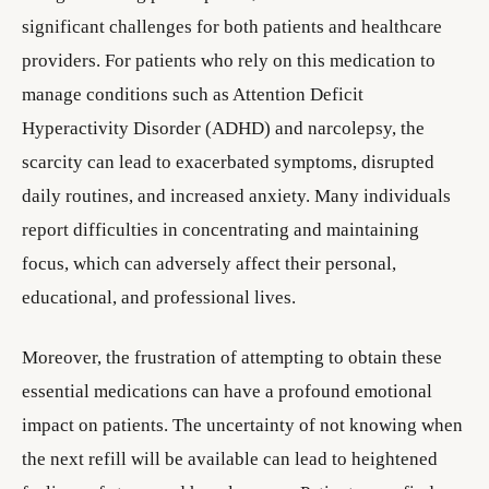
significant challenges for both patients and healthcare
providers. For patients who rely on this medication to
manage conditions such as Attention Deficit
Hyperactivity Disorder (ADHD) and narcolepsy, the
scarcity can lead to exacerbated symptoms, disrupted
daily routines, and increased anxiety. Many individuals
report difficulties in concentrating and maintaining
focus, which can adversely affect their personal,
educational, and professional lives.
Moreover, the frustration of attempting to obtain these
essential medications can have a profound emotional
impact on patients. The uncertainty of not knowing when
the next refill will be available can lead to heightened