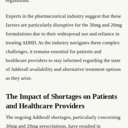
regulations.
Experts in the pharmaceutical industry suggest that these
factors are particularly disruptive for the 30mg and 20mg
formulations due to their widespread use and reliance in
treating ADHD. As the industry navigates these complex
challenges, it remains essential for patients and
healthcare providers to stay informed regarding the state
of Adderall availability and alternative treatment options
as they arise.
The Impact of Shortages on Patients
and Healthcare Providers
The ongoing Adderall shortages, particularly concerning
30mg and 20mg prescriptions, have resulted in