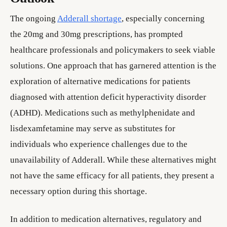
The ongoing
Adderall shortage
, especially concerning
the 20mg and 30mg prescriptions, has prompted
healthcare professionals and policymakers to seek viable
solutions. One approach that has garnered attention is the
exploration of alternative medications for patients
diagnosed with attention deficit hyperactivity disorder
(ADHD). Medications such as methylphenidate and
lisdexamfetamine may serve as substitutes for
individuals who experience challenges due to the
unavailability of Adderall. While these alternatives might
not have the same efficacy for all patients, they present a
necessary option during this shortage.
In addition to medication alternatives, regulatory and