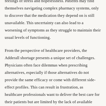
feelings of stress and hopelessness. Patients may find
themselves navigating complex pharmacy systems, only
to discover that the medication they depend on is still
unavailable. This uncertainty can also lead to a
worsening of symptoms as they struggle to maintain their
usual levels of functioning.
From the perspective of healthcare providers, the
Adderall shortage presents a unique set of challenges.
Physicians often face dilemmas when prescribing
alternatives, especially if those alternatives do not
provide the same efficacy or come with different side-
effect profiles. This can result in frustration, as
healthcare professionals want to deliver the best care for
their patients but are limited by the lack of available