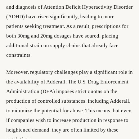
and diagnosis of Attention Deficit Hyperactivity Disorder
(ADHD) have risen significantly, leading to more
patients seeking treatment. As a result, prescriptions for
both 30mg and 20mg dosages have soared, placing
additional strain on supply chains that already face
constraints.
Moreover, regulatory challenges play a significant role in
the availability of Adderall. The U.S. Drug Enforcement
Administration (DEA) imposes strict quotas on the
production of controlled substances, including Adderall,
to minimize the potential for abuse. This means that even
if companies wish to increase production in response to
heightened demand, they are often limited by these