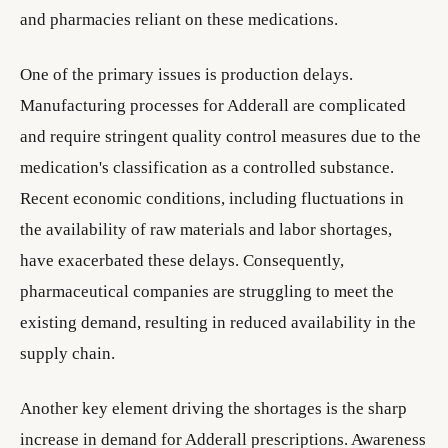
and pharmacies reliant on these medications.
One of the primary issues is production delays.
Manufacturing processes for Adderall are complicated
and require stringent quality control measures due to the
medication's classification as a controlled substance.
Recent economic conditions, including fluctuations in
the availability of raw materials and labor shortages,
have exacerbated these delays. Consequently,
pharmaceutical companies are struggling to meet the
existing demand, resulting in reduced availability in the
supply chain.
Another key element driving the shortages is the sharp
increase in demand for Adderall prescriptions. Awareness