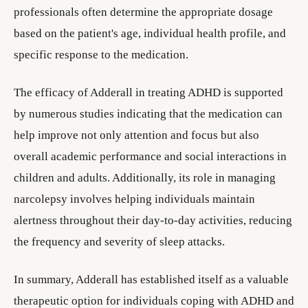
professionals often determine the appropriate dosage
based on the patient's age, individual health profile, and
specific response to the medication.
The efficacy of Adderall in treating ADHD is supported
by numerous studies indicating that the medication can
help improve not only attention and focus but also
overall academic performance and social interactions in
children and adults. Additionally, its role in managing
narcolepsy involves helping individuals maintain
alertness throughout their day-to-day activities, reducing
the frequency and severity of sleep attacks.
In summary, Adderall has established itself as a valuable
therapeutic option for individuals coping with ADHD and