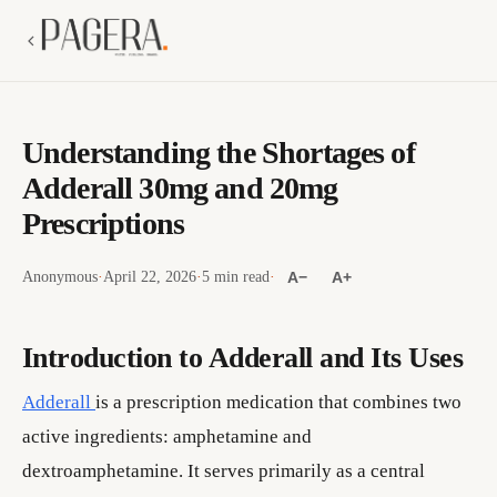
Understanding the Shortages of
Adderall 30mg and 20mg
Prescriptions
Anonymous
·
April 22, 2026
·
5 min read
·
A−
A+
Introduction to Adderall and Its Uses
Adderall
is a prescription medication that combines two
active ingredients: amphetamine and
dextroamphetamine. It serves primarily as a central