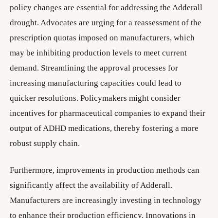
policy changes are essential for addressing the Adderall
drought. Advocates are urging for a reassessment of the
prescription quotas imposed on manufacturers, which
may be inhibiting production levels to meet current
demand. Streamlining the approval processes for
increasing manufacturing capacities could lead to
quicker resolutions. Policymakers might consider
incentives for pharmaceutical companies to expand their
output of ADHD medications, thereby fostering a more
robust supply chain.
Furthermore, improvements in production methods can
significantly affect the availability of Adderall.
Manufacturers are increasingly investing in technology
to enhance their production efficiency. Innovations in