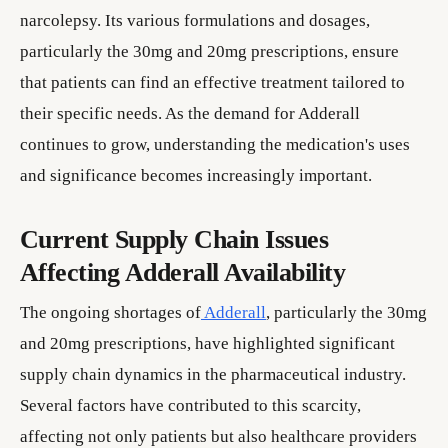
narcolepsy. Its various formulations and dosages,
particularly the 30mg and 20mg prescriptions, ensure
that patients can find an effective treatment tailored to
their specific needs. As the demand for Adderall
continues to grow, understanding the medication's uses
and significance becomes increasingly important.
Current Supply Chain Issues
Affecting Adderall Availability
The ongoing shortages of
Adderall
, particularly the 30mg
and 20mg prescriptions, have highlighted significant
supply chain dynamics in the pharmaceutical industry.
Several factors have contributed to this scarcity,
affecting not only patients but also healthcare providers