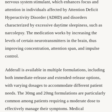
nervous system stimulant, which enhances focus and
attention in individuals affected by Attention Deficit
Hyperactivity Disorder (ADHD) and disorders
characterized by excessive daytime sleepiness, such as
narcolepsy. The medication works by increasing the
levels of certain neurotransmitters in the brain, thus
improving concentration, attention span, and impulse
control.
Adderall is available in multiple formulations, including
both immediate-release and extended-release options,
with varying dosages to accommodate different patient
needs. The 30mg and 20mg formulations are particularly
common among patients requiring a moderate dose to
effectively manage their symptoms. Medical