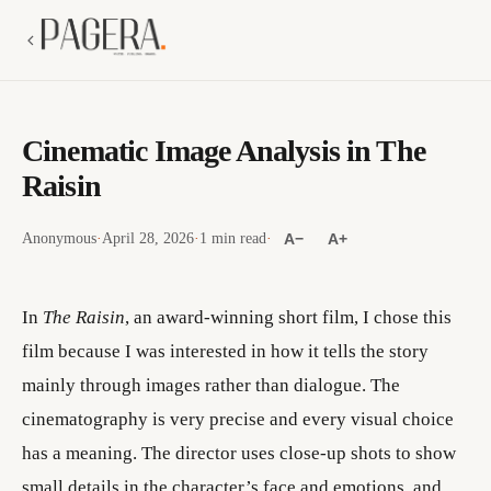
Cinematic Image Analysis in The
Raisin
Anonymous
·
April 28, 2026
·
1 min read
·
A−
A+
In
The Raisin
, an award-winning short film, I chose this
film because I was interested in how it tells the story
mainly through images rather than dialogue. The
cinematography is very precise and every visual choice
has a meaning. The director uses close-up shots to show
small details in the character’s face and emotions, and