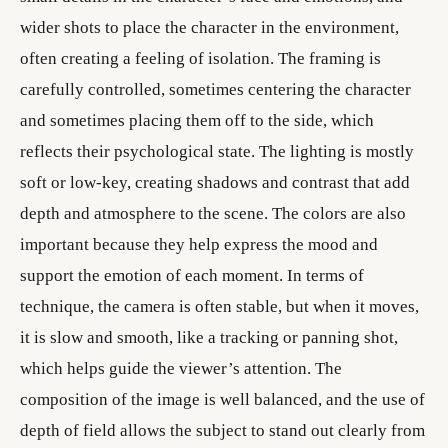
wider shots to place the character in the environment,
often creating a feeling of isolation. The framing is
carefully controlled, sometimes centering the character
and sometimes placing them off to the side, which
reflects their psychological state. The lighting is mostly
soft or low-key, creating shadows and contrast that add
depth and atmosphere to the scene. The colors are also
important because they help express the mood and
support the emotion of each moment. In terms of
technique, the camera is often stable, but when it moves,
it is slow and smooth, like a tracking or panning shot,
which helps guide the viewer’s attention. The
composition of the image is well balanced, and the use of
depth of field allows the subject to stand out clearly from