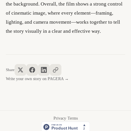
the background. Overall, the film shows a strong control
of cinematic image, where every element—framing,
lighting, and camera movement—works together to tell
the story visually in a clear and effective way.
Share
Write your own story on PAGERA →
Privacy
·
Terms