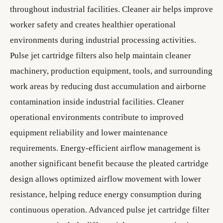
throughout industrial facilities. Cleaner air helps improve
worker safety and creates healthier operational
environments during industrial processing activities.
Pulse jet cartridge filters also help maintain cleaner
machinery, production equipment, tools, and surrounding
work areas by reducing dust accumulation and airborne
contamination inside industrial facilities. Cleaner
operational environments contribute to improved
equipment reliability and lower maintenance
requirements. Energy-efficient airflow management is
another significant benefit because the pleated cartridge
design allows optimized airflow movement with lower
resistance, helping reduce energy consumption during
continuous operation. Advanced pulse jet cartridge filter