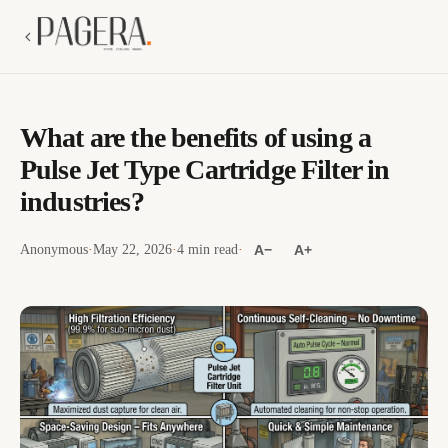
What are the benefits of using a
Pulse Jet Type Cartridge Filter in
industries?
Anonymous
·
May 22, 2026
·
4 min read
·
A−
A+