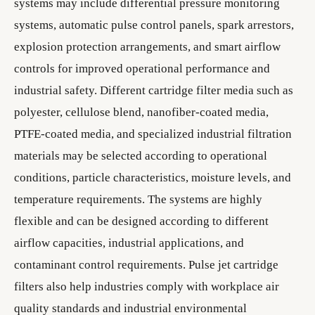
systems may include differential pressure monitoring
systems, automatic pulse control panels, spark arrestors,
explosion protection arrangements, and smart airflow
controls for improved operational performance and
industrial safety. Different cartridge filter media such as
polyester, cellulose blend, nanofiber-coated media,
PTFE-coated media, and specialized industrial filtration
materials may be selected according to operational
conditions, particle characteristics, moisture levels, and
temperature requirements. The systems are highly
flexible and can be designed according to different
airflow capacities, industrial applications, and
contaminant control requirements. Pulse jet cartridge
filters also help industries comply with workplace air
quality standards and industrial environmental