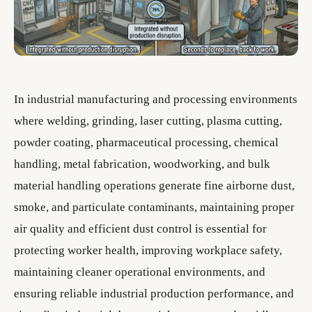
In industrial manufacturing and processing environments
where welding, grinding, laser cutting, plasma cutting,
powder coating, pharmaceutical processing, chemical
handling, metal fabrication, woodworking, and bulk
material handling operations generate fine airborne dust,
smoke, and particulate contaminants, maintaining proper
air quality and efficient dust control is essential for
protecting worker health, improving workplace safety,
maintaining cleaner operational environments, and
ensuring reliable industrial production performance, and