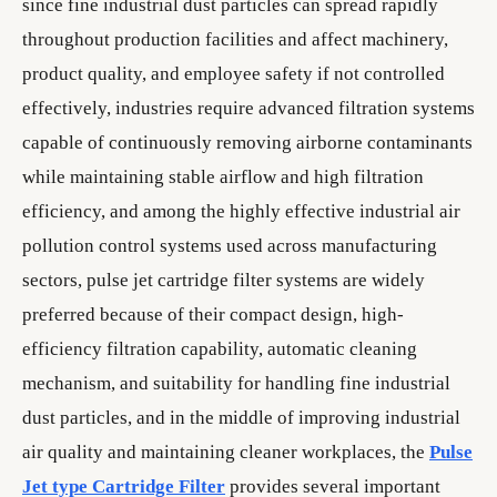
since fine industrial dust particles can spread rapidly
throughout production facilities and affect machinery,
product quality, and employee safety if not controlled
effectively, industries require advanced filtration systems
capable of continuously removing airborne contaminants
while maintaining stable airflow and high filtration
efficiency, and among the highly effective industrial air
pollution control systems used across manufacturing
sectors, pulse jet cartridge filter systems are widely
preferred because of their compact design, high-
efficiency filtration capability, automatic cleaning
mechanism, and suitability for handling fine industrial
dust particles, and in the middle of improving industrial
air quality and maintaining cleaner workplaces, the
Pulse
Jet type Cartridge Filter
provides several important