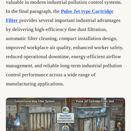
valuable in modern industrial pollution control systems.
In the final paragraph, the
Pulse Jet type Cartridge
Filter
provides several important industrial advantages
by delivering high-efficiency fine dust filtration,
automatic filter cleaning, compact installation design,
improved workplace air quality, enhanced worker safety,
reduced operational downtime, energy-efficient airflow
management, and reliable long-term industrial pollution
control performance across a wide range of
manufacturing applications.