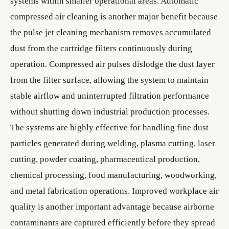
systems within smaller operational areas. Automatic
compressed air cleaning is another major benefit because
the pulse jet cleaning mechanism removes accumulated
dust from the cartridge filters continuously during
operation. Compressed air pulses dislodge the dust layer
from the filter surface, allowing the system to maintain
stable airflow and uninterrupted filtration performance
without shutting down industrial production processes.
The systems are highly effective for handling fine dust
particles generated during welding, plasma cutting, laser
cutting, powder coating, pharmaceutical production,
chemical processing, food manufacturing, woodworking,
and metal fabrication operations. Improved workplace air
quality is another important advantage because airborne
contaminants are captured efficiently before they spread