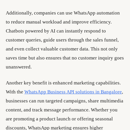
Additionally, companies can use WhatsApp automation
to reduce manual workload and improve efficiency.
Chatbots powered by AI can instantly respond to
customer queries, guide users through the sales funnel,
and even collect valuable customer data. This not only
saves time but also ensures that no customer inquiry goes
unanswered.
Another key benefit is enhanced marketing capabilities.
With the
WhatsApp Business API solutions in Bangalore
,
businesses can run targeted campaigns, share multimedia
content, and track message performance. Whether you
are promoting a product launch or offering seasonal
discounts, WhatsApp marketing ensures higher