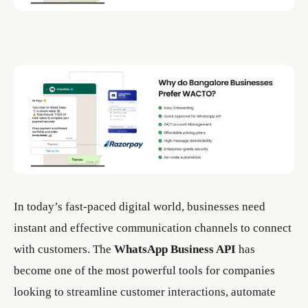
In today’s fast-paced digital world, businesses need
instant and effective communication channels to connect
with customers. The
WhatsApp Business API
has
become one of the most powerful tools for companies
looking to streamline customer interactions, automate