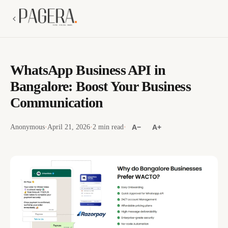
WhatsApp Business API in
Bangalore: Boost Your Business
Communication
Anonymous
·
April 21, 2026
·
2 min read
·
A−
A+