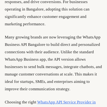
responses, and drive conversions. For businesses
operating in Bangalore, adopting this solution can
significantly enhance customer engagement and
marketing performance.
Many growing brands are now leveraging the WhatsApp
Business API Bangalore to build direct and personalized
connections with their audience. Unlike the standard
WhatsApp Business app, the API version allows
businesses to send bulk messages, integrate chatbots, and
manage customer conversations at scale. This makes it
ideal for startups, SMEs, and enterprises aiming to
improve their communication strategy.
Choosing the right
WhatsApp API Service Provider in