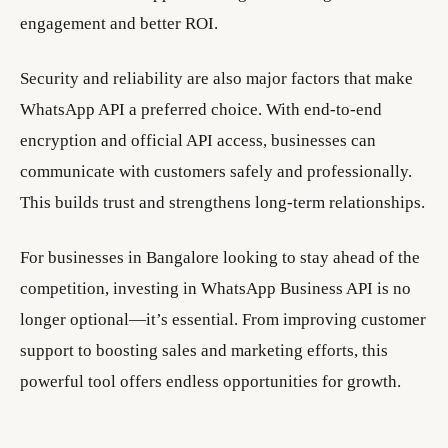
engagement and better ROI.
Security and reliability are also major factors that make
WhatsApp API a preferred choice. With end-to-end
encryption and official API access, businesses can
communicate with customers safely and professionally.
This builds trust and strengthens long-term relationships.
For businesses in Bangalore looking to stay ahead of the
competition, investing in WhatsApp Business API is no
longer optional—it’s essential. From improving customer
support to boosting sales and marketing efforts, this
powerful tool offers endless opportunities for growth.