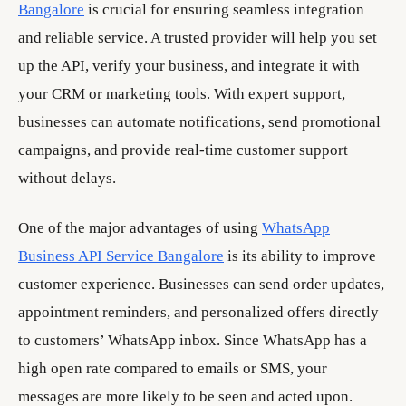
Bangalore
is crucial for ensuring seamless integration
and reliable service. A trusted provider will help you set
up the API, verify your business, and integrate it with
your CRM or marketing tools. With expert support,
businesses can automate notifications, send promotional
campaigns, and provide real-time customer support
without delays.
One of the major advantages of using
WhatsApp
Business API Service Bangalore
is its ability to improve
customer experience. Businesses can send order updates,
appointment reminders, and personalized offers directly
to customers’ WhatsApp inbox. Since WhatsApp has a
high open rate compared to emails or SMS, your
messages are more likely to be seen and acted upon.