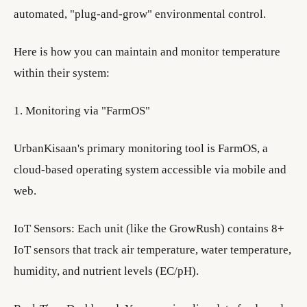
automated, "plug-and-grow" environmental control.
Here is how you can maintain and monitor temperature
within their system:
1. Monitoring via "FarmOS"
UrbanKisaan's primary monitoring tool is FarmOS, a
cloud-based operating system accessible via mobile and
web.
IoT Sensors: Each unit (like the GrowRush) contains 8+
IoT sensors that track air temperature, water temperature,
humidity, and nutrient levels (EC/pH).