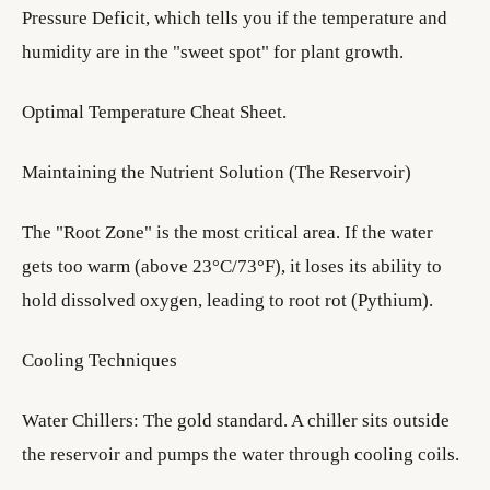
Pressure Deficit, which tells you if the temperature and
humidity are in the "sweet spot" for plant growth.
Optimal Temperature Cheat Sheet.
Maintaining the Nutrient Solution (The Reservoir)
The "Root Zone" is the most critical area. If the water
gets too warm (above 23°C/73°F), it loses its ability to
hold dissolved oxygen, leading to root rot (Pythium).
Cooling Techniques
Water Chillers: The gold standard. A chiller sits outside
the reservoir and pumps the water through cooling coils.