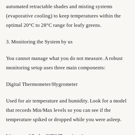
automated retractable shades and misting systems
(evaporative cooling) to keep temperatures within the
optimal 20°C to 28°C range for leafy greens.
3. Monitoring the System by us
You cannot manage what you do not measure. A robust
monitoring setup uses three main components:
Digital Thermometer/Hygrometer
Used for air temperature and humidity. Look for a model
that records Min/Max levels so you can see if the
temperature spiked or dropped while you were asleep.