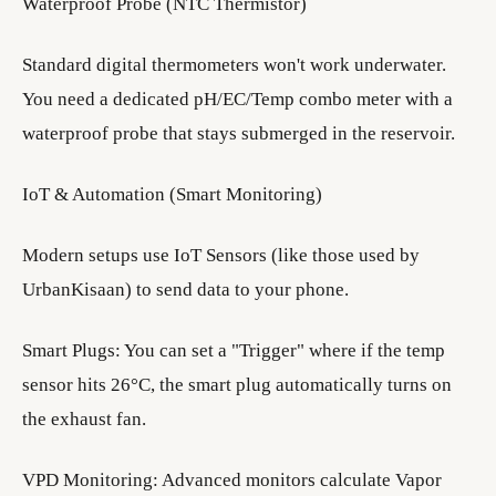
Waterproof Probe (NTC Thermistor)
Standard digital thermometers won't work underwater.
You need a dedicated pH/EC/Temp combo meter with a
waterproof probe that stays submerged in the reservoir.
IoT & Automation (Smart Monitoring)
Modern setups use IoT Sensors (like those used by
UrbanKisaan) to send data to your phone.
Smart Plugs: You can set a "Trigger" where if the temp
sensor hits 26°C, the smart plug automatically turns on
the exhaust fan.
VPD Monitoring: Advanced monitors calculate Vapor