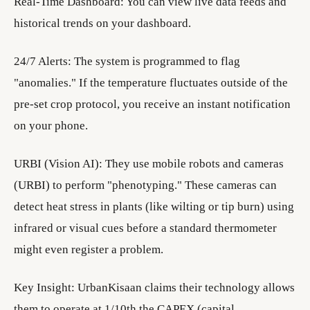
Real-Time Dashboard: You can view live data feeds and
historical trends on your dashboard.
24/7 Alerts: The system is programmed to flag
"anomalies." If the temperature fluctuates outside of the
pre-set crop protocol, you receive an instant notification
on your phone.
URBI (Vision AI): They use mobile robots and cameras
(URBI) to perform "phenotyping." These cameras can
detect heat stress in plants (like wilting or tip burn) using
infrared or visual cues before a standard thermometer
might even register a problem.
Key Insight: UrbanKisaan claims their technology allows
them to operate at 1/10th the CAPEX (capital