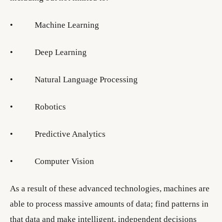
• Machine Learning
• Deep Learning
• Natural Language Processing
• Robotics
• Predictive Analytics
• Computer Vision
As a result of these advanced technologies, machines are
able to process massive amounts of data; find patterns in
that data and make intelligent, independent decisions