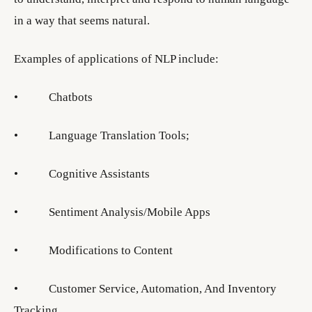
in a way that seems natural.
Examples of applications of NLP include:
• Chatbots
• Language Translation Tools;
• Cognitive Assistants
• Sentiment Analysis/Mobile Apps
• Modifications to Content
• Customer Service, Automation, And Inventory
Tracking