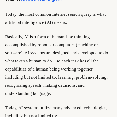
Today, the most common Internet search query is what
artificial intelligence (AI) means.
Basically, AI is a form of human-like thinking
accomplished by robots or computers (machine or
software). AI systems are designed and developed to do
what takes a human to do—so each task has all the
capabilities of a human being working together,
including but not limited to: learning, problem-solving,
recognizing speech, making decisions, and
understanding language.
Today, AI systems utilize many advanced technologies,
including but not limited to: