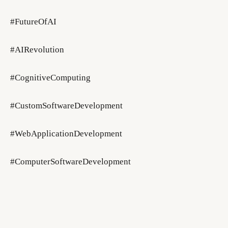
#FutureOfAI
#AIRevolution
#CognitiveComputing
#CustomSoftwareDevelopment
#WebApplicationDevelopment
#ComputerSoftwareDevelopment