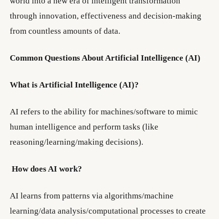
world into a new era of intelligent transformation
through innovation, effectiveness and decision-making
from countless amounts of data.
Common Questions About Artificial Intelligence (AI)
What is Artificial Intelligence (AI)?
AI refers to the ability for machines/software to mimic
human intelligence and perform tasks (like
reasoning/learning/making decisions).
How does AI work?
AI learns from patterns via algorithms/machine
learning/data analysis/computational processes to create