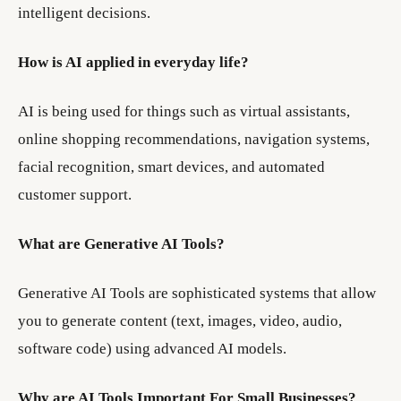
intelligent decisions.
How is AI applied in everyday life?
AI is being used for things such as virtual assistants,
online shopping recommendations, navigation systems,
facial recognition, smart devices, and automated
customer support.
What are Generative AI Tools?
Generative AI Tools are sophisticated systems that allow
you to generate content (text, images, video, audio,
software code) using advanced AI models.
Why are AI Tools Important For Small Businesses?