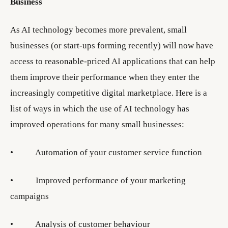
Business
As AI technology becomes more prevalent, small
businesses (or start-ups forming recently) will now have
access to reasonable-priced AI applications that can help
them improve their performance when they enter the
increasingly competitive digital marketplace. Here is a
list of ways in which the use of AI technology has
improved operations for many small businesses:
• Automation of your customer service function
• Improved performance of your marketing
campaigns
• Analysis of customer behaviour