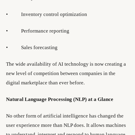
• Inventory control optimization
• Performance reporting
• Sales forecasting
The wide availability of AI technology is now creating a
new level of competition between companies in the
digital marketplace than ever before.
Natural Language Processing (NLP) at a Glance
No other form of artificial intelligence has changed the
user experience more than NLP does. It allows machines
to understand, interpret and respond to human language