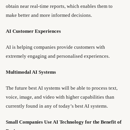
obtain near real-time reports, which enables them to
make better and more informed decisions.
AI Customer Experiences
AI is helping companies provide customers with
extremely engaging and personalised experiences.
Multimodal AI Systems
The future best AI systems will be able to process text,
voice, image, and video with higher capabilities than
currently found in any of today’s best AI systems.
Small Companies Use AI Technology for the Benefit of