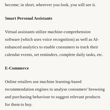
become; in short, wherever you look, you will see it.
Smart Personal Assistants
Virtual assistants utilize machine-comprehension
software (which uses voice recognition) as well as AI-
enhanced analytics to enable consumers to track their
calendar events, set reminders, complete daily tasks, etc.
E-Commerce
Online retailers use machine learning-based
recommendation engines to analyse consumers' browsing
and purchasing behaviour to suggest relevant products
for them to buy.