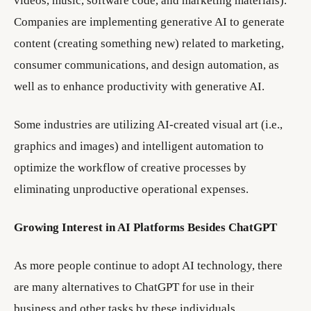
videos, music, software code, and marketing materials).
Companies are implementing generative AI to generate
content (creating something new) related to marketing,
consumer communications, and design automation, as
well as to enhance productivity with generative AI.
Some industries are utilizing AI-created visual art (i.e.,
graphics and images) and intelligent automation to
optimize the workflow of creative processes by
eliminating unproductive operational expenses.
Growing Interest in AI Platforms Besides ChatGPT
As more people continue to adopt AI technology, there
are many alternatives to ChatGPT for use in their
business and other tasks by these individuals.