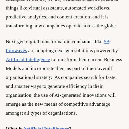
things like virtual assistants, automated workflows,
predictive analytics, and content creation, and it is
transforming how companies operate across the globe.
Next-gen digital transformation companies like
SB
Infowaves
are adopting next-gen solutions powered by
Artificial Intelligence
to transform their current Business
Models and incorporate them as part of their overall
organisational strategy. As companies search for faster
and smarter ways to generate efficiency in their
organisation, the use of AI-generated innovations will
emerge as the new means of competitive advantage
amongst all types of organisations.
What is
Artificial Intelligence
?