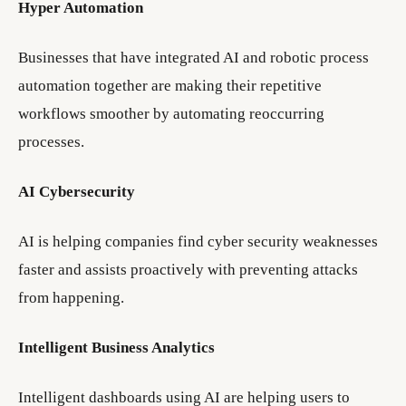
Hyper Automation
Businesses that have integrated AI and robotic process
automation together are making their repetitive
workflows smoother by automating reoccurring
processes.
AI Cybersecurity
AI is helping companies find cyber security weaknesses
faster and assists proactively with preventing attacks
from happening.
Intelligent Business Analytics
Intelligent dashboards using AI are helping users to