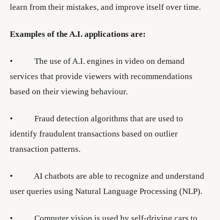
learn from their mistakes, and improve itself over time.
Examples of the A.I. applications are:
• The use of A.I. engines in video on demand
services that provide viewers with recommendations
based on their viewing behaviour.
• Fraud detection algorithms that are used to
identify fraudulent transactions based on outlier
transaction patterns.
• AI chatbots are able to recognize and understand
user queries using Natural Language Processing (NLP).
• Computer vision is used by self-driving cars to