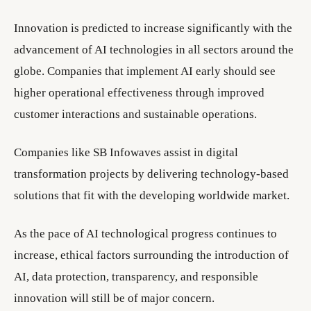
Innovation is predicted to increase significantly with the
advancement of AI technologies in all sectors around the
globe. Companies that implement AI early should see
higher operational effectiveness through improved
customer interactions and sustainable operations.
Companies like SB Infowaves assist in digital
transformation projects by delivering technology-based
solutions that fit with the developing worldwide market.
As the pace of AI technological progress continues to
increase, ethical factors surrounding the introduction of
AI, data protection, transparency, and responsible
innovation will still be of major concern.