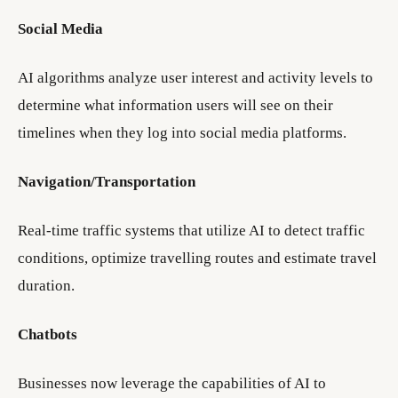
Social Media
AI algorithms analyze user interest and activity levels to
determine what information users will see on their
timelines when they log into social media platforms.
Navigation/Transportation
Real-time traffic systems that utilize AI to detect traffic
conditions, optimize travelling routes and estimate travel
duration.
Chatbots
Businesses now leverage the capabilities of AI to