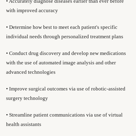
• Accurately diagnose diseases earlier than ever before
with improved accuracy
• Determine how best to meet each patient's specific
individual needs through personalized treatment plans
• Conduct drug discovery and develop new medications
with the use of automated image analysis and other
advanced technologies
• Improve surgical outcomes via use of robotic-assisted
surgery technology
• Streamline patient communications via use of virtual
health assistants