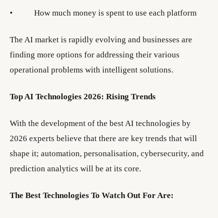
• How much money is spent to use each platform
The AI market is rapidly evolving and businesses are
finding more options for addressing their various
operational problems with intelligent solutions.
Top AI Technologies 2026: Rising Trends
With the development of the best AI technologies by
2026 experts believe that there are key trends that will
shape it; automation, personalisation, cybersecurity, and
prediction analytics will be at its core.
The Best Technologies To Watch Out For Are: