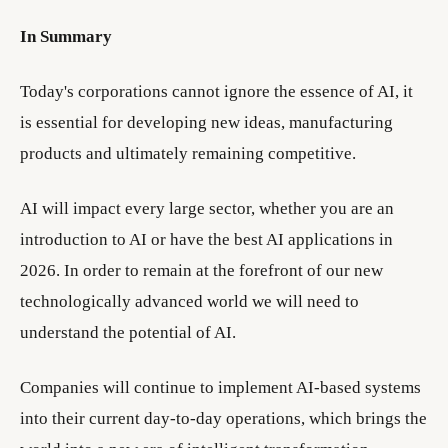
In Summary
Today's corporations cannot ignore the essence of AI, it
is essential for developing new ideas, manufacturing
products and ultimately remaining competitive.
AI will impact every large sector, whether you are an
introduction to AI or have the best AI applications in
2026. In order to remain at the forefront of our new
technologically advanced world we will need to
understand the potential of AI.
Companies will continue to implement AI-based systems
into their current day-to-day operations, which brings the