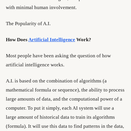
with minimal human involvement.
The Popularity of A.I.
How Does
Artificial Intelligence
Work?
Most people have been asking the question of how
artificial intelligence works.
A.I. is based on the combination of algorithms (a
mathematical formula or sequence), the ability to process
large amounts of data, and the computational power of a
computer. To put it simply, each AI system will use a
large amount of historical data to train its algorithms
(formula). It will use this data to find patterns in the data,