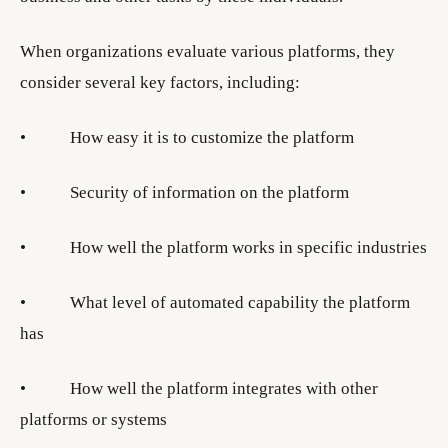
When organizations evaluate various platforms, they
consider several key factors, including:
• How easy it is to customize the platform
• Security of information on the platform
• How well the platform works in specific industries
• What level of automated capability the platform
has
• How well the platform integrates with other
platforms or systems