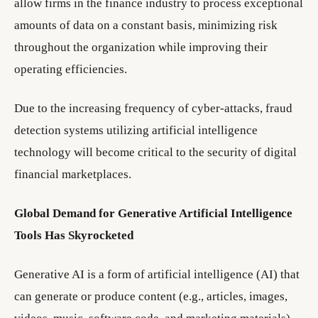
allow firms in the finance industry to process exceptional
amounts of data on a constant basis, minimizing risk
throughout the organization while improving their
operating efficiencies.
Due to the increasing frequency of cyber-attacks, fraud
detection systems utilizing artificial intelligence
technology will become critical to the security of digital
financial marketplaces.
Global Demand for Generative Artificial Intelligence
Tools Has Skyrocketed
Generative AI is a form of artificial intelligence (AI) that
can generate or produce content (e.g., articles, images,