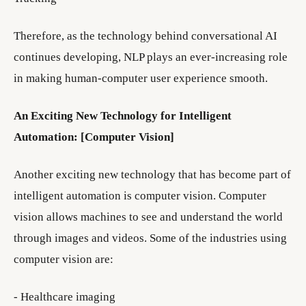
Therefore, as the technology behind conversational AI
continues developing, NLP plays an ever-increasing role
in making human-computer user experience smooth.
An Exciting New Technology for Intelligent
Automation: [Computer Vision]
Another exciting new technology that has become part of
intelligent automation is computer vision. Computer
vision allows machines to see and understand the world
through images and videos. Some of the industries using
computer vision are:
- Healthcare imaging