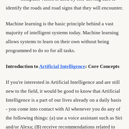
identify the roads and road signs that they will encounter.
Machine learning is the basic principle behind a vast
majority of intelligent systems today. Machine learning
allows systems to learn on their own without being
programmed to do so for all tasks.
Introduction to
Artificial Intelligence
: Core Concepts
If you're interested in Artificial Intelligence and are still
new to the field, it would be good to know that Artificial
Intelligence is a part of our lives already on a daily basis
- you come into contact with AI whenever you do any of
the following things: (a) use a voice assistant such as Siri
and/or Alexa; (B) receive recommendations related to