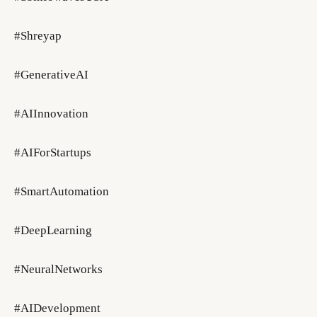
#Shreyap
#GenerativeAI
#AIInnovation
#AIForStartups
#SmartAutomation
#DeepLearning
#NeuralNetworks
#AIDevelopment