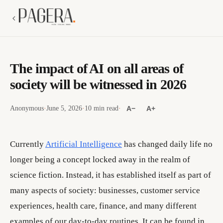
The impact of AI on all areas of
society will be witnessed in 2026
Anonymous
·
June 5, 2026
·
10 min read
·
A−
A+
Currently
Artificial Intelligence
has changed daily life no
longer being a concept locked away in the realm of
science fiction. Instead, it has established itself as part of
many aspects of society: businesses, customer service
experiences, health care, finance, and many different
examples of our day-to-day routines. It can be found in