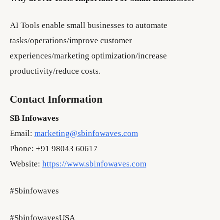
AI Tools enable small businesses to automate
tasks/operations/improve customer
experiences/marketing optimization/increase
productivity/reduce costs.
Contact Information
SB Infowaves
Email:
marketing@sbinfowaves.com
Phone: +91 98043 60617
Website:
https://www.sbinfowaves.com
#Sbinfowaves
#SbinfowavesUSA