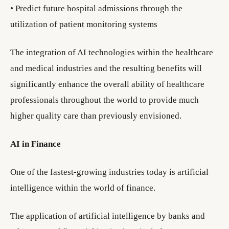
• Predict future hospital admissions through the
utilization of patient monitoring systems
The integration of AI technologies within the healthcare
and medical industries and the resulting benefits will
significantly enhance the overall ability of healthcare
professionals throughout the world to provide much
higher quality care than previously envisioned.
AI in Finance
One of the fastest-growing industries today is artificial
intelligence within the world of finance.
The application of artificial intelligence by banks and