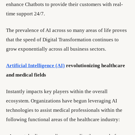
enhance Chatbots to provide their customers with real-
time support 24/7.
The prevalence of AI across so many areas of life proves
that the speed of Digital Transformation continues to
grow exponentially across all business sectors.
Artificial Intelligence (AI)
revolutionizing healthcare
and medical fields
Instantly impacts key players within the overall
ecosystem. Organizations have begun leveraging AI
technologies to assist medical professionals within the
following functional areas of the healthcare industry: