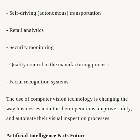
- Self-driving (autonomous) transportation
- Retail analytics
- Security monitoring
- Quality control in the manufacturing process
- Facial recognition systems
The use of computer vision technology is changing the
way businesses monitor their operations, improve safety,
and automate their visual inspection processes.
Artificial Intelligence & its Future