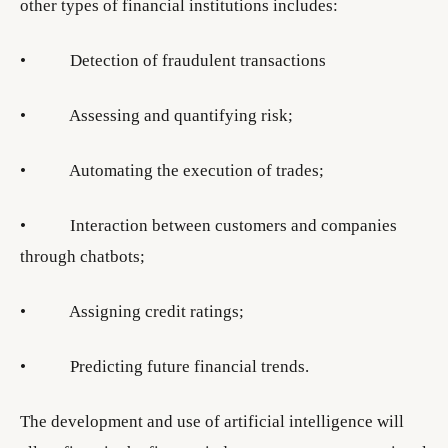
other types of financial institutions includes:
• Detection of fraudulent transactions
• Assessing and quantifying risk;
• Automating the execution of trades;
• Interaction between customers and companies
through chatbots;
• Assigning credit ratings;
• Predicting future financial trends.
The development and use of artificial intelligence will