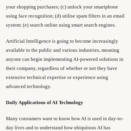
your shopping purchases; (c) unlock your smartphone
using face recognition; (d) utilise spam filters in an email
system; (e) search online using smart search engines.
Artificial Intelligence is going to become increasingly
available to the public and various industries, meaning
anyone can begin implementing AI-powered solutions in
their company, regardless of whether or not they have
extensive technical expertise or experience using
advanced technology.
Daily Applications of AI Technology
Many consumers want to know how AI is used in day-to-
day lives and to understand how ubiquitous AI has