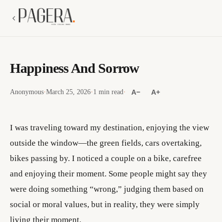
Happiness And Sorrow
Anonymous
·
March 25, 2026
·
1 min read
·
A−
A+
I was traveling toward my destination, enjoying the view
outside the window—the green fields, cars overtaking,
bikes passing by. I noticed a couple on a bike, carefree
and enjoying their moment. Some people might say they
were doing something “wrong,” judging them based on
social or moral values, but in reality, they were simply
living their moment.