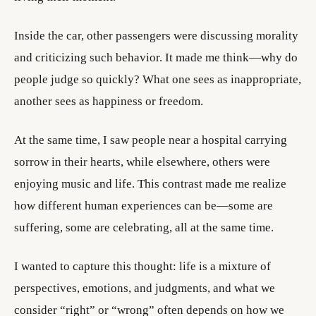
Inside the car, other passengers were discussing morality
and criticizing such behavior. It made me think—why do
people judge so quickly? What one sees as inappropriate,
another sees as happiness or freedom.
At the same time, I saw people near a hospital carrying
sorrow in their hearts, while elsewhere, others were
enjoying music and life. This contrast made me realize
how different human experiences can be—some are
suffering, some are celebrating, all at the same time.
I wanted to capture this thought: life is a mixture of
perspectives, emotions, and judgments, and what we
consider “right” or “wrong” often depends on how we