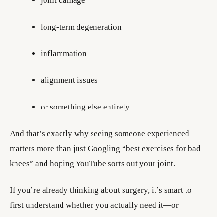
joint damage
long-term degeneration
inflammation
alignment issues
or something else entirely
And that’s exactly why seeing someone experienced
matters more than just Googling “best exercises for bad
knees” and hoping YouTube sorts out your joint.
If you’re already thinking about surgery, it’s smart to
first understand whether you actually need it—or