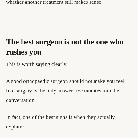
whether another treatment still makes sense.
The best surgeon is not the one who
rushes you
This is worth saying clearly.
A good orthopaedic surgeon should not make you feel
like surgery is the only answer five minutes into the
conversation.
In fact, one of the best signs is when they actually
explain: