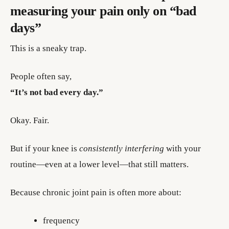
measuring your pain only on “bad
days”
This is a sneaky trap.
People often say,
“It’s not bad every day.”
Okay. Fair.
But if your knee is
consistently interfering
with your
routine—even at a lower level—that still matters.
Because chronic joint pain is often more about:
frequency