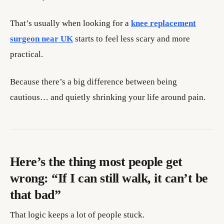
That’s usually when looking for a
knee replacement
surgeon near UK
starts to feel less scary and more
practical.
Because there’s a big difference between being
cautious… and quietly shrinking your life around pain.
Here’s the thing most people get
wrong: “If I can still walk, it can’t be
that bad”
That logic keeps a lot of people stuck.