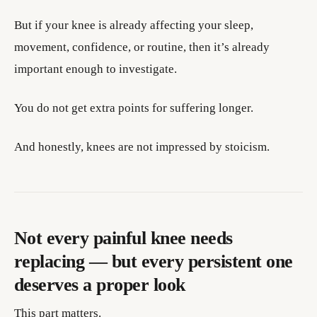
But if your knee is already affecting your sleep,
movement, confidence, or routine, then it’s already
important enough to investigate.
You do not get extra points for suffering longer.
And honestly, knees are not impressed by stoicism.
Not every painful knee needs
replacing — but every persistent one
deserves a proper look
This part matters.