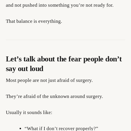
and not pushed into something you’re not ready for.
That balance is everything.
Let’s talk about the fear people don’t
say out loud
Most people are not just afraid of surgery.
They’re afraid of the unknown around surgery.
Usually it sounds like:
“What if I don’t recover properly?”