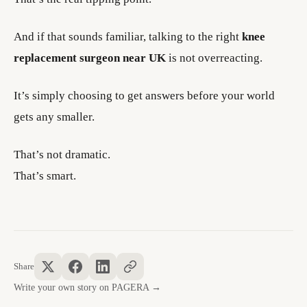
And if that sounds familiar, talking to the right
knee
replacement surgeon near UK
is not overreacting.
It’s simply choosing to get answers before your world
gets any smaller.
That’s not dramatic.
That’s smart.
Share
Write your own story on PAGERA →