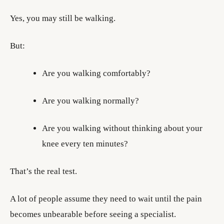
Yes, you may still be walking.
But:
Are you walking comfortably?
Are you walking normally?
Are you walking without thinking about your
knee every ten minutes?
That’s the real test.
A lot of people assume they need to wait until the pain
becomes unbearable before seeing a specialist.