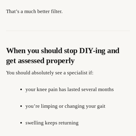
That’s a much better filter.
When you should stop DIY-ing and
get assessed properly
You should absolutely see a specialist if:
your knee pain has lasted several months
you’re limping or changing your gait
swelling keeps returning