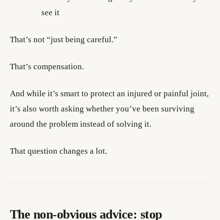
see it
That’s not “just being careful.”
That’s compensation.
And while it’s smart to protect an injured or painful joint,
it’s also worth asking whether you’ve been surviving
around the problem instead of solving it.
That question changes a lot.
The non-obvious advice: stop