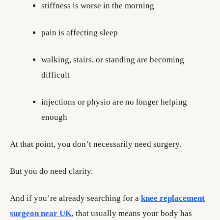
stiffness is worse in the morning
pain is affecting sleep
walking, stairs, or standing are becoming
difficult
injections or physio are no longer helping
enough
At that point, you don’t necessarily need surgery.
But you do need clarity.
And if you’re already searching for a
knee replacement
surgeon near UK
, that usually means your body has