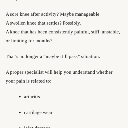
A sore knee after activity? Maybe manageable.
A swollen knee that settles? Possibly.
A knee that has been consistently painful, stiff, unstable,
or limiting for months?
That’s no longer a “maybe it’ll pass” situation.
A proper specialist will help you understand whether
your pain is related to:
arthritis
cartilage wear