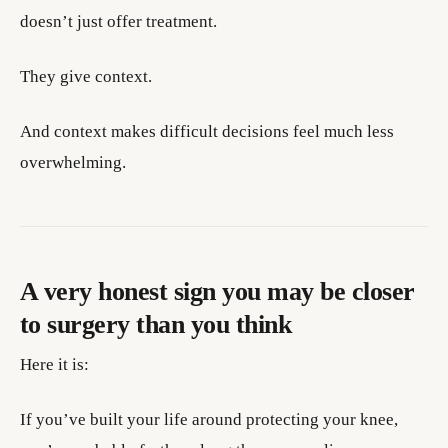
doesn’t just offer treatment.
They give context.
And context makes difficult decisions feel much less
overwhelming.
A very honest sign you may be closer
to surgery than you think
Here it is:
If you’ve built your life around protecting your knee,