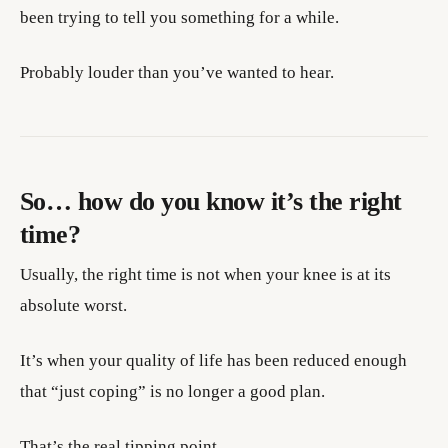
been trying to tell you something for a while.
Probably louder than you’ve wanted to hear.
So… how do you know it’s the right
time?
Usually, the right time is not when your knee is at its
absolute worst.
It’s when your quality of life has been reduced enough
that “just coping” is no longer a good plan.
That’s the real tipping point.