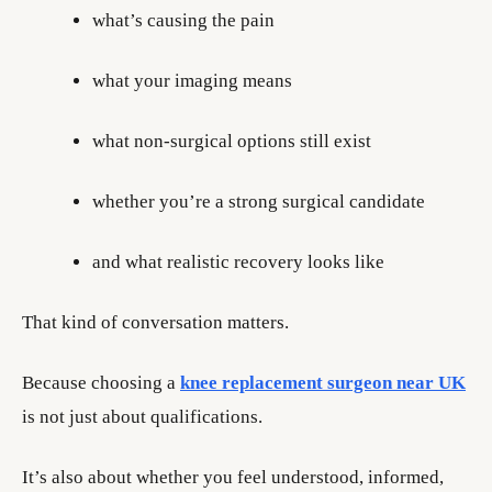
what’s causing the pain
what your imaging means
what non-surgical options still exist
whether you’re a strong surgical candidate
and what realistic recovery looks like
That kind of conversation matters.
Because choosing a
knee replacement surgeon near UK
is not just about qualifications.
It’s also about whether you feel understood, informed,