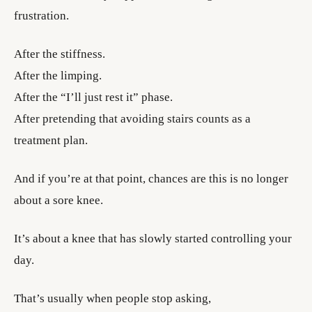
frustration.
After the stiffness.
After the limping.
After the “I’ll just rest it” phase.
After pretending that avoiding stairs counts as a
treatment plan.
And if you’re at that point, chances are this is no longer
about a sore knee.
It’s about a knee that has slowly started controlling your
day.
That’s usually when people stop asking,