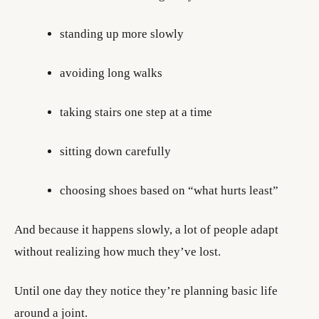
standing up more slowly
avoiding long walks
taking stairs one step at a time
sitting down carefully
choosing shoes based on “what hurts least”
And because it happens slowly, a lot of people adapt
without realizing how much they’ve lost.
Until one day they notice they’re planning basic life
around a joint.