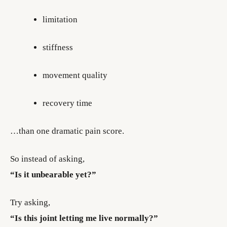
limitation
stiffness
movement quality
recovery time
…than one dramatic pain score.
So instead of asking,
“Is it unbearable yet?”
Try asking,
“Is this joint letting me live normally?”