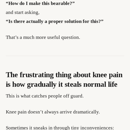
“How do I make this bearable?”
and start asking,
“Is there actually a proper solution for this?”
That’s a much more useful question.
The frustrating thing about knee pain
is how gradually it steals normal life
This is what catches people off guard.
Knee pain doesn’t always arrive dramatically.
Sometimes it sneaks in through tiny inconveniences: