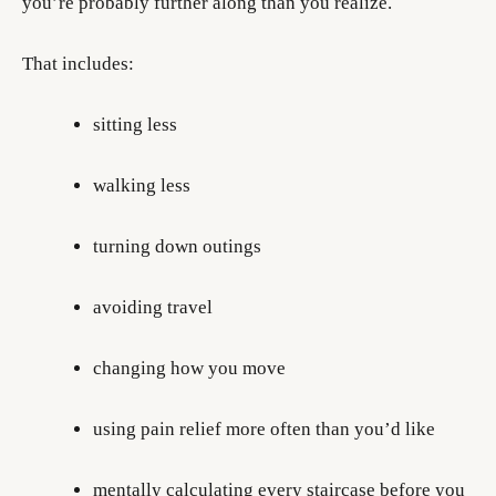
you’re probably further along than you realize.
That includes:
sitting less
walking less
turning down outings
avoiding travel
changing how you move
using pain relief more often than you’d like
mentally calculating every staircase before you