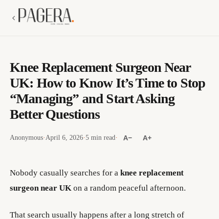
Knee Replacement Surgeon Near
UK: How to Know It’s Time to Stop
“Managing” and Start Asking
Better Questions
Anonymous
·
April 6, 2026
·
5 min read
·
A−
A+
Nobody casually searches for a
knee replacement
surgeon near UK
on a random peaceful afternoon.
That search usually happens after a long stretch of