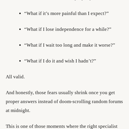
“What if it’s more painful than I expect?”
“What if I lose independence for a while?”
“What if I wait too long and make it worse?”
“What if I do it and wish I hadn’t?”
All valid.
And honestly, those fears usually shrink once you get
proper answers instead of doom-scrolling random forums
at midnight.
This is one of those moments where the right specialist