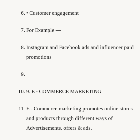
• Customer engagement
For Example —
Instagram and Facebook ads and influencer paid
promotions
9. E - COMMERCE MARKETING
E - Commerce marketing promotes online stores
and products through different ways of
Advertisements, offers & ads.