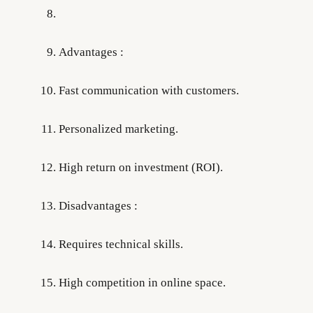
Advantages :
Fast communication with customers.
Personalized marketing.
High return on investment (ROI).
Disadvantages :
Requires technical skills.
High competition in online space.