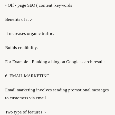
• Off - page SEO ( content, keywords
Benefits of it :-
It increases organic traffic.
Builds credibility.
For Example - Ranking a blog on Google search results.
6. EMAIL MARKETING
Email marketing involves sending promotional messages
to customers via email.
Two type of features :-