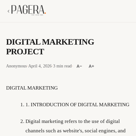
DIGITAL MARKETING
PROJECT
Anonymous
·
April 4, 2026
·
3 min read
·
A−
A+
DIGITAL MARKETING
1. INTRODUCTION OF DIGITAL MARKETING
Digital marketing refers to the use of digital
channels such as website's, social engines, and