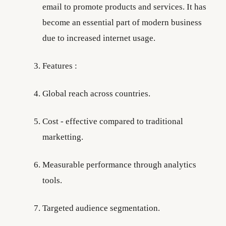
email to promote products and services. It has
become an essential part of modern business
due to increased internet usage.
Features :
Global reach across countries.
Cost - effective compared to traditional
marketting.
Measurable performance through analytics
tools.
Targeted audience segmentation.