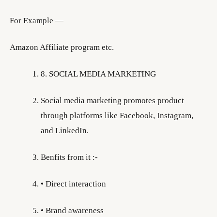
For Example —
Amazon Affiliate program etc.
8. SOCIAL MEDIA MARKETING
Social media marketing promotes product
through platforms like Facebook, Instagram,
and LinkedIn.
Benfits from it :-
• Direct interaction
• Brand awareness