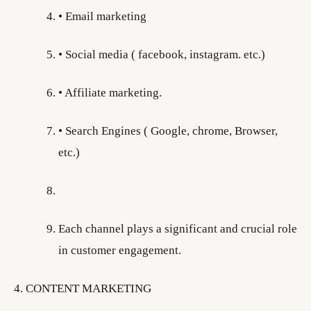
• Email marketing
• Social media ( facebook, instagram. etc.)
• Affiliate marketing.
• Search Engines ( Google, chrome, Browser,
etc.)
Each channel plays a significant and crucial role
in customer engagement.
4. CONTENT MARKETING