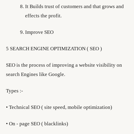
It Builds trust of customers and that grows and
effects the profit.
Improve SEO
5 SEARCH ENGINE OPTIMIZATION ( SEO )
SEO is the process of improving a website visibility on
search Engines like Google.
Types :-
• Technical SEO ( site speed, mobile optimization)
• On - page SEO ( blacklinks)