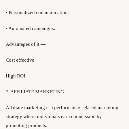
• Personalized communication.
• Automated campaigns.
Advantages of it —
Cost effective
High ROI
7. AFFILIATE MARKETING
Affiliate marketing is a performance - Based marketing
strategy where individuals earn commission by
promoting products.