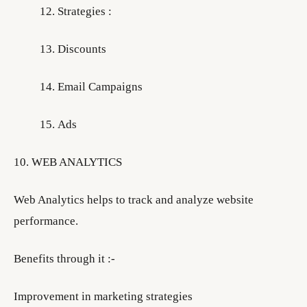
Strategies :
Discounts
Email Campaigns
Ads
10. WEB ANALYTICS
Web Analytics helps to track and analyze website
performance.
Benefits through it :-
Improvement in marketing strategies