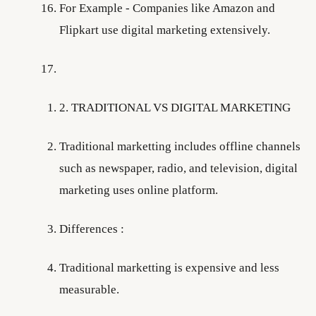
For Example - Companies like Amazon and
Flipkart use digital marketing extensively.
2. TRADITIONAL VS DIGITAL MARKETING
Traditional marketting includes offline channels
such as newspaper, radio, and television, digital
marketing uses online platform.
Differences :
Traditional marketting is expensive and less
measurable.