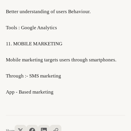
Better understanding of users Behaviour.
Tools : Google Analytics
11. MOBILE MARKETING
Mobile marketing targets users through smartphones.
Through :- SMS marketing
App - Based marketing
Share