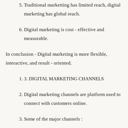
Traditional marketting has limited reach, digital
marketing has global reach.
Digital marketing is cost - effective and
measurable.
In conclusion - Digital marketing is more flexible,
interactive, and result - oriented.
3. DIGITAL MARKETING CHANNELS
Digital marketing channels are platform used to
connect with customers online.
Some of the major channels :