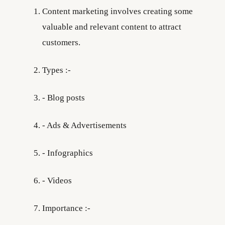
Content marketing involves creating some
valuable and relevant content to attract
customers.
Types :-
- Blog posts
- Ads & Advertisements
- Infographics
- Videos
Importance :-