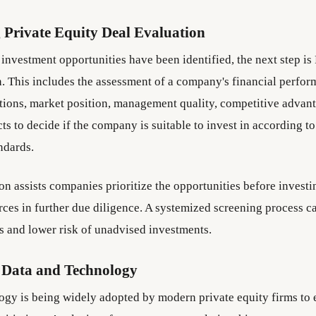
 Private Equity Deal Evaluation
investment opportunities have been identified, the next step is 
n. This includes the assessment of a company's financial perfor
tions, market position, management quality, competitive advan
s to decide if the company is suitable to invest in according to 
ndards.
ion assists companies prioritize the opportunities before investi
rces in further due diligence. A systemized screening process c
ns and lower risk of unadvised investments.
 Data and Technology
ogy is being widely adopted by modern private equity firms to 