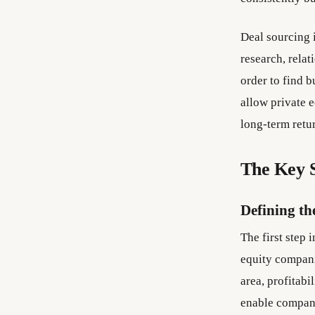
Deal sourcing i
research, relat
order to find 
allow private 
long-term retu
The Key S
Defining th
The first step 
equity compani
area, profitabi
enable compani