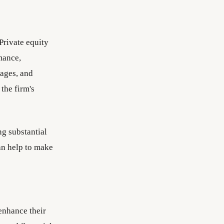
Private equity
mance,
tages, and
the firm's
ng substantial
an help to make
enhance their