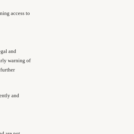
ning access to
egal and
arly warning of
 further
iently and
nd are not