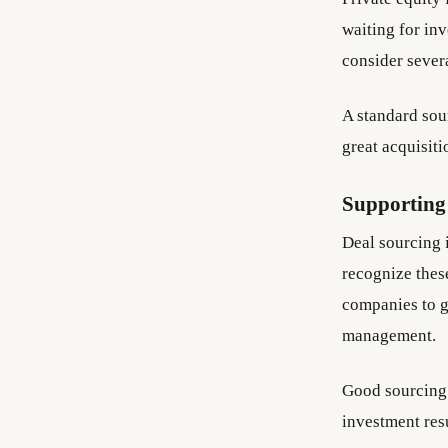
waiting for in
consider sever
A standard sou
great acquisiti
Supporting
Deal sourcing i
recognize thes
companies to g
management.
Good sourcing 
investment resu