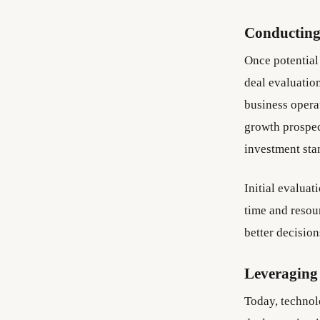
Conducting
Once potential 
deal evaluatio
business opera
growth prospect
investment sta
Initial evaluat
time and resou
better decisio
Leveraging
Today, technol