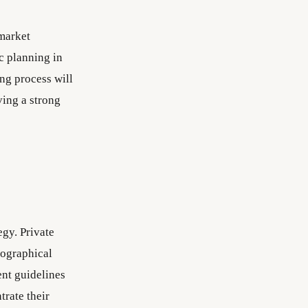
 market
ic planning in
ng process will
ving a strong
egy. Private
eographical
ent guidelines
trate their