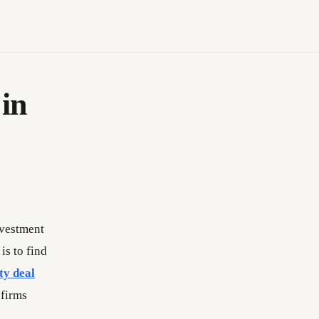
in
investment
is to find
ty deal
 firms