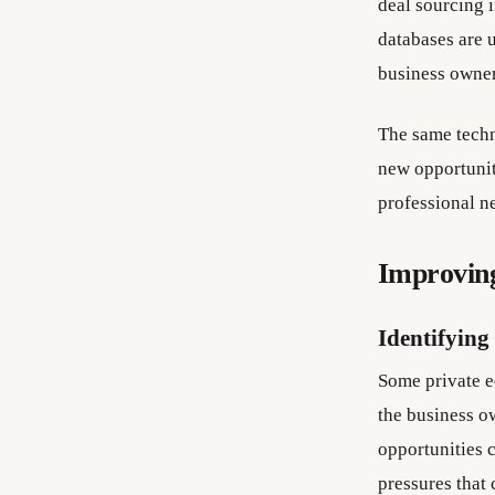
deal sourcing 
databases are u
business owner
The same techn
new opportunit
professional n
Improving
Identifying
Some private eq
the business o
opportunities c
pressures that 