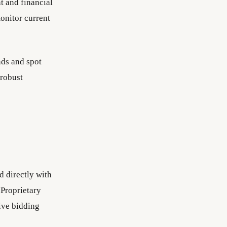
t and financial
monitor current
nds and spot
 robust
d directly with
 Proprietary
tive bidding