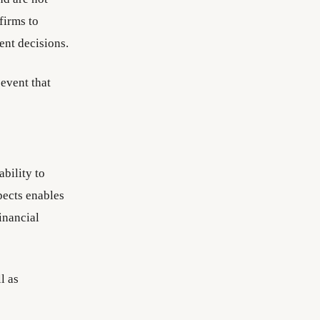
firms to
ent decisions.
event that
ability to
pects enables
inancial
l as