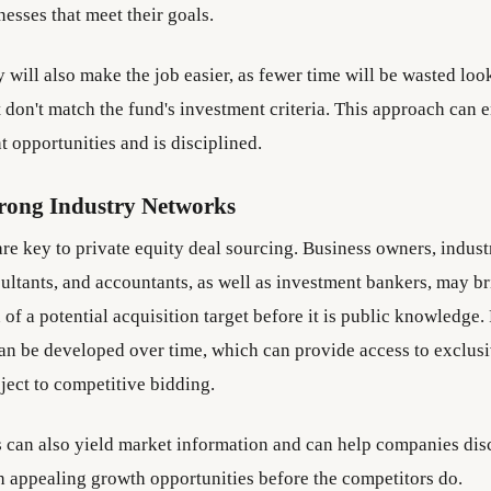
nesses that meet their goals.
y will also make the job easier, as fewer time will be wasted loo
 don't match the fund's investment criteria. This approach can 
t opportunities and is disciplined.
trong Industry Networks
are key to private equity deal sourcing. Business owners, indust
sultants, and accountants, as well as investment bankers, may 
n of a potential acquisition target before it is public knowledge.
can be developed over time, which can provide access to exclusi
ject to competitive bidding.
can also yield market information and can help companies dis
 appealing growth opportunities before the competitors do.