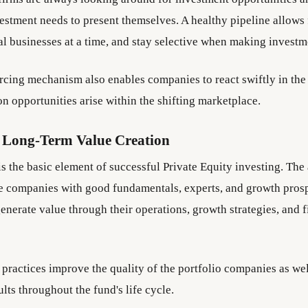
vestment needs to present themselves. A healthy pipeline allows 
al businesses at a time, and stay selective when making investm
rcing mechanism also enables companies to react swiftly in the 
on opportunities arise within the shifting marketplace.
 Long-Term Value Creation
s the basic element of successful Private Equity investing. The 
e companies with good fundamentals, experts, and growth pros
enerate value through their operations, growth strategies, and f
practices improve the quality of the portfolio companies as wel
lts throughout the fund's life cycle.