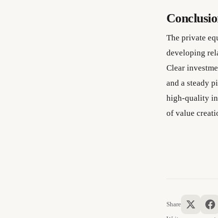
Conclusi
The private equ
developing rel
Clear investmen
and a steady pi
high-quality i
of value creati
Share