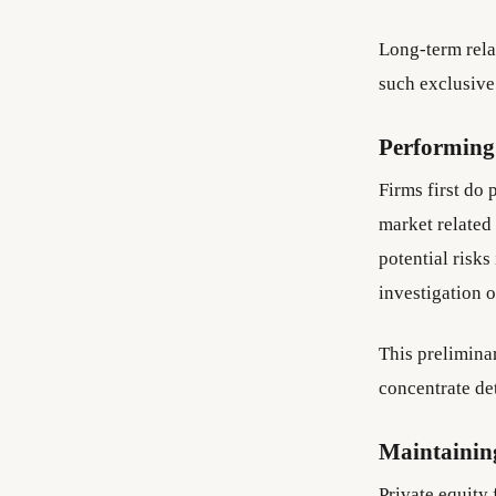
Long-term rela
such exclusive
Performing 
Firms first do 
market related
potential risks
investigation o
This preliminar
concentrate de
Maintaining
Private equity