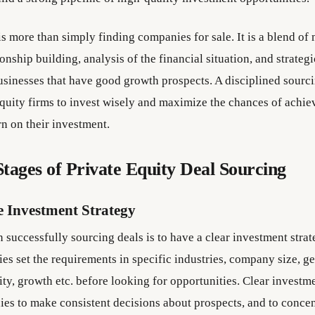
s more than simply finding companies for sale. It is a blend of
ionship building, analysis of the financial situation, and strateg
businesses that have good growth prospects. A disciplined sourci
equity firms to invest wisely and maximize the chances of achie
rn on their investment.
tages of Private Equity Deal Sourcing
e Investment Strategy
in successfully sourcing deals is to have a clear investment strat
es set the requirements in specific industries, company size, g
lity, growth etc. before looking for opportunities. Clear investm
es to make consistent decisions about prospects, and to concen