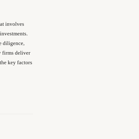
hat involves
 investments.
e diligence,
y firms deliver
the key factors