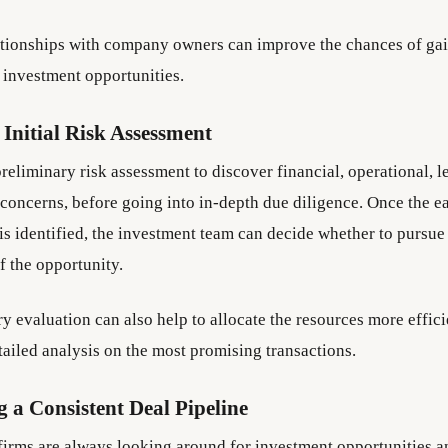
tionships with company owners can improve the chances of gai
 investment opportunities.
Initial Risk Assessment
preliminary risk assessment to discover financial, operational, l
 concerns, before going into in-depth due diligence. Once the e
 is identified, the investment team can decide whether to pursue
f the opportunity.
y evaluation can also help to allocate the resources more effic
tailed analysis on the most promising transactions.
 a Consistent Deal Pipeline
 firms are always looking around for investment opportunities a