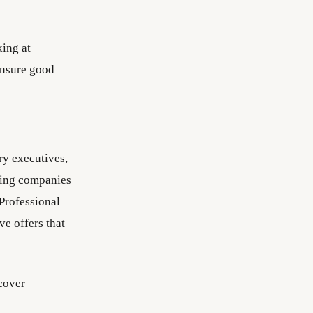
king at
ensure good
ry executives,
bring companies
 Professional
ve offers that
cover