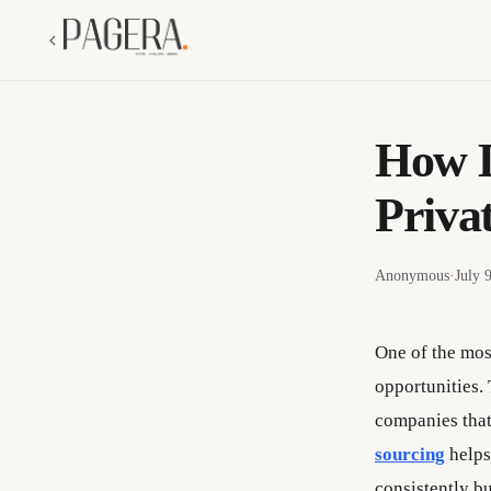
How D
Priva
Anonymous
·
July 
One of the most
opportunities. 
companies that 
sourcing
helps
consistently bu