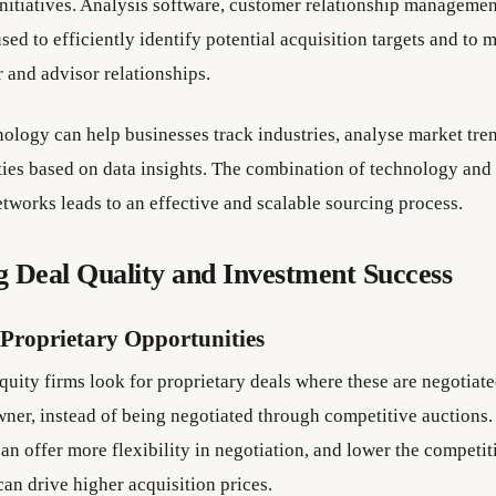
initiatives. Analysis software, customer relationship managemen
sed to efficiently identify potential acquisition targets and to 
 and advisor relationships.
ology can help businesses track industries, analyse market tre
ies based on data insights. The combination of technology and
etworks leads to an effective and scalable sourcing process.
 Deal Quality and Investment Success
 Proprietary Opportunities
uity firms look for proprietary deals where these are negotiate
wner, instead of being negotiated through competitive auctions.
an offer more flexibility in negotiation, and lower the competi
can drive higher acquisition prices.