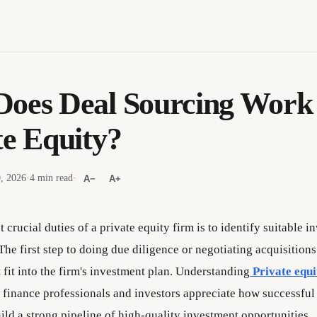
oes Deal Sourcing Work 
te Equity?
9, 2026
·
4 min read
·
A−
A+
 crucial duties of a private equity firm is to identify suitable 
The first step to doing due diligence or negotiating acquisitions 
fit into the firm's investment plan. Understanding
Private equi
 finance professionals and investors appreciate how successful
ild a strong pipeline of high-quality investment opportunities.