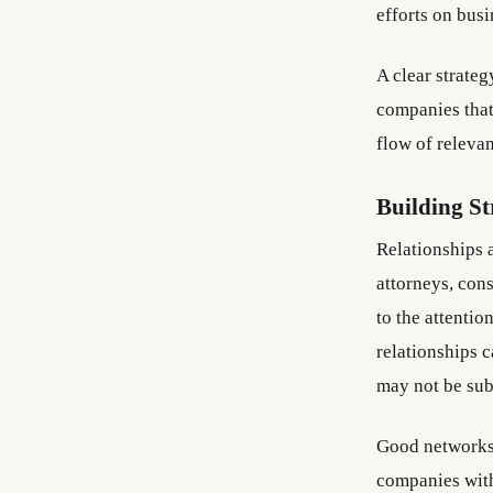
efforts on busi
A clear strateg
companies that
flow of relevan
Building S
Relationships 
attorneys, con
to the attentio
relationships 
may not be sub
Good networks 
companies with