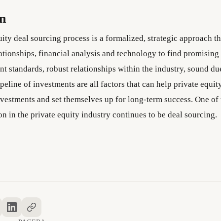
on
ity deal sourcing process is a formalized, strategic approach t
ationships, financial analysis and technology to find promising
t standards, robust relationships within the industry, sound du
peline of investments are all factors that can help private equit
nvestments and set themselves up for long-term success. One of 
on in the private equity industry continues to be deal sourcing.