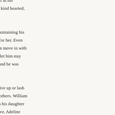
t in his
 kind hearted,
aintaining his
for her. Even
an move in with
let him stay
 and he was
ive up or lash
others. William
h his daughter
ve, Adeline