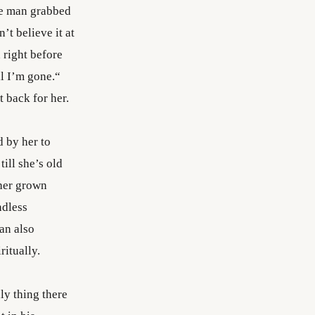
he man grabbed
’t believe it at
 right before
ll I’m gone.“
 back for her.
 by her to
ill she’s old
 her grown
ndless
an also
ritually.
ly thing there