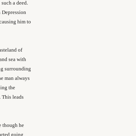
 such a deed.
 a Depression
causing him to
asteland of
and sea with
ing surrounding
the man always
hing the
 This leads
e though he
arted going