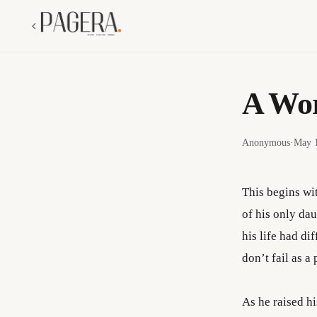
A Wor
Anonymous
·
May 1
This begins wit
of his only da
his life had di
don’t fail as 
As he raised h