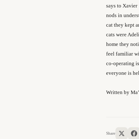
says to Xavier
nods in underst
cat they kept 
cats were Adel
home they noti
feel familiar w
co-operating is
everyone is he
Written by Ma
Share