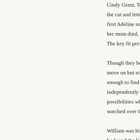
Cindy Grant, T
the cat and let
first Adeline 
her mom died, 
The key fit per
Though they bo
move on but sti
enough to find 
independently 
possibilities w
watched over th
William was hit