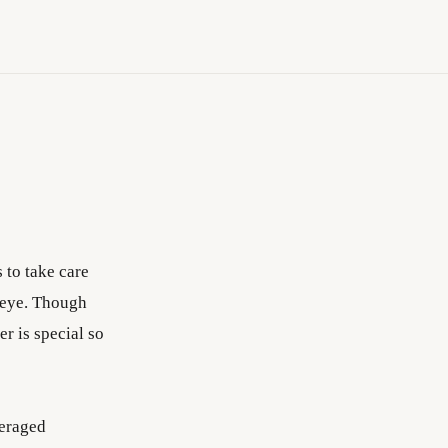
 to take care
e eye. Though
er is special so
deraged