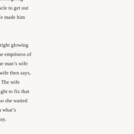
cle to get out
ife made him
bright glowing
The emptiness of
the man’s wife
wife then says,
“ The wife
ght to fix that
 so she waited
n what’s
ay.