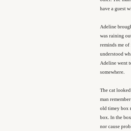
have a guest w
Adeline brought
was raining ou
reminds me of m
understood wha
Adeline went t
somewhere.
The cat looked 
man remembered
old timey box 
box. In the box
nor cause probl