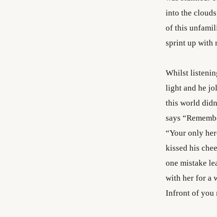
into the clouds
of this unfami
sprint up with 
Whilst listenin
light and he jo
this world didn
says “Remember
“Your only her
kissed his chee
one mistake lea
with her for a
Infront of you