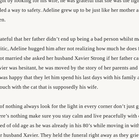
ght by looking for his wife, he was grateful that she was the ligh
ed a way to safety. Adeline grew up to be just like her mother a
en.
teful that her father didn’t end up being a bad person whilst m
ritic, Adeline hugged him after not realizing how much he does 
got married she asked her husband Xavier Strong if her father c
ier was hesitant, he was moved by the story of her parents and 
was happy that they let him spend his last days with his family
ouch with the cat that is supposedly his wife.
 of nothing always look for the light in every corner don’t just g
ere’s nothing make sure you stay calm and live peacefully with 
ed of old age as he was already in his 80’s while moving in wit
r husband Xavier. They held the funeral right away as they grie