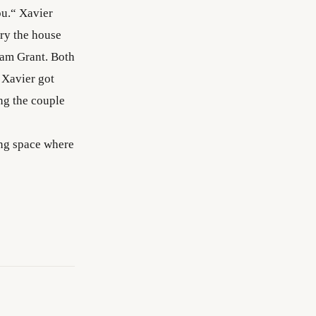
ou.“ Xavier
ery the house
iam Grant. Both
 Xavier got
ng the couple
ing space where