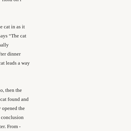
 cat in as it
says “The cat
nally
ter dinner
cat leads a way
o, then the
 cat found and
y opened the
o conclusion
ter. From -