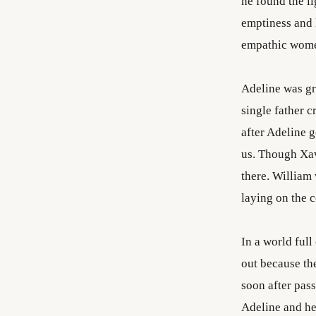
he found the li
emptiness and l
empathic wom
Adeline was gra
single father c
after Adeline 
us. Though Xav
there. William 
laying on the c
In a world full
out because th
soon after pass
Adeline and he