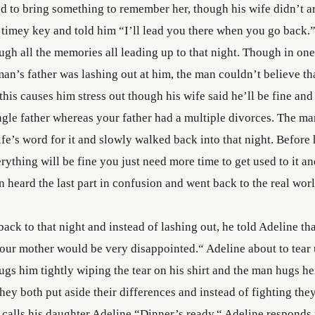
 to bring something to remember her, though his wife didn’t a
 timey key and told him “I’ll lead you there when you go back
ugh all the memories all leading up to that night. Though in one
an’s father was lashing out at him, the man couldn’t believe th
, this causes him stress out though his wife said he’ll be fine and
single father whereas your father had a multiple divorces. The 
fe’s word for it and slowly walked back into that night. Before 
rything will be fine you just need more time to get used to it an
 heard the last part in confusion and went back to the real worl
ck to that night and instead of lashing out, he told Adeline th
your mother would be very disappointed.“ Adeline about to tear
s him tightly wiping the tear on his shirt and the man hugs her
They both put aside their differences and instead of fighting they
 calls his daughter Adeline “Dinner’s ready.“ Adeline responds