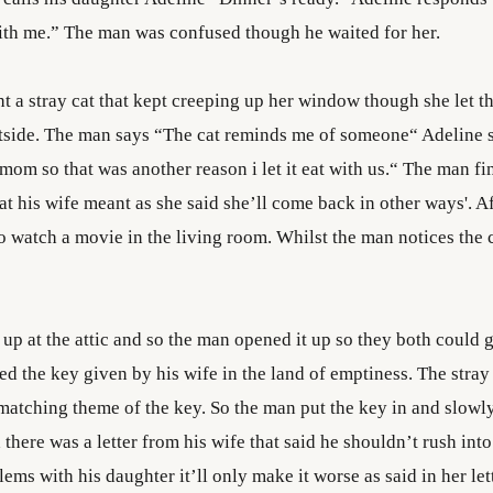
ith me.” The man was confused though he waited for her.
 a stray cat that kept creeping up her window though she let the
tside. The man says “The cat reminds me of someone“ Adeline 
om so that was another reason i let it eat with us.“ The man fi
t his wife meant as she said she’ll come back in other ways'. Af
o watch a movie in the living room. Whilst the man notices the 
up at the attic and so the man opened it up so they both could g
 the key given by his wife in the land of emptiness. The stray
matching theme of the key. So the man put the key in and slowl
 there was a letter from his wife that said he shouldn’t rush int
ems with his daughter it’ll only make it worse as said in her let