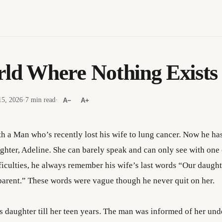
ld Where Nothing Exists
5, 2026
·
7 min read
·
A−
A+
h a Man who’s recently lost his wife to lung cancer. Now he has
ughter, Adeline. She can barely speak and can only see with on
fficulties, he always remember his wife’s last words “Our daught
a parent.” These words were vague though he never quit on her.
is daughter till her teen years. The man was informed of her un