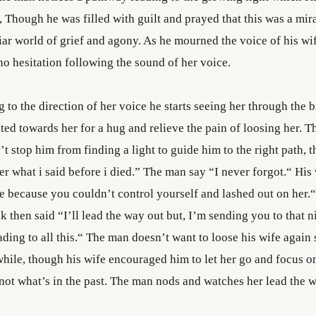
, Though he was filled with guilt and prayed that this was a mira
liar world of grief and agony. As he mourned the voice of his w
no hesitation following the sound of her voice.
g to the direction of her voice he starts seeing her through the 
lted towards her for a hug and relieve the pain of loosing her. 
’t stop him from finding a light to guide him to the right path, 
 what i said before i died.” The man say “I never forgot.“ His 
e because you couldn’t control yourself and lashed out on her.
k then said “I’ll lead the way out but, I’m sending you to that ni
ding to all this.“ The man doesn’t want to loose his wife again
 while, though his wife encouraged him to let her go and focus o
 not what’s in the past. The man nods and watches her lead the w