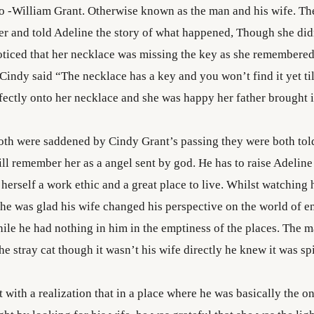
o -William Grant. Otherwise known as the man and his wife. T
ter and told Adeline the story of what happened, Though she didn
noticed that her necklace was missing the key as she remembered
Cindy said “The necklace has a key and you won’t find it yet ti
fectly onto her necklace and she was happy her father brought it
th were saddened by Cindy Grant’s passing they were both told
ll remember her as a angel sent by god. He has to raise Adeline t
herself a work ethic and a great place to live. Whilst watching
he was glad his wife changed his perspective on the world of e
hile he had nothing in him in the emptiness of the places. The m
e stray cat though it wasn’t his wife directly he knew it was spi
 with a realization that in a place where he was basically the on