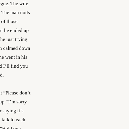
rgue. The wife
.” The man nods
 of those
at he ended up
 he just trying
man calmed down
he went in his
d I’ll find you
d.
at “Please don‘t
 up “I’m sorry
 saying it’s
 talk to each
 ”Hold on i