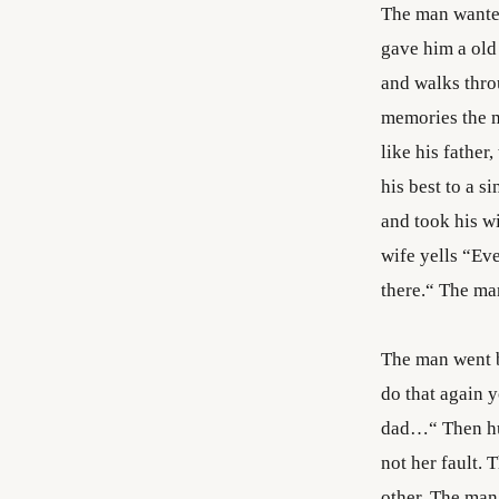
The man wanted
gave him a old
and walks thro
memories the m
like his father
his best to a 
and took his wi
wife yells “Eve
there.“ The man
The man went ba
do that again 
dad…“ Then hug
not her fault. 
other. The man