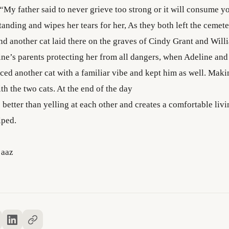
 “My father said to never grieve too strong or it will consume y
anding and wipes her tears for her, As they both left the cemet
and another cat laid there on the graves of Cindy Grant and Will
ine’s parents protecting her from all dangers, when Adeline and
ced another cat with a familiar vibe and kept him as well. Maki
ith the two cats. At the end of the day
 better than yelling at each other and creates a comfortable liv
lped.
’aaz