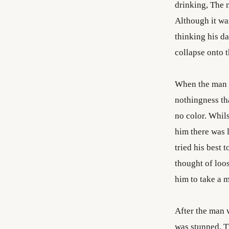
drinking, The 
Although it was
thinking his d
collapse onto t
When the man o
nothingness th
no color. Whils
him there was 
tried his best t
thought of loo
him to take a 
After the man 
was stunned. T