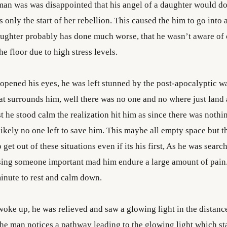
man was was disappointed that his angel of a daughter would do
 only the start of her rebellion. This caused the him to go into
aughter probably has done much worse, that he wasn’t aware of 
he floor due to high stress levels.
pened his eyes, he was left stunned by the post-apocalyptic w
at surrounds him, well there was no one and no where just land 
t he stood calm the realization hit him as since there was noth
likely no one left to save him. This maybe all empty space but 
o get out of these situations even if its his first, As he was searc
sing someone important mad him endure a large amount of pain.
minute to rest and calm down.
woke up, he was relieved and saw a glowing light in the distanc
he man notices a pathway leading to the glowing light which st