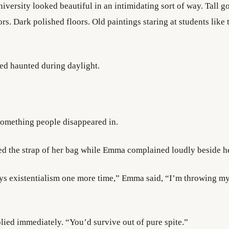
versity looked beautiful in an intimidating sort of way. Tall go
rs. Dark polished floors. Old paintings staring at students like
ed haunted during daylight.
 something people disappeared in.
ed the strap of her bag while Emma complained loudly beside he
ays existentialism one more time,” Emma said, “I’m throwing m
lied immediately. “You’d survive out of pure spite.”