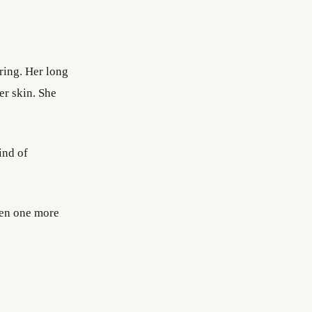
ering. Her long
er skin. She
ind of
pen one more