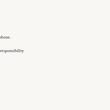
 phone.
responsibility