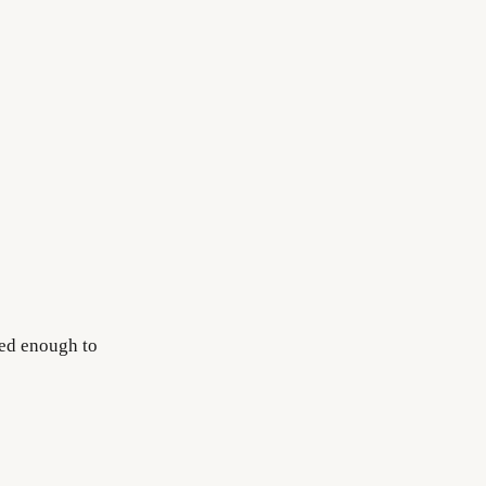
red enough to