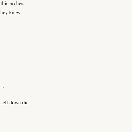
thic arches.
 they knew
r.
yself down the