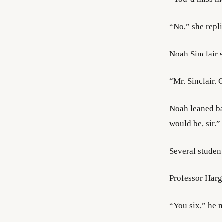
“No,” she repli
Noah Sinclair 
“Mr. Sinclair.
Noah leaned bac
would be, sir.”
Several studen
Professor Harg
“You six,” he m