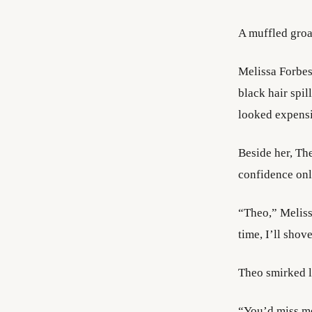
A muffled groa
Melissa Forbes 
black hair spil
looked expens
Beside her, Th
confidence onl
“Theo,” Meliss
time, I’ll shov
Theo smirked l
“You’d miss m