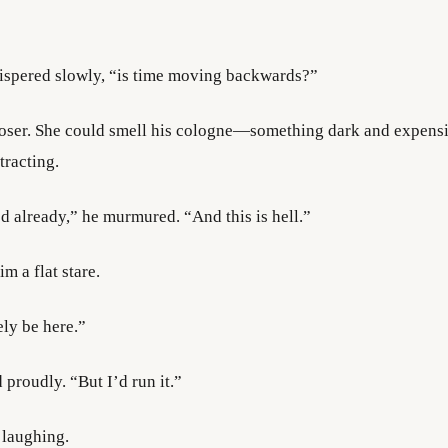
spered slowly, “is time moving backwards?”
oser. She could smell his cologne—something dark and expens
tracting.
 already,” he murmured. “And this is hell.”
m a flat stare.
ely be here.”
 proudly. “But I’d run it.”
laughing.