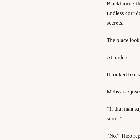
Blackthorne Uni
Endless corrido
secrets.
The place look
At night?
It looked like
Melissa adjust
“If that man s
stairs.”
“No,” Theo rep