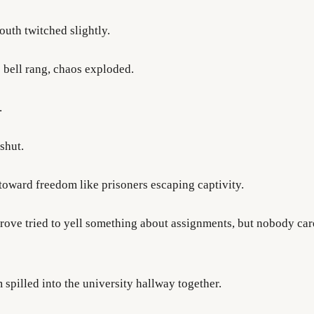
uth twitched slightly.
 bell rang, chaos exploded.
.
shut.
toward freedom like prisoners escaping captivity.
rove tried to yell something about assignments, but nobody ca
 spilled into the university hallway together.