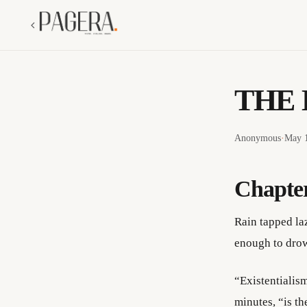
THE 
Anonymous
·
May 1
Chapte
Rain tapped la
enough to drow
“Existentialism
minutes, “is t