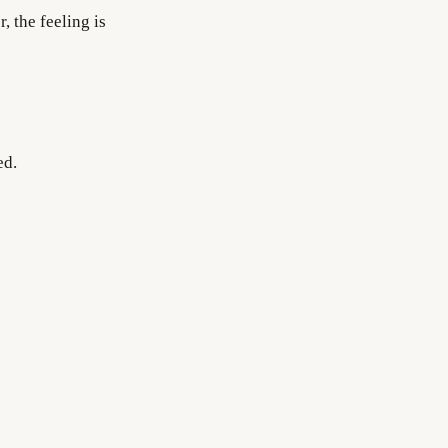
 the feeling is
ed.