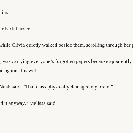
him.
r back harder.
hile Olivia quietly walked beside them, scrolling through her
y, was carrying everyone’s forgotten papers because apparently 
 against his will.
 Noah said. “That class physically damaged my brain.”
d it anyway,” Melissa said.