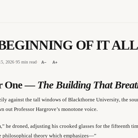
BEGINNING OF IT ALL
5, 2026
·
95 min read
·
A−
A+
r One —
The Building That Breat
zily against the tall windows of Blackthorne University, the so
n out Professor Hargrove’s monotone voice.
,” he droned, adjusting his crooked glasses for the fifteenth ti
he philosophical theory which emphasizes—”