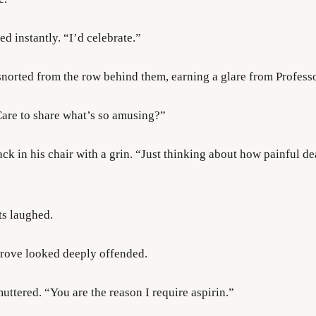
ed instantly. “I’d celebrate.”
snorted from the row behind them, earning a glare from Profess
 Care to share what’s so amusing?”
k in his chair with a grin. “Just thinking about how painful de
ts laughed.
rove looked deeply offended.
uttered. “You are the reason I require aspirin.”