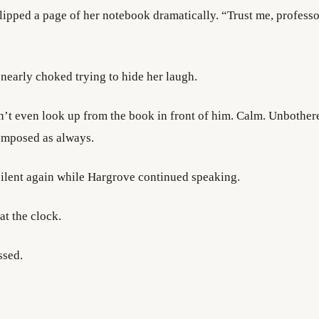
ipped a page of her notebook dramatically. “Trust me, professor,
 nearly choked trying to hide her laugh.
’t even look up from the book in front of him. Calm. Unbother
omposed as always.
silent again while Hargrove continued speaking.
at the clock.
ssed.