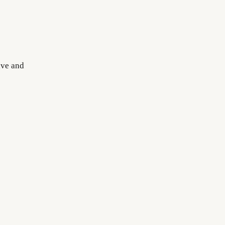
ive and