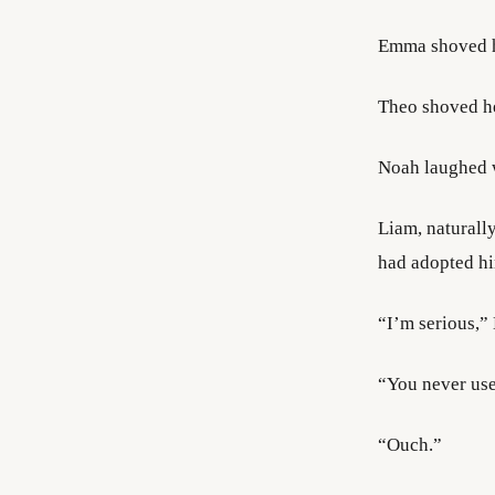
Emma shoved 
Theo shoved he
Noah laughed w
Liam, naturall
had adopted him
“I’m serious,”
“You never use
“Ouch.”