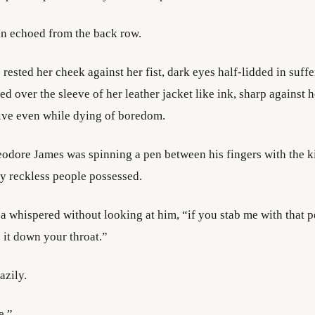
n echoed from the back row.
rested her cheek against her fist, dark eyes half-lidded in suff
led over the sleeve of her leather jacket like ink, sharp against h
ive even while dying of boredom.
eodore James was spinning a pen between his fingers with the k
y reckless people possessed.
a whispered without looking at him, “if you stab me with that 
e it down your throat.”
azily.
e.”