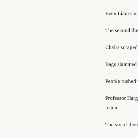
Even Liam’s mo
The second the
Chairs scraped
Bags slammed 
People rushed 
Professor Harg
listen.
The six of them