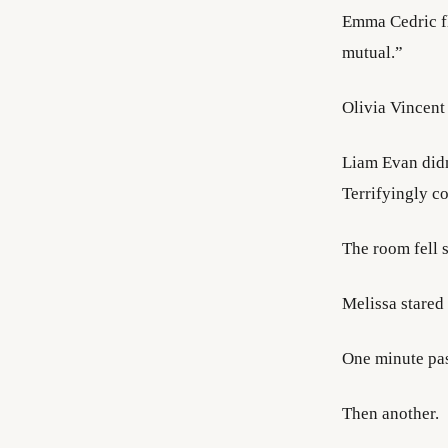
Emma Cedric fl
mutual.”
Olivia Vincent
Liam Evan didn
Terrifyingly c
The room fell 
Melissa stared 
One minute pa
Then another.