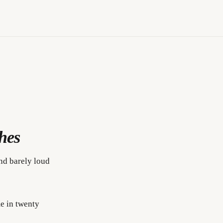
hes
und barely loud
me in twenty