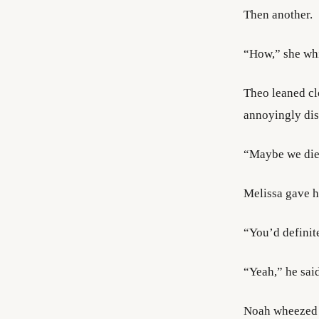
Then another.
“How,” she whi
Theo leaned cl
annoyingly dis
“Maybe we died
Melissa gave hi
“You’d definit
“Yeah,” he said
Noah wheezed 