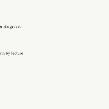
or Hargrove.
ath by lecture