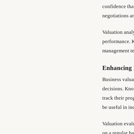
confidence that
negotiations an
Valuation anal
performance. K
management tea
Enhancing 
Business valua
decisions. Kno
track their pro
be useful in in
Valuation eval
on a regular b