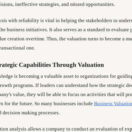
sions, ineffective strategies, and missed opportunities.
sis with reliability is vital in helping the stakeholders to under
the business initiatives. It also serves as a standard to evaluat
alue creation overtime. Thus, the valuation turns to become a 
transactional one.
rategic Capabilities Through Valuation
ledge is becoming a valuable asset to organizations for guidin
rowth programs. If leaders can understand how the strategic dec
any's value, they will be able to focus on activities that will pr
 for the future. So many businesses include
Business Valuatio
d decision making processes.
ation analysis allows a company to conduct an evaluation of ex