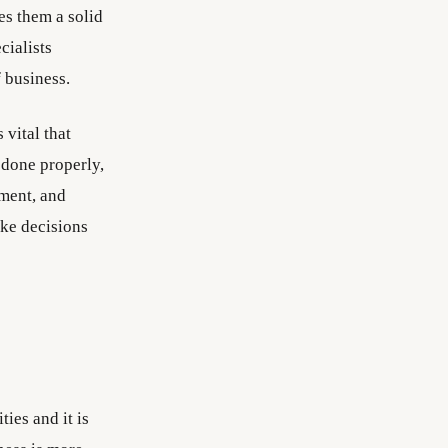
s them a solid
cialists
 business.
vital that
 done properly,
ement, and
take decisions
ties and it is