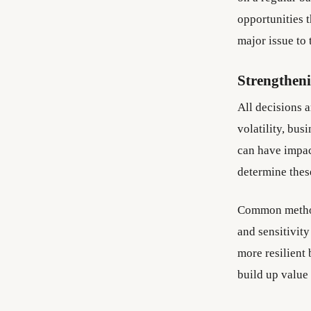
opportunities 
major issue to
Strengthen
All decisions 
volatility, bu
can have impact
determine these
Common methods
and sensitivity
more resilient
build up value