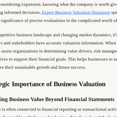
considering expansion, knowing what the company is worth give
ng informed decisions.
Expert Business Valuation Singapore
spe
 significance of precise evaluations in the complicated world of
mpetitive business landscape and changing market dynamics, it's 
rs and stakeholders have accurate valuation information. When
n assist organizations in determining value drivers, risk manag
atives to support their financial goals. This helps businesses to 
ove their sustainable growth and future success.
egic Importance of Business Valuation
ing Business Value Beyond Financial Statements
is often connected to financial reporting or transactional activi