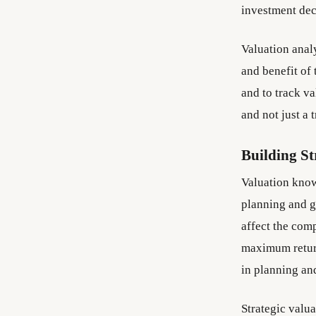
investment deci
Valuation analy
and benefit of 
and to track v
and not just a 
Building St
Valuation know
planning and g
affect the comp
maximum return
in planning an
Strategic valu