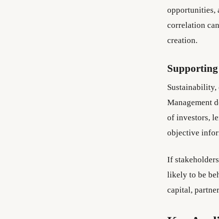
opportunities, 
correlation ca
creation.
Supporting
Sustainability,
Management dec
of investors, l
objective infor
If stakeholder
likely to be b
capital, partne