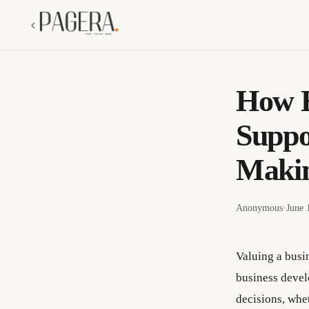
How E
Suppo
Maki
Anonymous
·
June 
Valuing a busi
business devel
decisions, whet