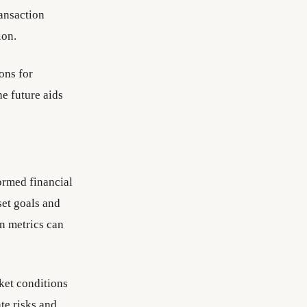
ransaction
ion.
ons for
e future aids
ormed financial
set goals and
on metrics can
ket conditions
te risks and