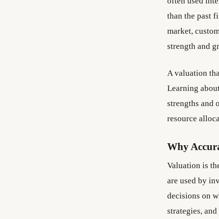
often used int
than the past f
market, custome
strength and g
A valuation tha
Learning about
strengths and o
resource alloc
Why Accura
Valuation is t
are used by in
decisions on w
strategies, and