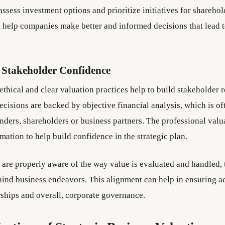
assess investment options and prioritize initiatives for sharehol
n help companies make better and informed decisions that lead 
 Stakeholder Confidence
 ethical and clear valuation practices help to build stakeholder r
isions are backed by objective financial analysis, which is oft
enders, shareholders or business partners. The professional valu
mation to help build confidence in the strategic plan.
s are properly aware of the way value is evaluated and handled,
ehind business endeavors. This alignment can help in ensuring a
rships and overall, corporate governance.