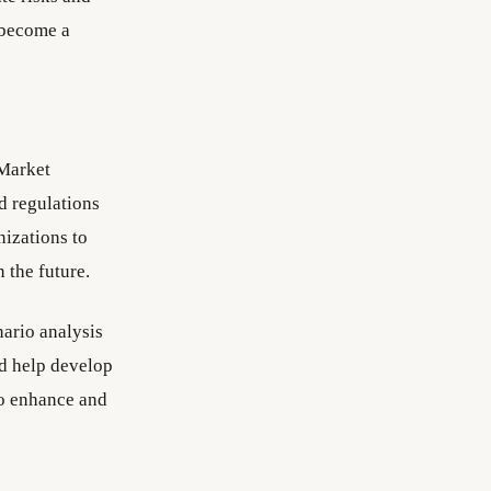
y become a
 Market
d regulations
nizations to
 the future.
ario analysis
nd help develop
to enhance and