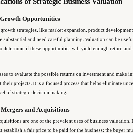
cations of Strategic Business Valuation
 Growth Opportunities
 growth strategies, like market expansion, product development
e substantial and need careful planning. Valuation can be usefu
o determine if these opportunities will yield enough return and
esses to evaluate the possible returns on investment and make i
 their projects. It is a focused process that helps eliminate unc
vel of strategic decision making.
 Mergers and Acquisitions
quisitions are one of the prevalent uses of business valuation.
t establish a fair price to be paid for the business; the buyer mu