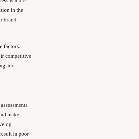
ness is more
tion in the
ir brand
e factors.
eir competitive
ing and
n assessments
 and make
evelop
result in poor