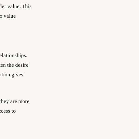
der value. This
to value
elationships.
en the desire
ation gives
 they are more
ccess to