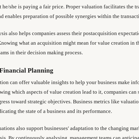
 he/she is paying a fair price. Proper valuation facilitates the t
d enables preparation of possible synergies within the transact
ysis also helps companies assess their postacquisition expectati
nowing what an acquisition might mean for value creation in th
ms in their decision making process.
Financial Planning
tion can offer valuable insights to help your business make inf
wing which aspects of value creation lead to it, companies can 
gress toward strategic objectives. Business metrics like valuati
dicating the state of a business and its performance.
uations also support businesses' adaptation to the changing mar
asis. By continuously analysing, management teams can anticipa