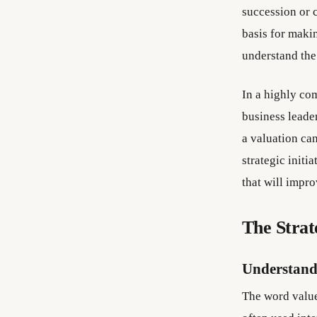
succession or 
basis for maki
understand the
In a highly co
business leade
a valuation ca
strategic initi
that will impr
The Strat
Understand
The word value 