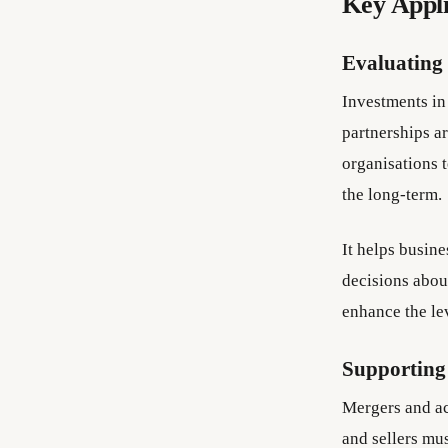
Key Appli
Evaluating
Investments in
partnerships ar
organisations t
the long-term.
It helps busin
decisions about
enhance the le
Supporting
Mergers and ac
and sellers mus