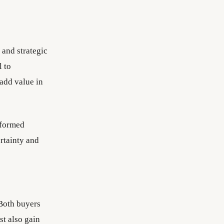
 and strategic
l to
 add value in
nformed
ertainty and
 Both buyers
st also gain