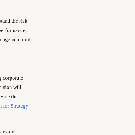
stand the risk
e performance;
management tool
g corporate
ision will
ovide the
n for Strategy
pansion