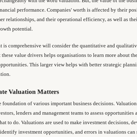
erchangeably with the word valuation. But, the value of the busi
inancial performance. Companies' worth is affected by their posi
r relationships, and their operational efficiency, as well as the
rowth potential.
t is comprehensive will consider the quantitative and qualitativ
 these value drivers helps organisations to learn more about th
pportunities. This larger view helps with better strategic plann
ation.
te Valuation Matters
he foundation of various important business decisions. Valuatio
vestors, lenders and management teams to assess opportunities
hat to do. Valuations are used to make investment decisions, d
 identify investment opportunities, and errors in valuations can 