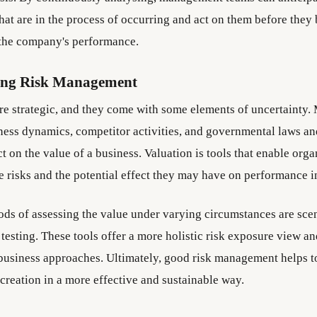
that are in the process of occurring and act on them before the
 the company's performance.
ing Risk Management
are strategic, and they come with some elements of uncertainty.
siness dynamics, competitor activities, and governmental laws an
 on the value of a business. Valuation is tools that enable orga
 risks and the potential effect they may have on performance in
 of assessing the value under varying circumstances are scen
 testing. These tools offer a more holistic risk exposure view a
 business approaches. Ultimately, good risk management helps 
 creation in a more effective and sustainable way.