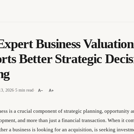
xpert Business Valuation
rts Better Strategic Decis
ng
13, 2026
·
5 min read
·
A−
A+
ness is a crucial component of strategic planning, opportunity a
opment, and more than just a financial transaction. When it co
her a business is looking for an acquisition, is seeking investm