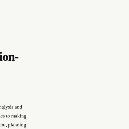
ion-
nalysis and
mes to making
ent, planning