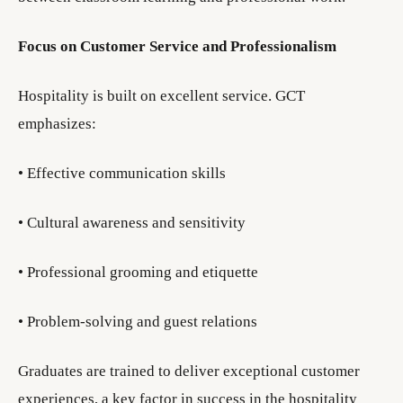
Focus on Customer Service and Professionalism
Hospitality is built on excellent service. GCT
emphasizes:
• Effective communication skills
• Cultural awareness and sensitivity
• Professional grooming and etiquette
• Problem-solving and guest relations
Graduates are trained to deliver exceptional customer
experiences, a key factor in success in the hospitality