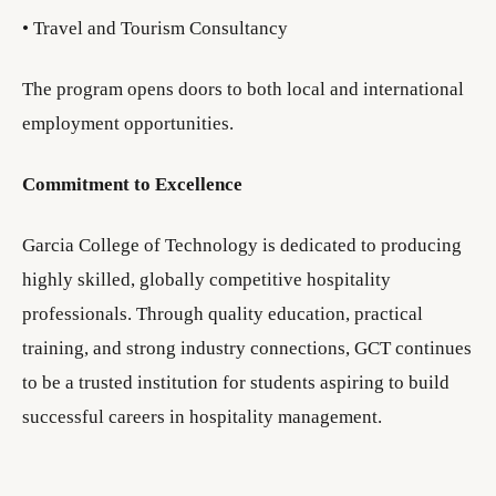
• Travel and Tourism Consultancy
The program opens doors to both local and international
employment opportunities.
Commitment to Excellence
Garcia College of Technology is dedicated to producing
highly skilled, globally competitive hospitality
professionals. Through quality education, practical
training, and strong industry connections, GCT continues
to be a trusted institution for students aspiring to build
successful careers in hospitality management.