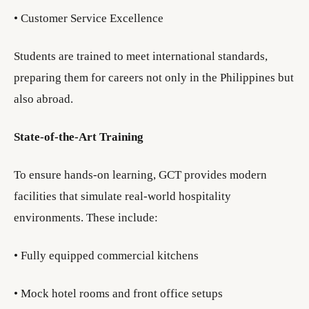
• Customer Service Excellence
Students are trained to meet international standards,
preparing them for careers not only in the Philippines but
also abroad.
State-of-the-Art Training
To ensure hands-on learning, GCT provides modern
facilities that simulate real-world hospitality
environments. These include:
• Fully equipped commercial kitchens
• Mock hotel rooms and front office setups