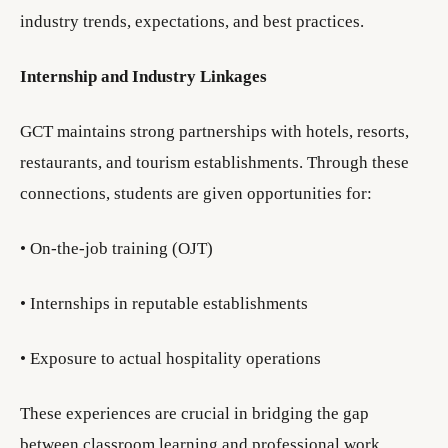
industry trends, expectations, and best practices.
Internship and Industry Linkages
GCT maintains strong partnerships with hotels, resorts,
restaurants, and tourism establishments. Through these
connections, students are given opportunities for:
• On-the-job training (OJT)
• Internships in reputable establishments
• Exposure to actual hospitality operations
These experiences are crucial in bridging the gap
between classroom learning and professional work.