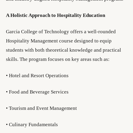
A Holistic Approach to Hospitality Education
Garcia College of Technology offers a well-rounded
Hospitality Management course designed to equip
students with both theoretical knowledge and practical
skills. The program focuses on key areas such as:
• Hotel and Resort Operations
• Food and Beverage Services
• Tourism and Event Management
• Culinary Fundamentals