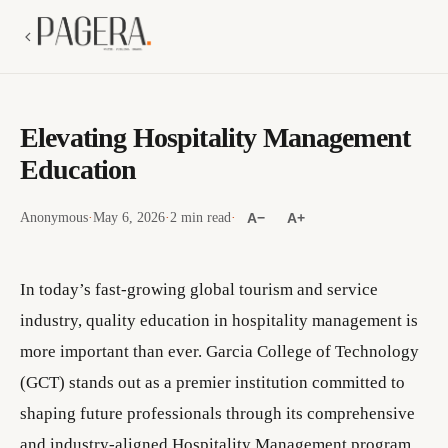
Elevating Hospitality Management
Education
Anonymous
·
May 6, 2026
·
2 min read
·
A−
A+
In today’s fast-growing global tourism and service
industry, quality education in hospitality management is
more important than ever. Garcia College of Technology
(GCT) stands out as a premier institution committed to
shaping future professionals through its comprehensive
and industry-aligned Hospitality Management program.