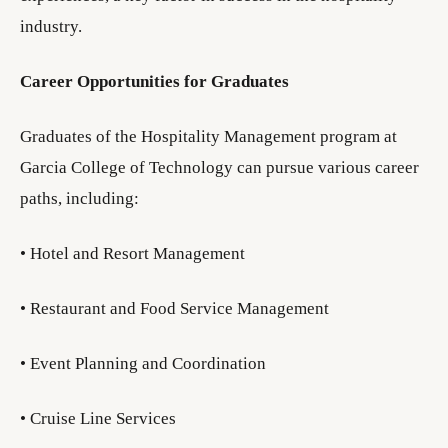
industry.
Career Opportunities for Graduates
Graduates of the Hospitality Management program at
Garcia College of Technology can pursue various career
paths, including:
• Hotel and Resort Management
• Restaurant and Food Service Management
• Event Planning and Coordination
• Cruise Line Services