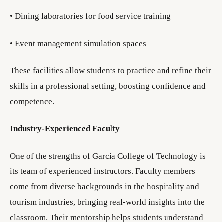
• Dining laboratories for food service training
• Event management simulation spaces
These facilities allow students to practice and refine their
skills in a professional setting, boosting confidence and
competence.
Industry-Experienced Faculty
One of the strengths of Garcia College of Technology is
its team of experienced instructors. Faculty members
come from diverse backgrounds in the hospitality and
tourism industries, bringing real-world insights into the
classroom. Their mentorship helps students understand