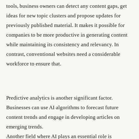
tools, business owners can detect any content gaps, get
ideas for new topic clusters and propose updates for
previously published material. It makes it possible for
companies to be more productive in generating content
while maintaining its consistency and relevancy. In
contrast, conventional websites need a considerable
workforce to ensure that.
Predictive analytics is another significant factor.
Businesses can use AI algorithms to forecast future
content trends and engage in developing articles on
emerging trends.
Another field where AI plays an essential role is