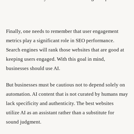
Finally, one needs to remember that user engagement
metrics play a significant role in SEO performance.
Search engines will rank those websites that are good at
keeping users engaged. With this goal in mind,
businesses should use AI.
But businesses must be cautious not to depend solely on
automation. AI content that is not curated by humans may
lack specificity and authenticity. The best websites
utilize AI as an assistant rather than a substitute for
sound judgment.