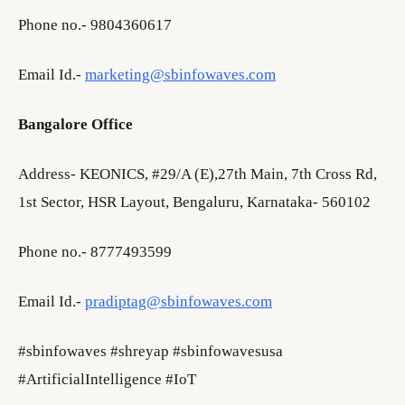
Phone no.- 9804360617
Email Id.-
marketing@sbinfowaves.com
Bangalore Office
Address- KEONICS, #29/A (E),27th Main, 7th Cross Rd,
1st Sector, HSR Layout, Bengaluru, Karnataka- 560102
Phone no.- 8777493599
Email Id.-
pradiptag@sbinfowaves.com
#sbinfowaves #shreyap #sbinfowavesusa
#ArtificialIntelligence #IoT