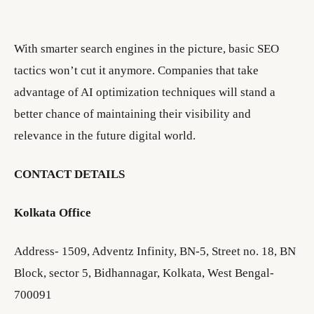
With smarter search engines in the picture, basic SEO
tactics won’t cut it anymore. Companies that take
advantage of AI optimization techniques will stand a
better chance of maintaining their visibility and
relevance in the future digital world.
CONTACT DETAILS
Kolkata Office
Address- 1509, Adventz Infinity, BN-5, Street no. 18, BN
Block, sector 5, Bidhannagar, Kolkata, West Bengal-
700091