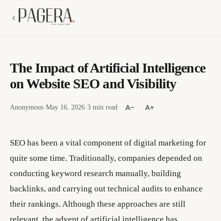
The Impact of Artificial Intelligence
on Website SEO and Visibility
Anonymous
·
May 16, 2026
·
3 min read
·
A−
A+
SEO has been a vital component of digital marketing for
quite some time. Traditionally, companies depended on
conducting keyword research manually, building
backlinks, and carrying out technical audits to enhance
their rankings. Although these approaches are still
relevant, the advent of artificial intelligence has