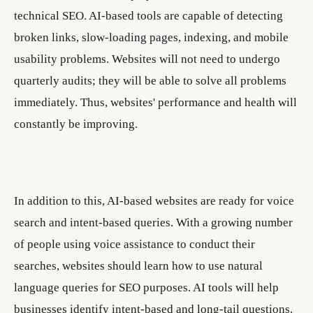
technical SEO. AI-based tools are capable of detecting
broken links, slow-loading pages, indexing, and mobile
usability problems. Websites will not need to undergo
quarterly audits; they will be able to solve all problems
immediately. Thus, websites' performance and health will
constantly be improving.
In addition to this, AI-based websites are ready for voice
search and intent-based queries. With a growing number
of people using voice assistance to conduct their
searches, websites should learn how to use natural
language queries for SEO purposes. AI tools will help
businesses identify intent-based and long-tail questions.