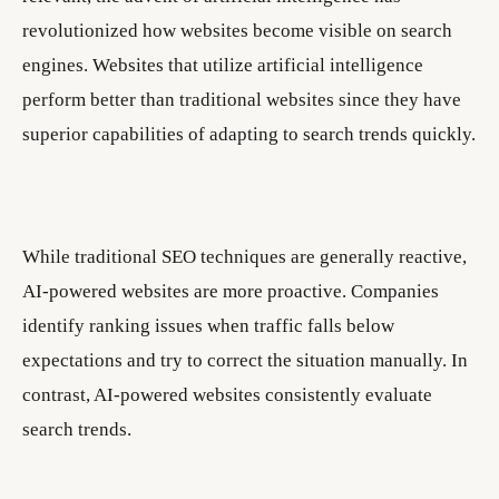
revolutionized how websites become visible on search
engines. Websites that utilize artificial intelligence
perform better than traditional websites since they have
superior capabilities of adapting to search trends quickly.
While traditional SEO techniques are generally reactive,
AI-powered websites are more proactive. Companies
identify ranking issues when traffic falls below
expectations and try to correct the situation manually. In
contrast, AI-powered websites consistently evaluate
search trends.