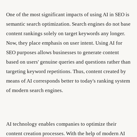
One of the most significant impacts of using AI in SEO is
semantic search optimization. Search engines do not base
content rankings solely on target keywords any longer.
Now, they place emphasis on user intent. Using AI for
SEO purposes allows businesses to generate content
based on users' genuine queries and questions rather than
targeting keyword repetitions. Thus, content created by
means of AI corresponds better to today's ranking system
of modern search engines.
AI technology enables companies to optimize their
content creation processes. With the help of modern AI