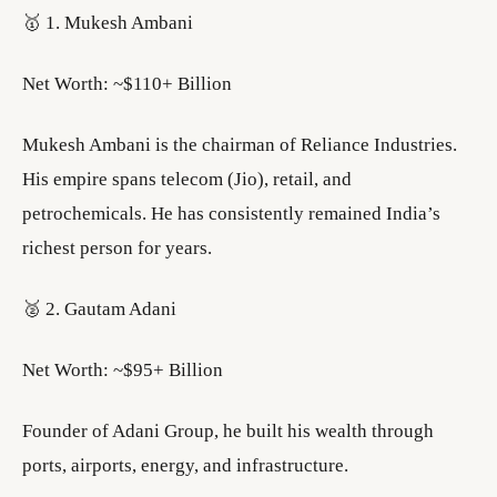
🥇 1. Mukesh Ambani
Net Worth: ~$110+ Billion
Mukesh Ambani is the chairman of Reliance Industries.
His empire spans telecom (Jio), retail, and
petrochemicals. He has consistently remained India’s
richest person for years.
🥈 2. Gautam Adani
Net Worth: ~$95+ Billion
Founder of Adani Group, he built his wealth through
ports, airports, energy, and infrastructure.