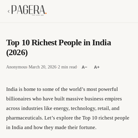
Top 10 Richest People in India
(2026)
Anonymous
·
March 20, 2026
·
2 min read
·
A−
A+
India is home to some of the world’s most powerful
billionaires who have built massive business empires
across industries like energy, technology, retail, and
pharmaceuticals. Let’s explore the Top 10 richest people
in India and how they made their fortune.