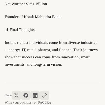
Net Worth: ~$15+ Billion
Founder of Kotak Mahindra Bank.
📊 Final Thoughts
India’s richest individuals come from diverse industries
—energy, IT, retail, pharma, and finance. Their journeys
show that success can come from innovation, smart
investments, and long-term vision.
Share
Write your own story on PAGERA →