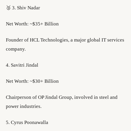
🥉 3. Shiv Nadar
Net Worth: ~$35+ Billion
Founder of HCL Technologies, a major global IT services
company.
4. Savitri Jindal
Net Worth: ~$30+ Billion
Chairperson of OP Jindal Group, involved in steel and
power industries.
5. Cyrus Poonawalla