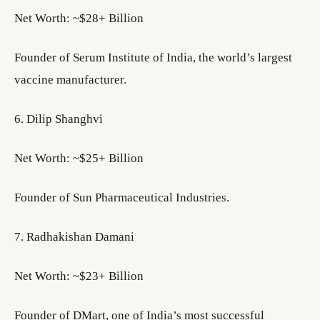
Net Worth: ~$28+ Billion
Founder of Serum Institute of India, the world’s largest
vaccine manufacturer.
6. Dilip Shanghvi
Net Worth: ~$25+ Billion
Founder of Sun Pharmaceutical Industries.
7. Radhakishan Damani
Net Worth: ~$23+ Billion
Founder of DMart, one of India’s most successful