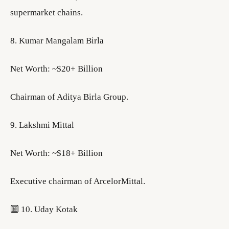
supermarket chains.
8. Kumar Mangalam Birla
Net Worth: ~$20+ Billion
Chairman of Aditya Birla Group.
9. Lakshmi Mittal
Net Worth: ~$18+ Billion
Executive chairman of ArcelorMittal.
🔟 10. Uday Kotak