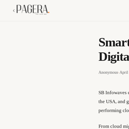
Smart
Digita
Anonymous
·
April
SB Infowaves d
the USA, and g
performing clo
From cloud mi