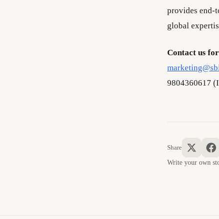
provides end-to
global expertis
Contact us for
marketing@sb
9804360617 (I
Share
Write your own 