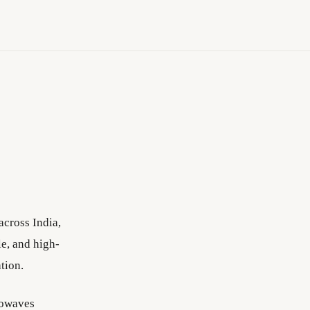
cross India,
e, and high-
tion.
fowaves