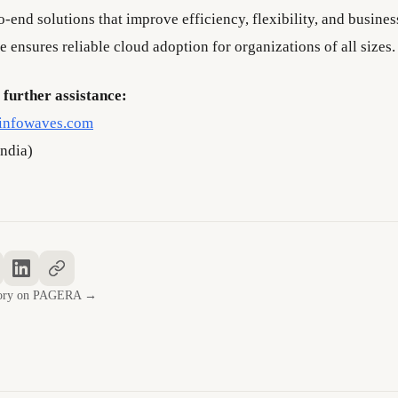
-end solutions that improve efficiency, flexibility, and busines
e ensures reliable cloud adoption for organizations of all sizes.
 further assistance:
infowaves.com
ndia)
story on PAGERA →