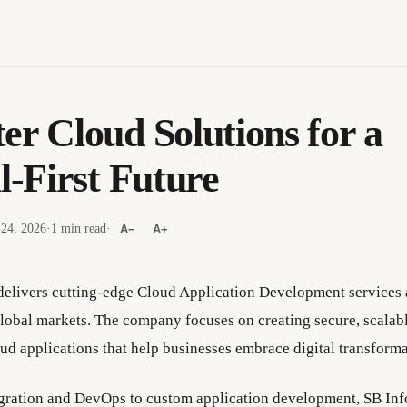
er Cloud Solutions for a
l-First Future
 24, 2026
·
1 min read
·
A−
A+
elivers cutting-edge Cloud Application Development services a
lobal markets. The company focuses on creating secure, scalabl
ud applications that help businesses embrace digital transforma
gration and DevOps to custom application development, SB In