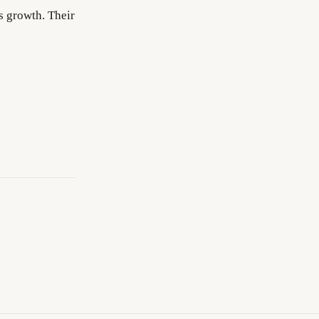
s growth. Their