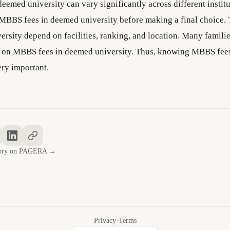
eemed university can vary significantly across different institu
MBBS fees in deemed university before making a final choice.
ersity depend on facilities, ranking, and location. Many famili
d on MBBS fees in deemed university. Thus, knowing MBBS fee
ery important.
story on PAGERA →
Privacy
·
Terms