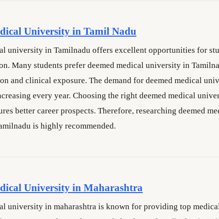
ical University in Tamil Nadu
 university in Tamilnadu offers excellent opportunities for st
n. Many students prefer deemed medical university in Tamilna
ion and clinical exposure. The demand for deemed medical univ
ncreasing every year. Choosing the right deemed medical univer
res better career prospects. Therefore, researching deemed me
Tamilnadu is highly recommended.
ical University in Maharashtra
 university in maharashtra is known for providing top medica