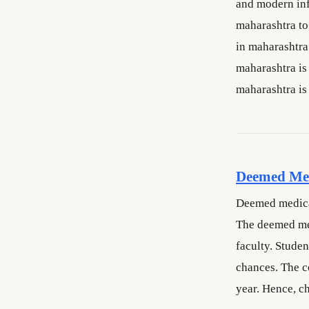
and modern inf
maharashtra to 
in maharashtra
maharashtra is
maharashtra is
Deemed Med
Deemed medical
The deemed med
faculty. Stude
chances. The c
year. Hence, c