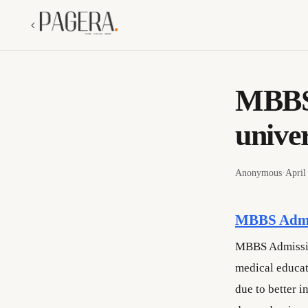
MBBS 
univer
Anonymous
·
April
MBBS Admis
MBBS Admission
medical educat
due to better 