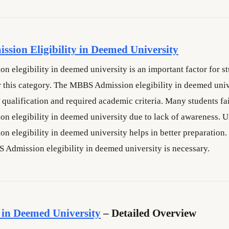
sion Eligibility in Deemed University
 elegibility in deemed university is an important factor for s
 this category. The MBBS Admission elegibility in deemed univ
qualification and required academic criteria. Many students fai
 elegibility in deemed university due to lack of awareness. 
 elegibility in deemed university helps in better preparation.
S Admission elegibility in deemed university is necessary.
in Deemed University
– Detailed Overview