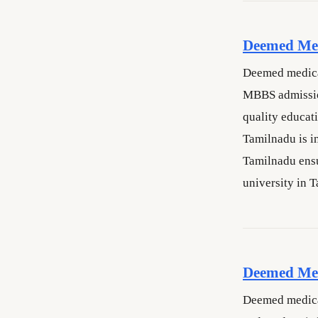
Deemed Med
Deemed medical
MBBS admissio
quality educat
Tamilnadu is i
Tamilnadu ensu
university in 
Deemed Med
Deemed medical