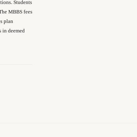
tions. Students
 The MBBS fees
es plan
s in deemed