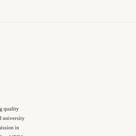
g quality
 university
ission in