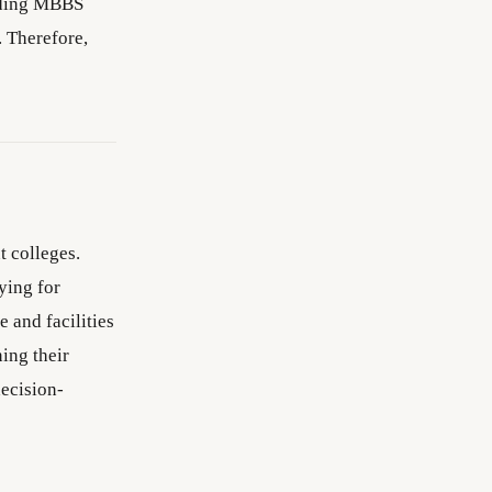
anding MBBS
. Therefore,
 colleges.
ying for
 and facilities
ing their
ecision-