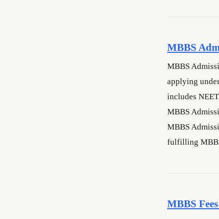
MBBS Admis
MBBS Admission
applying under
includes NEET 
MBBS Admission
MBBS Admission
fulfilling MBB
MBBS Fees 