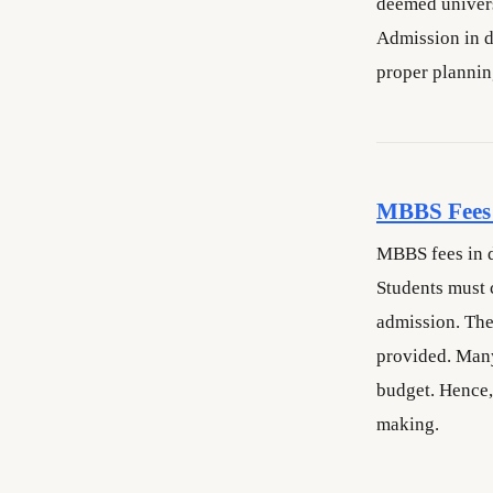
deemed univer
Admission in de
proper plannin
MBBS Fees 
MBBS fees in d
Students must 
admission. The
provided. Many
budget. Hence,
making.