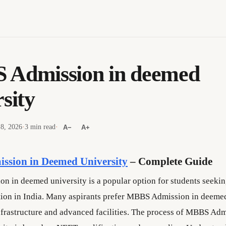
Admission in deemed
sity
 8, 2026
·
3 min read
·
A−
A+
sion in Deemed University
– Complete Guide
 in deemed university is a popular option for students seekin
ion in India. Many aspirants prefer MBBS Admission in deemed
infrastructure and advanced facilities. The process of MBBS Adm