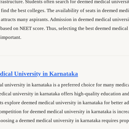
rastructure. Students often search for deemed medical universi
find the best colleges. The availability of seats in deemed medi
 attracts many aspirants. Admission in deemed medical universi
 based on NEET score. Thus, selecting the best deemed medical 
 important.
ical University in Karnataka
 university in karnataka is a preferred choice for many medica
ical university in karnataka offers high-quality education an
nts explore deemed medical university in karnataka for better a
ompetition for deemed medical university in karnataka is incre
hoosing a deemed medical university in karnataka requires prop