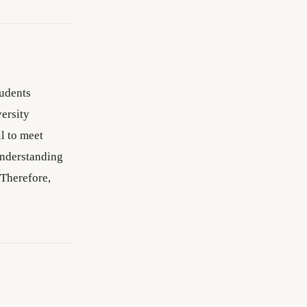
tudents
ersity
l to meet
Understanding
 Therefore,