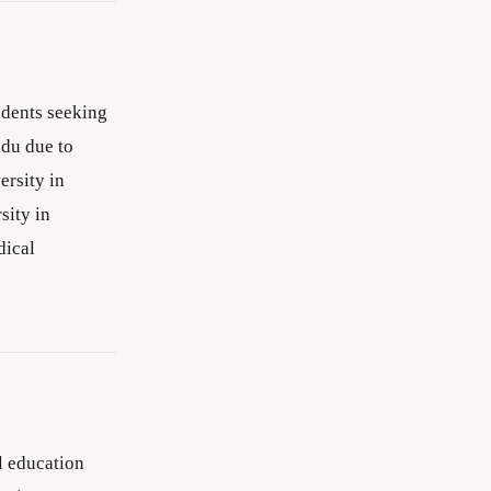
udents seeking
du due to
ersity in
sity in
dical
l education