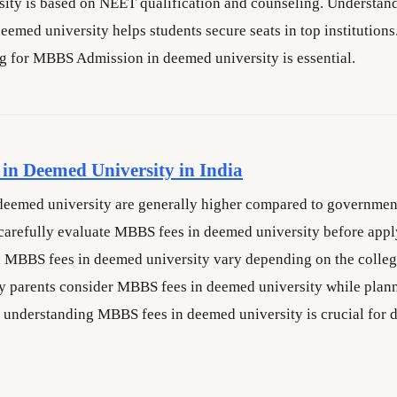
sity is based on NEET qualification and counseling. Underst
emed university helps students secure seats in top institutions
g for MBBS Admission in deemed university is essential.
in Deemed University in India
eemed university are generally higher compared to government
carefully evaluate MBBS fees in deemed university before appl
 MBBS fees in deemed university vary depending on the college
 parents consider MBBS fees in deemed university while plann
 understanding MBBS fees in deemed university is crucial for d