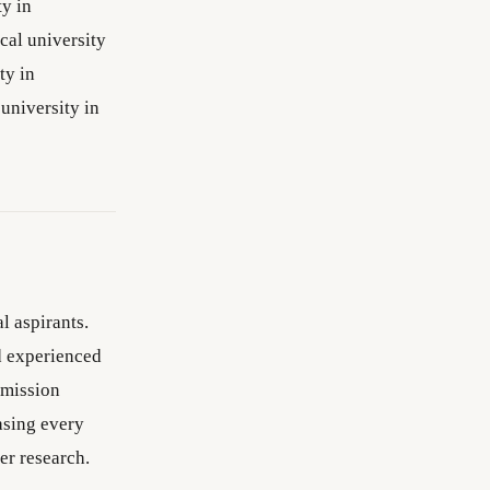
ty in
cal university
ty in
university in
l aspirants.
d experienced
dmission
asing every
er research.