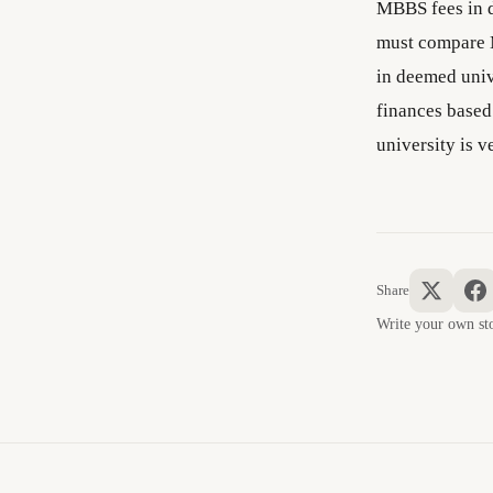
MBBS fees in d
must compare 
in deemed univ
finances base
university is v
Share
Write your own 