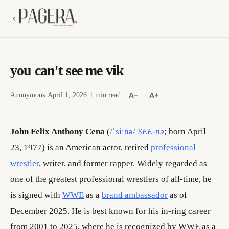
you can't see me vik
Anonymous
·
April 1, 2026
·
1 min read
·
A−
A+
John Felix Anthony Cena
(
/ˈsiːnə/
SEE-nə
; born April
23, 1977) is an American actor, retired
professional
wrestler
, writer, and former rapper. Widely regarded as
one of the greatest professional wrestlers of all-time, he
is signed with
WWE
as a
brand ambassador
as of
December 2025. He is best known for his in-ring career
from 2001 to 2025, where he is recognized by WWE as a