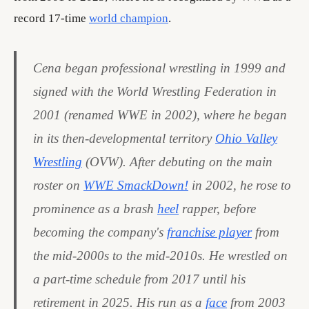
record 17-time
world champion
.
Cena began professional wrestling in 1999 and
signed with the World Wrestling Federation in
2001 (renamed WWE in 2002), where he began
in its then-developmental territory
Ohio Valley
Wrestling
(OVW). After debuting on the main
roster on
WWE SmackDown!
in 2002, he rose to
prominence as a brash
heel
rapper, before
becoming the company's
franchise player
from
the mid-2000s to the mid-2010s. He wrestled on
a part-time schedule from 2017 until his
retirement in 2025. His run as a
face
from 2003