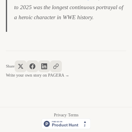
to 2025 was the longest continuous portrayal of
a heroic character in WWE history.
Share
Write your own story on PAGERA →
Privacy
·
Terms